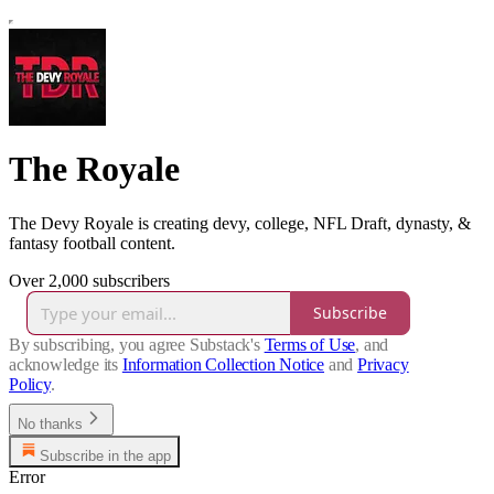
The Royale
The Devy Royale is creating devy, college, NFL Draft, dynasty, &
fantasy football content.
Over 2,000 subscribers
Subscribe
By subscribing, you agree Substack's
Terms of Use
, and
acknowledge its
Information Collection Notice
and
Privacy
Policy
.
No thanks
Subscribe in the app
Error