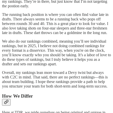
my rankings. They’re in there, but just know that I’m not targeting
the postion early.
The running back position is where you can often find value late in
drafts. There always seems to be a running back who pops off
between rounds 30 and 40. This is a great place to look for value. I
also love taking shots on four-star sleepers and three-star freshmen
late in drafts. These dart throws can be a goldmine in the long run.
We also do our rankings combined, meaning you’ll see individual
rankings, but in 2025, I believe not doing combined rankings for
every format is a disservice. This way, when you're on the clock,
you’ll know exactly who you should be taking. It’s a labor of love to
do these types of rankings, but I truly believe it helps you as a
drafter and sets our rankings apart.
Overall, my rankings lean more toward a Devy twist but always
with C2C in mind. That said, there are no perfect rankings—this is
about team building. I hope these rankings provide a path to help
you structure your team for both short-term and long-term success.
How We Differ
Here at TDR, we pride ourselves on being original and unique in