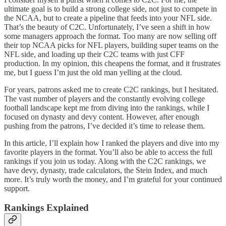
ultimate goal is to build a strong college side, not just to compete in
the NCAA, but to create a pipeline that feeds into your NFL side.
That’s the beauty of C2C. Unfortunately, I’ve seen a shift in how
some managers approach the format. Too many are now selling off
their top NCAA picks for NFL players, building super teams on the
NFL side, and loading up their C2C teams with just CFF
production. In my opinion, this cheapens the format, and it frustrates
me, but I guess I’m just the old man yelling at the cloud.
For years, patrons asked me to create C2C rankings, but I hesitated.
The vast number of players and the constantly evolving college
football landscape kept me from diving into the rankings, while I
focused on dynasty and devy content. However, after enough
pushing from the patrons, I’ve decided it’s time to release them.
In this article, I’ll explain how I ranked the players and dive into my
favorite players in the format. You’ll also be able to access the full
rankings if you join us today. Along with the C2C rankings, we
have devy, dynasty, trade calculators, the Stein Index, and much
more. It’s truly worth the money, and I’m grateful for your continued
support.
Rankings Explained