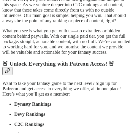
this space. As we venture deeper into C2C rankings and content,
know that these takes come directly from us with no outside
influences. Our main goal is simple: helping you win. That should
always be the point of any ranking or piece of content, right?
What you see is what you get with us—no extra tiers or hidden
content behind paywalls. With our single paid tier, you get the full
package: straight, actionable content, with no fluff. We’re committed
to working hard for you, and we promise the content we provide
will be valuable and actionable for your fantasy success.
🚨 Unlock Everything with Patreon Access! 🚨
Want to take your fantasy game to the next level? Sign up for
Patreon
and get access to everything we offer, all in one place!
Here’s what you’ll get as a member:
Dynasty Rankings
Devy Rankings
C2C Rankings