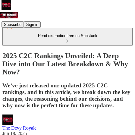
Subscribe
Sign in
Read distraction-free on Substack
2025 C2C Rankings Unveiled: A Deep
Dive into Our Latest Breakdown & Why
Now?
We’ve just released our updated 2025 C2C
rankings, and in this article, we break down the key
changes, the reasoning behind our decisions, and
why now is the perfect time for these updates.
The Devy Royale
Jun 18, 2025