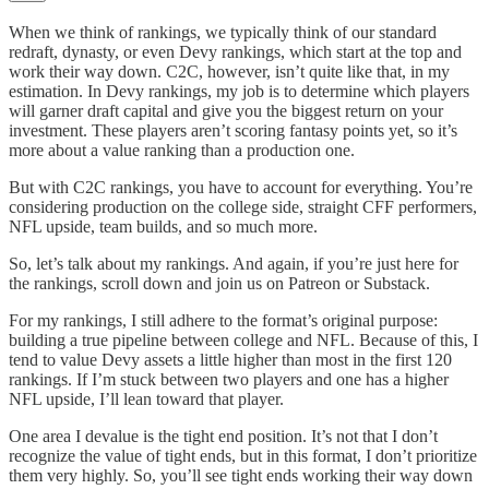
When we think of rankings, we typically think of our standard
redraft, dynasty, or even Devy rankings, which start at the top and
work their way down. C2C, however, isn’t quite like that, in my
estimation. In Devy rankings, my job is to determine which players
will garner draft capital and give you the biggest return on your
investment. These players aren’t scoring fantasy points yet, so it’s
more about a value ranking than a production one.
But with C2C rankings, you have to account for everything. You’re
considering production on the college side, straight CFF performers,
NFL upside, team builds, and so much more.
So, let’s talk about my rankings. And again, if you’re just here for
the rankings, scroll down and join us on Patreon or Substack.
For my rankings, I still adhere to the format’s original purpose:
building a true pipeline between college and NFL. Because of this, I
tend to value Devy assets a little higher than most in the first 120
rankings. If I’m stuck between two players and one has a higher
NFL upside, I’ll lean toward that player.
One area I devalue is the tight end position. It’s not that I don’t
recognize the value of tight ends, but in this format, I don’t prioritize
them very highly. So, you’ll see tight ends working their way down