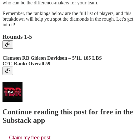
who can be the difference-makers for your team.
Remember, the rankings below are the full list of players, and this
breakdown will help you spot the diamonds in the rough. Let’s get
into it!
Rounds 1-5
Clemson RB Gideon Davidson – 5’11, 185 LBS
C2C Rank: Overall 59
Continue reading this post for free in the
Substack app
Claim my free post