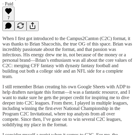
∙ Paid
7
When I first got introduced to the Campus2Canton (C2C) format, it
was thanks to Brian Shacochis, the true OG of this space. Brian was
incredibly passionate about the format, and that passion was
infectious. His energy drew me in, not because of the money or a
personal brand—Brian’s enthusiasm was all about the core values of
C2C: merging CFF fantasy with dynasty fantasy football and
building out both a college side and an NFL side for a complete
team.
I still remember Brian creating his own Google Sheets with ADP to
help drafters navigate this format—it was a fantastic resource, and I
want to make sure he gets the proper credit for inspiring me to dive
deeper into C2C leagues. From there, I played in multiple leagues,
including winning the first-ever National Championship in the
Program C2C Invitational, where top analysts from all over
compete. Since then, I’ve gone on to win several C2C leagues,
solidifying my place in the format.
I consider myself a purist when it comes to C2C. For me, the