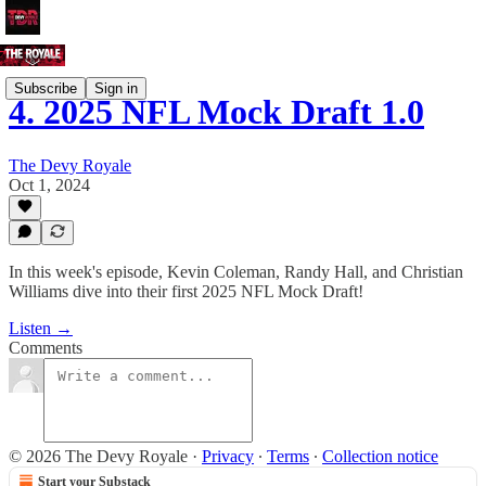
Subscribe
Sign in
4. 2025 NFL Mock Draft 1.0
The Devy Royale
Oct 1, 2024
In this week's episode, Kevin Coleman, Randy Hall, and Christian
Williams dive into their first 2025 NFL Mock Draft!
Listen →
Comments
© 2026 The Devy Royale
·
Privacy
∙
Terms
∙
Collection notice
Start your Substack