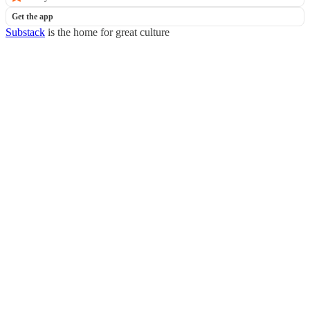
Get the app
Substack
is the home for great culture