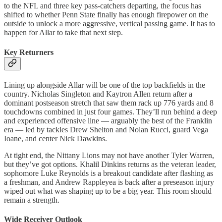
to the NFL and three key pass-catchers departing, the focus has
shifted to whether Penn State finally has enough firepower on the
outside to unlock a more aggressive, vertical passing game. It has to
happen for Allar to take that next step.
Key Returners
Lining up alongside Allar will be one of the top backfields in the
country. Nicholas Singleton and Kaytron Allen return after a
dominant postseason stretch that saw them rack up 776 yards and 8
touchdowns combined in just four games. They’ll run behind a deep
and experienced offensive line — arguably the best of the Franklin
era — led by tackles Drew Shelton and Nolan Rucci, guard Vega
Ioane, and center Nick Dawkins.
At tight end, the Nittany Lions may not have another Tyler Warren,
but they’ve got options. Khalil Dinkins returns as the veteran leader,
sophomore Luke Reynolds is a breakout candidate after flashing as
a freshman, and Andrew Rappleyea is back after a preseason injury
wiped out what was shaping up to be a big year. This room should
remain a strength.
Wide Receiver Outlook