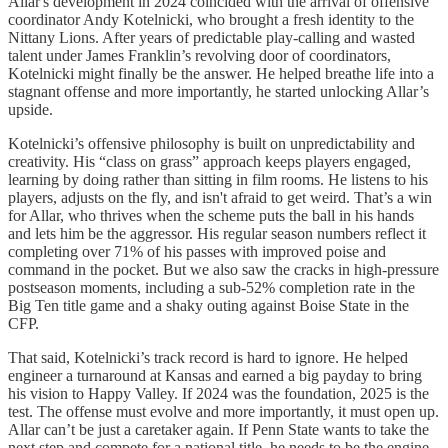
Allar's development in 2024 coincided with the arrival of offensive
coordinator Andy Kotelnicki, who brought a fresh identity to the
Nittany Lions. After years of predictable play-calling and wasted
talent under James Franklin’s revolving door of coordinators,
Kotelnicki might finally be the answer. He helped breathe life into a
stagnant offense and more importantly, he started unlocking Allar’s
upside.
Kotelnicki’s offensive philosophy is built on unpredictability and
creativity. His “class on grass” approach keeps players engaged,
learning by doing rather than sitting in film rooms. He listens to his
players, adjusts on the fly, and isn't afraid to get weird. That’s a win
for Allar, who thrives when the scheme puts the ball in his hands
and lets him be the aggressor. His regular season numbers reflect it
completing over 71% of his passes with improved poise and
command in the pocket. But we also saw the cracks in high-pressure
postseason moments, including a sub-52% completion rate in the
Big Ten title game and a shaky outing against Boise State in the
CFP.
That said, Kotelnicki’s track record is hard to ignore. He helped
engineer a turnaround at Kansas and earned a big payday to bring
his vision to Happy Valley. If 2024 was the foundation, 2025 is the
test. The offense must evolve and more importantly, it must open up.
Allar can’t be just a caretaker again. If Penn State wants to take the
next step and compete for a national title, he needs to be the engine.