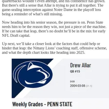
quarterbacks wouldn’t even attempt, and his confidence has grown.
But there's still a sense that Allar is trying to put it all together. The
game-sealing interception against Notre Dame in the playoff loss
being a reminder of what’s still missing.
Now heading into his senior season, the pressure is on. Penn State
needs him to be the reason they win, not just a piece of the machine.
If he can take that leap, there’s no doubt he’ll be in the mix for early
NFL Draft capital.
Up next, we’ll take a closer look at the factors that could help or
hinder that leap: the Nittany Lions’ coaching staff, offensive scheme,
and what the depth chart looks like heading into 2025.