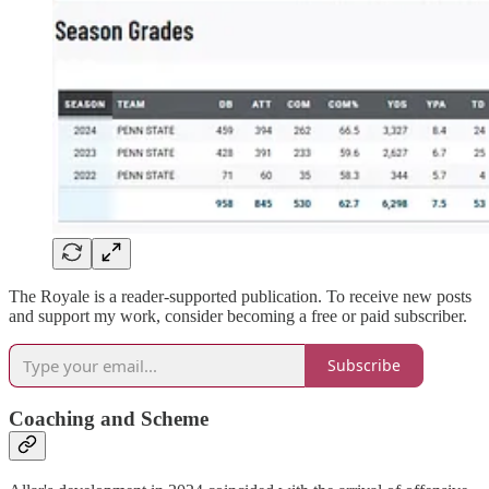
The Royale is a reader-supported publication. To receive new posts
and support my work, consider becoming a free or paid subscriber.
Subscribe
Coaching and Scheme