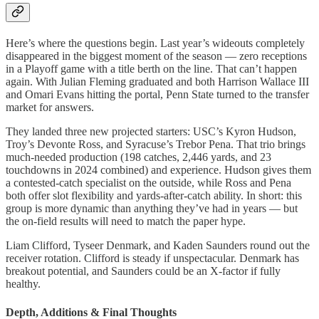
Here’s where the questions begin. Last year’s wideouts completely
disappeared in the biggest moment of the season — zero receptions
in a Playoff game with a title berth on the line. That can’t happen
again. With Julian Fleming graduated and both Harrison Wallace III
and Omari Evans hitting the portal, Penn State turned to the transfer
market for answers.
They landed three new projected starters: USC’s Kyron Hudson,
Troy’s Devonte Ross, and Syracuse’s Trebor Pena. That trio brings
much-needed production (198 catches, 2,446 yards, and 23
touchdowns in 2024 combined) and experience. Hudson gives them
a contested-catch specialist on the outside, while Ross and Pena
both offer slot flexibility and yards-after-catch ability. In short: this
group is more dynamic than anything they’ve had in years — but
the on-field results will need to match the paper hype.
Liam Clifford, Tyseer Denmark, and Kaden Saunders round out the
receiver rotation. Clifford is steady if unspectacular. Denmark has
breakout potential, and Saunders could be an X-factor if fully
healthy.
Depth, Additions & Final Thoughts