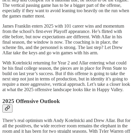
The vertical passing game has to be a bigger part of the offense,
especially if they want to avoid leaning too heavily on the run when
the games matter most.
James Franklin enters 2025 with 101 career wins and momentum
from the school’s first-ever Playoff appearance. He’s flirted with
elite before, but now expectations are different. With Allar in his
final season, the window is now. The coaching is in place, the
scheme fits, and the personnel is strong. The last step? Let Drew
Allar take the keys and go win games with his arm.
With Kotelnicki returning for Year 2 and Allar entering what could
be his final college season, the pieces are in place for Penn State to
build on last year’s success. But if this offense is going to take the
next step not just in terms of production, but in identity it’s going to
require a more aggressive, vertical approach. Let’s take a closer look
at what the 2025 offensive landscape looks like in Happy Valley.
2025 Offensive Outlook
There’s real optimism with Andy Kotelnicki and Drew Allar. But for
all the positives, the wide receiver room remains the elephant in the
room and it has been for two straight seasons. With Tyler Warren off