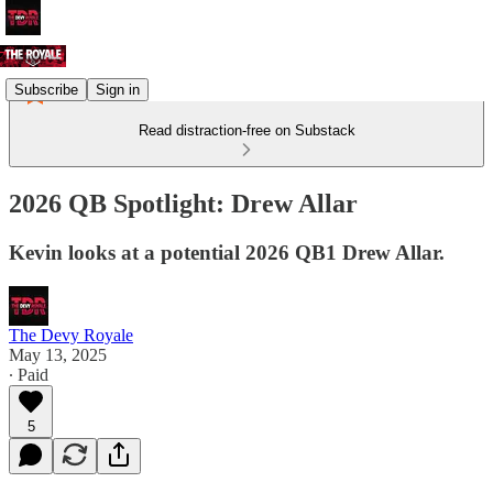
Subscribe
Sign in
Read distraction-free on Substack
2026 QB Spotlight: Drew Allar
Kevin looks at a potential 2026 QB1 Drew Allar.
The Devy Royale
May 13, 2025
∙ Paid
5