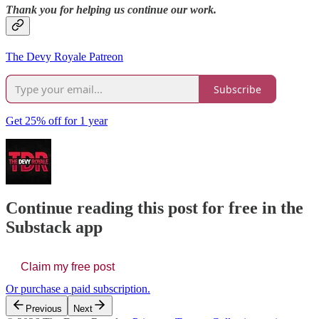
Thank you for helping us continue our work.
The Devy Royale Patreon
Subscribe
Get 25% off for 1 year
Continue reading this post for free in the
Substack app
Claim my free post
Or purchase a paid subscription.
Previous
Next