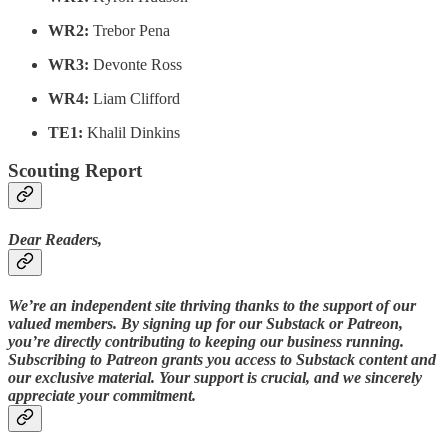
WR2:
Trebor Pena
WR3:
Devonte Ross
WR4:
Liam Clifford
TE1:
Khalil Dinkins
Scouting Report
Dear Readers,
We’re an independent site thriving thanks to the support of our
valued members. By signing up for our Substack or Patreon,
you’re directly contributing to keeping our business running.
Subscribing to Patreon grants you access to Substack content and
our exclusive material. Your support is crucial, and we sincerely
appreciate your commitment.