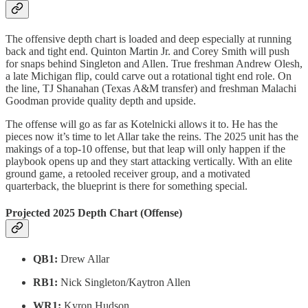
The offensive depth chart is loaded and deep especially at running
back and tight end. Quinton Martin Jr. and Corey Smith will push
for snaps behind Singleton and Allen. True freshman Andrew Olesh,
a late Michigan flip, could carve out a rotational tight end role. On
the line, TJ Shanahan (Texas A&M transfer) and freshman Malachi
Goodman provide quality depth and upside.
The offense will go as far as Kotelnicki allows it to. He has the
pieces now it’s time to let Allar take the reins. The 2025 unit has the
makings of a top-10 offense, but that leap will only happen if the
playbook opens up and they start attacking vertically. With an elite
ground game, a retooled receiver group, and a motivated
quarterback, the blueprint is there for something special.
Projected 2025 Depth Chart (Offense)
QB1:
Drew Allar
RB1:
Nick Singleton/Kaytron Allen
WR1:
Kyron Hudson