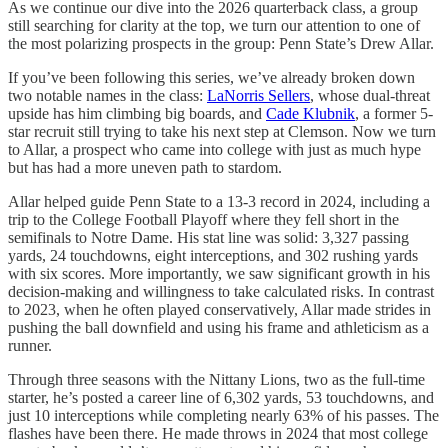
As we continue our dive into the 2026 quarterback class, a group
still searching for clarity at the top, we turn our attention to one of
the most polarizing prospects in the group: Penn State’s Drew Allar.
If you’ve been following this series, we’ve already broken down
two notable names in the class:
LaNorris Sellers
, whose dual-threat
upside has him climbing big boards, and
Cade Klubnik
, a former 5-
star recruit still trying to take his next step at Clemson. Now we turn
to Allar, a prospect who came into college with just as much hype
but has had a more uneven path to stardom.
Allar helped guide Penn State to a 13-3 record in 2024, including a
trip to the College Football Playoff where they fell short in the
semifinals to Notre Dame. His stat line was solid: 3,327 passing
yards, 24 touchdowns, eight interceptions, and 302 rushing yards
with six scores. More importantly, we saw significant growth in his
decision-making and willingness to take calculated risks. In contrast
to 2023, when he often played conservatively, Allar made strides in
pushing the ball downfield and using his frame and athleticism as a
runner.
Through three seasons with the Nittany Lions, two as the full-time
starter, he’s posted a career line of 6,302 yards, 53 touchdowns, and
just 10 interceptions while completing nearly 63% of his passes. The
flashes have been there. He made throws in 2024 that most college