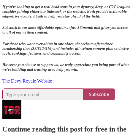
If you’re looking to get a real head start in your dynasty, devy, or C2C leagues,
consider joining either our Substack or the website. Both provide actionable,
edge-driven content built to help you stay ahead of the field.
Substack is our most affordable option at just $7/month and gives you access
to all of our written content.
For those who want everything in one place, the website offers three
membership tiers ($8/$12/$16) and includes all written content plus exclusive
tools, rankings, features, and community access.
However you choose to support us, we truly appreciate you being part of what
we’re building and trusting us to help you win.
The Devy Royale Website
Subscribe
Continue reading this post for free in the