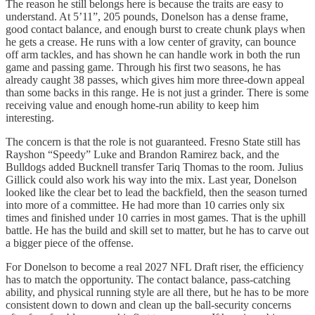
The reason he still belongs here is because the traits are easy to
understand. At 5’11”, 205 pounds, Donelson has a dense frame,
good contact balance, and enough burst to create chunk plays when
he gets a crease. He runs with a low center of gravity, can bounce
off arm tackles, and has shown he can handle work in both the run
game and passing game. Through his first two seasons, he has
already caught 38 passes, which gives him more three-down appeal
than some backs in this range. He is not just a grinder. There is some
receiving value and enough home-run ability to keep him
interesting.
The concern is that the role is not guaranteed. Fresno State still has
Rayshon “Speedy” Luke and Brandon Ramirez back, and the
Bulldogs added Bucknell transfer Tariq Thomas to the room. Julius
Gillick could also work his way into the mix. Last year, Donelson
looked like the clear bet to lead the backfield, then the season turned
into more of a committee. He had more than 10 carries only six
times and finished under 10 carries in most games. That is the uphill
battle. He has the build and skill set to matter, but he has to carve out
a bigger piece of the offense.
For Donelson to become a real 2027 NFL Draft riser, the efficiency
has to match the opportunity. The contact balance, pass-catching
ability, and physical running style are all there, but he has to be more
consistent down to down and clean up the ball-security concerns