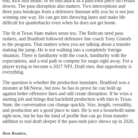
end, kick him inside, or let him attack as a pass-rush piece on certain
downs. The pass disruption also matters. Two interceptions and
three pass breakups from a defensive lineman tells you he is not just
winning one way. He can get into throwing lanes and make life
difficult for quarterbacks even when he does not get home.
The fit at Texas State makes sense too. The Bobcats need pass
rushers, and Bradford followed defensive line coach Tony Gistorb
to the program. That matters when you are talking about a transfer
making the jump. He is not walking into a completely foreign
situation. There is familiarity with the coach, familiarity with the
expectations, and a real path to compete for snaps right away. For a
player trying to become a 2027 NFL Draft riser, that opportunity is
everything.
The question is whether the production translates. Bradford was a
monster at McNeese, but now he has to prove he can hold up
against better offensive lines and still create disruption. If he wins a
starting job and brings that backfield production with him to Texas
State, the conversation can change quickly. Size, length, versatility,
and production are a good place to start. He is not a household name
right now, but he has the kind of profile that can go from transfer
addition to real draft sleeper if the pass-rush juice shows up in 2026.
Dear Readers,