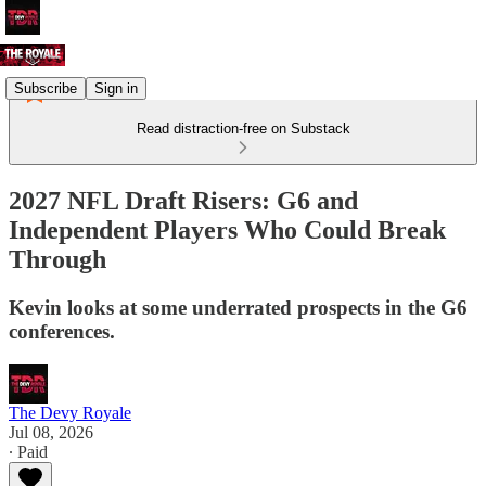
Subscribe
Sign in
Read distraction-free on Substack
2027 NFL Draft Risers: G6 and
Independent Players Who Could Break
Through
Kevin looks at some underrated prospects in the G6
conferences.
The Devy Royale
Jul 08, 2026
∙ Paid