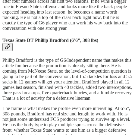
after four fumbles across his first two seasons. If he wins a bigger
role in Fresno State’s offense and looks more like the back people
expected heading into last season, he becomes a name worth
tracking. He is not a top-of-the-class back right now, but he is
exactly the type of G6 player who can work his way back into the
conversation with one strong year.
Texas State DT Phillip Bradford (6’6”, 308 lbs)
Phillip Bradford is the type of G6/Independent name that makes this
article fun because the production is already sitting there. He is
coming from McNeese State, so the level-of-competition question is
going to be part of the conversation, but 15.5 tackles for loss and 5.5
sacks in 12 games will get your attention. Bradford played in all 12
games last season, finished with 40 tackles, added two interceptions,
three pass breakups, five quarterback hurries, and a fumble recovery.
That is a lot of activity for a defensive lineman.
The frame is what makes the profile even more interesting. At 6’6”,
308 pounds, Bradford has real size and length to work with. He is
not just some undersized FCS producer trying to survive up a level.
He has the body type to play multiple spots across the defensive
front, whether Texas State wants to use him as a bigger defensive