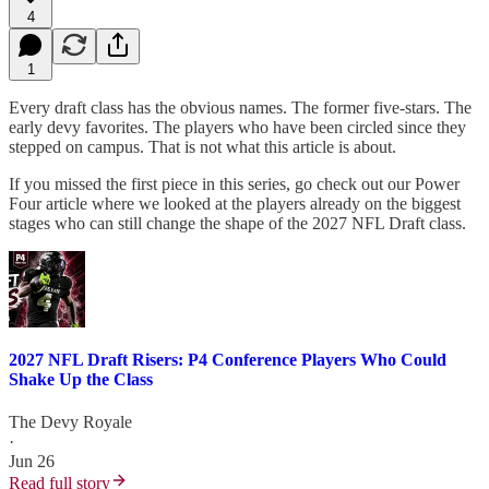
4
1
Every draft class has the obvious names. The former five-stars. The
early devy favorites. The players who have been circled since they
stepped on campus. That is not what this article is about.
If you missed the first piece in this series, go check out our Power
Four article where we looked at the players already on the biggest
stages who can still change the shape of the 2027 NFL Draft class.
2027 NFL Draft Risers: P4 Conference Players Who Could
Shake Up the Class
The Devy Royale
·
Jun 26
Read full story