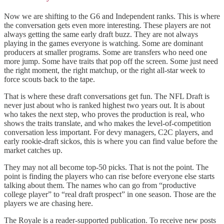
Now we are shifting to the G6 and Independent ranks. This is where
the conversation gets even more interesting. These players are not
always getting the same early draft buzz. They are not always
playing in the games everyone is watching. Some are dominant
producers at smaller programs. Some are transfers who need one
more jump. Some have traits that pop off the screen. Some just need
the right moment, the right matchup, or the right all-star week to
force scouts back to the tape.
That is where these draft conversations get fun. The NFL Draft is
never just about who is ranked highest two years out. It is about
who takes the next step, who proves the production is real, who
shows the traits translate, and who makes the level-of-competition
conversation less important. For devy managers, C2C players, and
early rookie-draft sickos, this is where you can find value before the
market catches up.
They may not all become top-50 picks. That is not the point. The
point is finding the players who can rise before everyone else starts
talking about them. The names who can go from “productive
college player” to “real draft prospect” in one season. Those are the
players we are chasing here.
The Royale is a reader-supported publication. To receive new posts