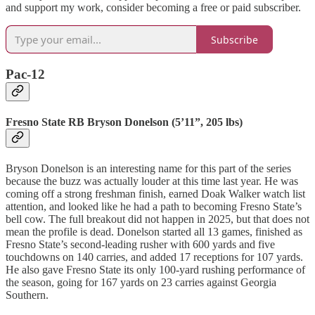
and support my work, consider becoming a free or paid subscriber.
Subscribe
Pac-12
Fresno State RB Bryson Donelson (5’11”, 205 lbs)
Bryson Donelson is an interesting name for this part of the series
because the buzz was actually louder at this time last year. He was
coming off a strong freshman finish, earned Doak Walker watch list
attention, and looked like he had a path to becoming Fresno State’s
bell cow. The full breakout did not happen in 2025, but that does not
mean the profile is dead. Donelson started all 13 games, finished as
Fresno State’s second-leading rusher with 600 yards and five
touchdowns on 140 carries, and added 17 receptions for 107 yards.
He also gave Fresno State its only 100-yard rushing performance of
the season, going for 167 yards on 23 carries against Georgia
Southern.