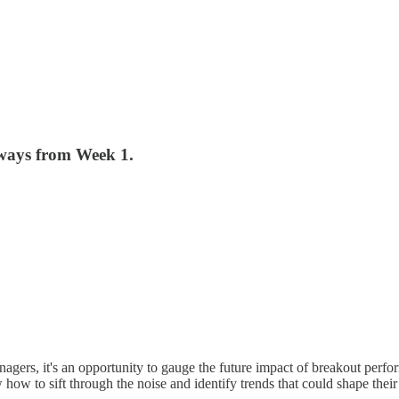
ways from Week 1.
gers, it's an opportunity to gauge the future impact of breakout perfo
how to sift through the noise and identify trends that could shape thei