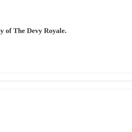
esy of The Devy Royale.