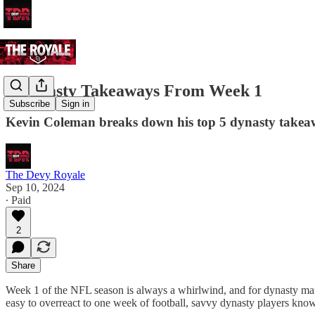
5 Dynasty Takeaways From Week 1
Subscribe
Sign in
Kevin Coleman breaks down his top 5 dynasty takea
The Devy Royale
Sep 10, 2024
∙ Paid
2
Share
Week 1 of the NFL season is always a whirlwind, and for dynasty mana
easy to overreact to one week of football, savvy dynasty players know 