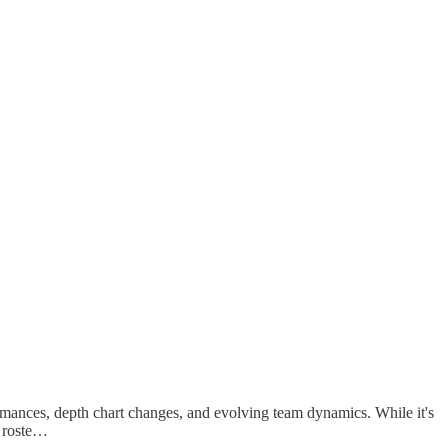
rmances, depth chart changes, and evolving team dynamics. While it's
r roste…