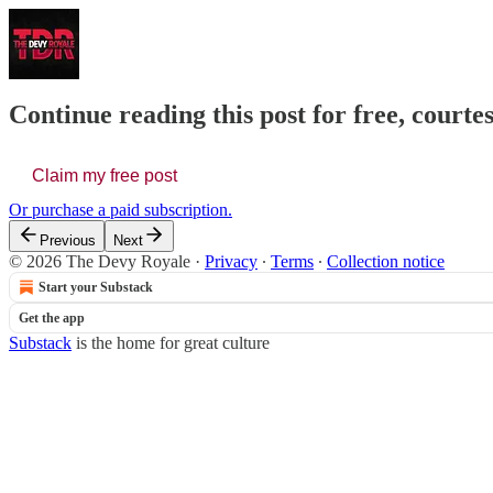
Continue reading this post for free, court
Claim my free post
Or purchase a paid subscription.
Previous
Next
© 2026 The Devy Royale
·
Privacy
∙
Terms
∙
Collection notice
Start your Substack
Get the app
Substack
is the home for great culture