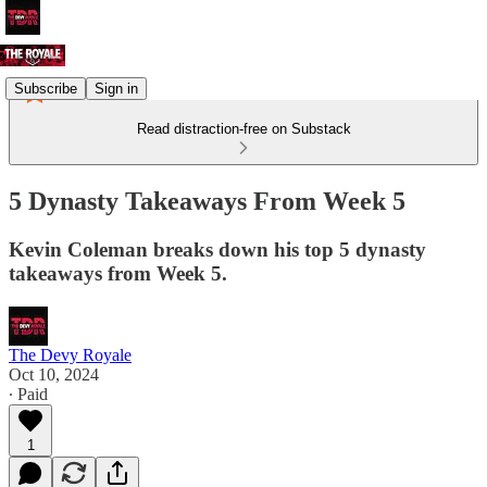
Subscribe
Sign in
Read distraction-free on Substack
5 Dynasty Takeaways From Week 5
Kevin Coleman breaks down his top 5 dynasty
takeaways from Week 5.
The Devy Royale
Oct 10, 2024
∙ Paid
1