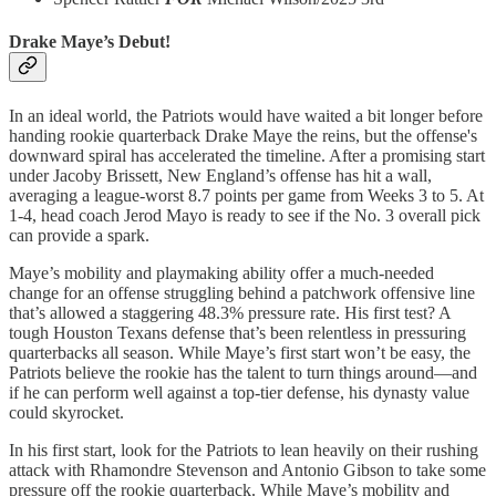
Drake Maye’s Debut!
In an ideal world, the Patriots would have waited a bit longer before
handing rookie quarterback Drake Maye the reins, but the offense's
downward spiral has accelerated the timeline. After a promising start
under Jacoby Brissett, New England’s offense has hit a wall,
averaging a league-worst 8.7 points per game from Weeks 3 to 5. At
1-4, head coach Jerod Mayo is ready to see if the No. 3 overall pick
can provide a spark.
Maye’s mobility and playmaking ability offer a much-needed
change for an offense struggling behind a patchwork offensive line
that’s allowed a staggering 48.3% pressure rate. His first test? A
tough Houston Texans defense that’s been relentless in pressuring
quarterbacks all season. While Maye’s first start won’t be easy, the
Patriots believe the rookie has the talent to turn things around—and
if he can perform well against a top-tier defense, his dynasty value
could skyrocket.
In his first start, look for the Patriots to lean heavily on their rushing
attack with Rhamondre Stevenson and Antonio Gibson to take some
pressure off the rookie quarterback. While Maye’s mobility and