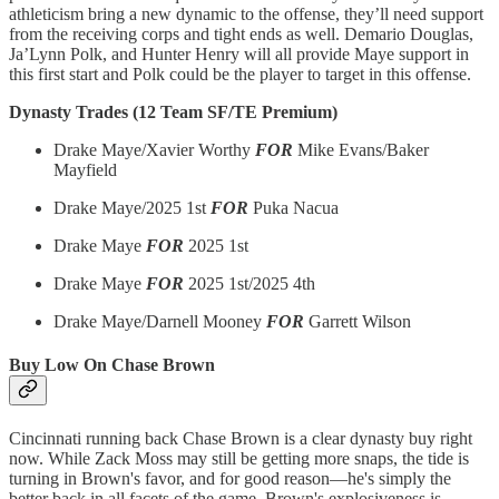
athleticism bring a new dynamic to the offense, they’ll need support
from the receiving corps and tight ends as well. Demario Douglas,
Ja’Lynn Polk, and Hunter Henry will all provide Maye support in
this first start and Polk could be the player to target in this offense.
Dynasty Trades (12 Team SF/TE Premium)
Drake Maye/Xavier Worthy
FOR
Mike Evans/Baker
Mayfield
Drake Maye/2025 1st
FOR
Puka Nacua
Drake Maye
FOR
2025 1st
Drake Maye
FOR
2025 1st/2025 4th
Drake Maye/Darnell Mooney
FOR
Garrett Wilson
Buy Low On Chase Brown
Cincinnati running back Chase Brown is a clear dynasty buy right
now. While Zack Moss may still be getting more snaps, the tide is
turning in Brown's favor, and for good reason—he's simply the
better back in all facets of the game. Brown's explosiveness is