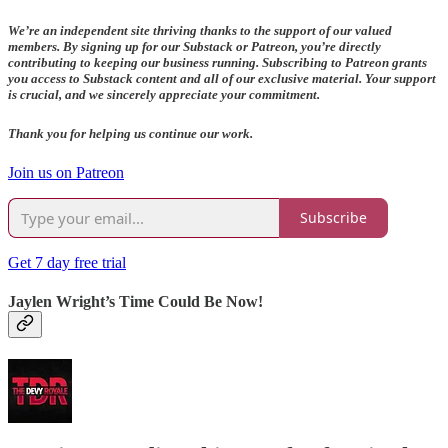
We’re an independent site thriving thanks to the support of our valued
members. By signing up for our Substack or Patreon, you’re directly
contributing to keeping our business running. Subscribing to Patreon grants
you access to Substack content and all of our exclusive material. Your support
is crucial, and we sincerely appreciate your commitment.
Thank you for helping us continue our work.
Join us on Patreon
Subscribe
Get 7 day free trial
Jaylen Wright’s Time Could Be Now!