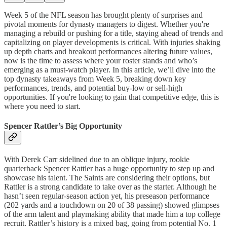
Week 5 of the NFL season has brought plenty of surprises and
pivotal moments for dynasty managers to digest. Whether you're
managing a rebuild or pushing for a title, staying ahead of trends and
capitalizing on player developments is critical. With injuries shaking
up depth charts and breakout performances altering future values,
now is the time to assess where your roster stands and who’s
emerging as a must-watch player. In this article, we’ll dive into the
top dynasty takeaways from Week 5, breaking down key
performances, trends, and potential buy-low or sell-high
opportunities. If you're looking to gain that competitive edge, this is
where you need to start.
Spencer Rattler’s Big Opportunity
With Derek Carr sidelined due to an oblique injury, rookie
quarterback Spencer Rattler has a huge opportunity to step up and
showcase his talent. The Saints are considering their options, but
Rattler is a strong candidate to take over as the starter. Although he
hasn’t seen regular-season action yet, his preseason performance
(202 yards and a touchdown on 20 of 38 passing) showed glimpses
of the arm talent and playmaking ability that made him a top college
recruit. Rattler’s history is a mixed bag, going from potential No. 1