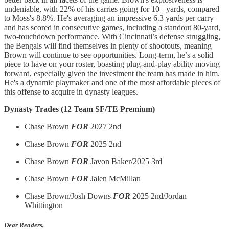
undeniable, with 22% of his carries going for 10+ yards, compared
to Moss's 8.8%. He's averaging an impressive 6.3 yards per carry
and has scored in consecutive games, including a standout 80-yard,
two-touchdown performance. With Cincinnati’s defense struggling,
the Bengals will find themselves in plenty of shootouts, meaning
Brown will continue to see opportunities. Long-term, he’s a solid
piece to have on your roster, boasting plug-and-play ability moving
forward, especially given the investment the team has made in him.
He's a dynamic playmaker and one of the most affordable pieces of
this offense to acquire in dynasty leagues.
Dynasty Trades (12 Team SF/TE Premium)
Chase Brown
FOR
2027 2nd
Chase Brown
FOR
2025 2nd
Chase Brown
FOR
Javon Baker/2025 3rd
Chase Brown
FOR
Jalen McMillan
Chase Brown/Josh Downs
FOR
2025 2nd/Jordan
Whittington
Dear Readers,