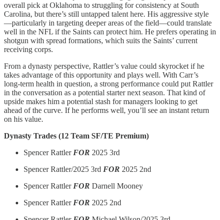
overall pick at Oklahoma to struggling for consistency at South
Carolina, but there’s still untapped talent here. His aggressive style
—particularly in targeting deeper areas of the field—could translate
well in the NFL if the Saints can protect him. He prefers operating in
shotgun with spread formations, which suits the Saints’ current
receiving corps.
From a dynasty perspective, Rattler’s value could skyrocket if he
takes advantage of this opportunity and plays well. With Carr’s
long-term health in question, a strong performance could put Rattler
in the conversation as a potential starter next season. That kind of
upside makes him a potential stash for managers looking to get
ahead of the curve. If he performs well, you’ll see an instant return
on his value.
Dynasty Trades (12 Team SF/TE Premium)
Spencer Rattler
FOR
2025 3rd
Spencer Rattler/2025 3rd
FOR
2025 2nd
Spencer Rattler
FOR
Darnell Mooney
Spencer Rattler
FOR
2025 2nd
Spencer Rattler
FOR
Michael Wilson/2025 3rd