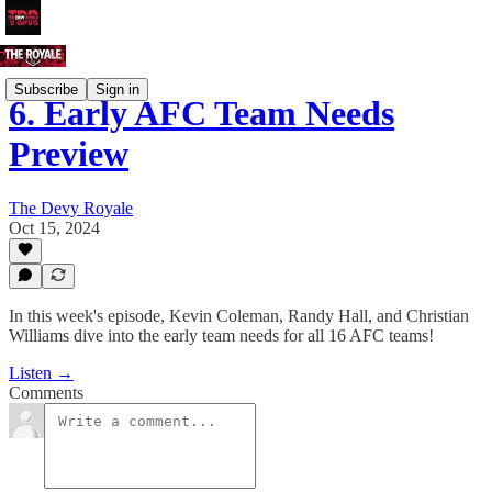
Subscribe
Sign in
6. Early AFC Team Needs
Preview
The Devy Royale
Oct 15, 2024
In this week's episode, Kevin Coleman, Randy Hall, and Christian
Williams dive into the early team needs for all 16 AFC teams!
Listen →
Comments