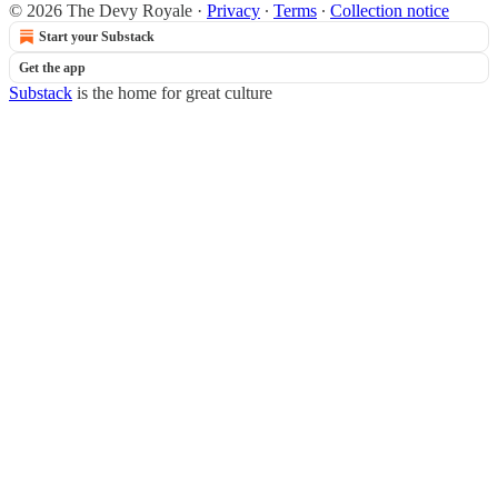
© 2026 The Devy Royale
·
Privacy
∙
Terms
∙
Collection notice
Start your Substack
Get the app
Substack
is the home for great culture