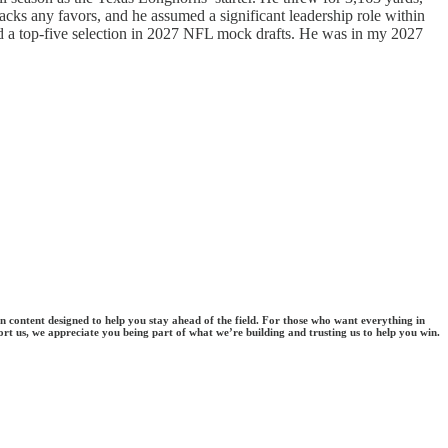
cks any favors, and he assumed a significant leadership role within
dered a top-five selection in 2027 NFL mock drafts. He was in my 2027
en content designed to help you stay ahead of the field. For those who want everything in
ort us, we appreciate you being part of what we’re building and trusting us to help you win.