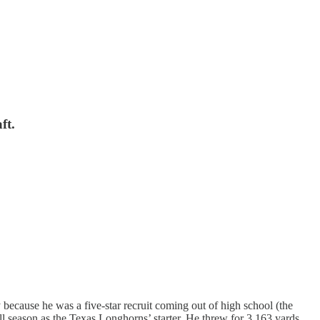
ft.
because he was a five-star recruit coming out of high school (the
full season as the Texas Longhorns’ starter. He threw for 3,163 yards,