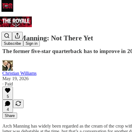
Arch Manning: Not There Yet
Subscribe
Sign in
The former five-star quarterback has to improve in 20
Christian Williams
May 19, 2026
∙ Paid
5
4
Share
Arch Manning has widely been regarded as the cream of the crop with 
latter was debatable at the time, but that’s a conversation for another