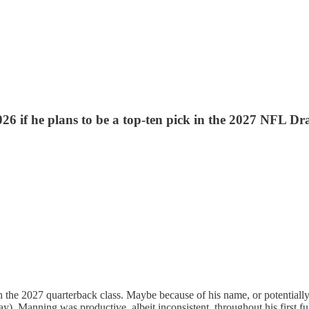
26 if he plans to be a top-ten pick in the 2027 NFL Dra
the 2027 quarterback class. Maybe because of his name, or potentially 
 day). Manning was productive, albeit inconsistent, throughout his first 