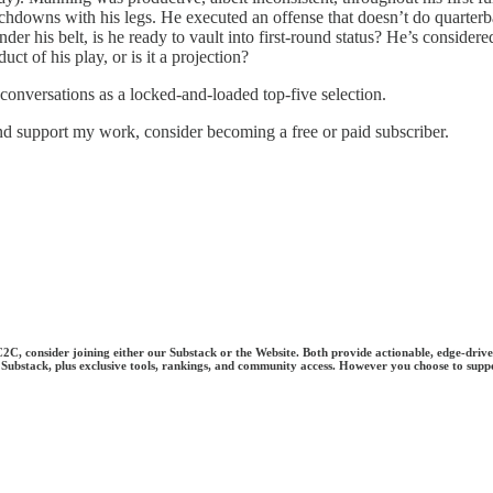
hdowns with his legs. He executed an offense that doesn’t do quarterba
under his belt, is he ready to vault into first-round status? He’s consi
t of his play, or is it a projection?
 conversations as a locked-and-loaded top-five selection.
nd support my work, consider becoming a free or paid subscriber.
 C2C, consider joining either our Substack or the Website. Both provide actionable, edge-driv
 on Substack, plus exclusive tools, rankings, and community access. However you choose to supp