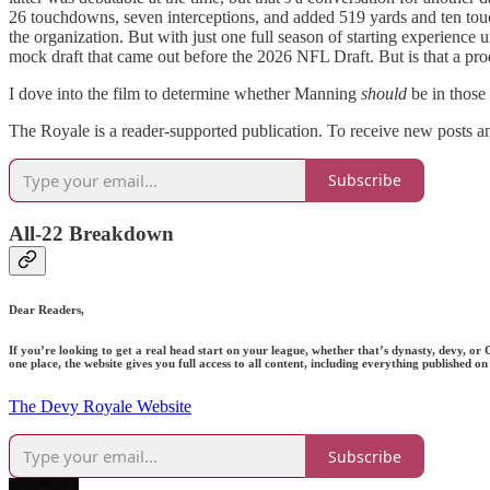
26 touchdowns, seven interceptions, and added 519 yards and ten touc
the organization. But with just one full season of starting experience 
mock draft that came out before the 2026 NFL Draft. But is that a produc
I dove into the film to determine whether Manning
should
be in those
The Royale is a reader-supported publication. To receive new posts a
Subscribe
All-22 Breakdown
Dear Readers,
If you’re looking to get a real head start on your league, whether that’s dynasty, devy, or
one place, the website gives you full access to all content, including everything published
The Devy Royale Website
Subscribe