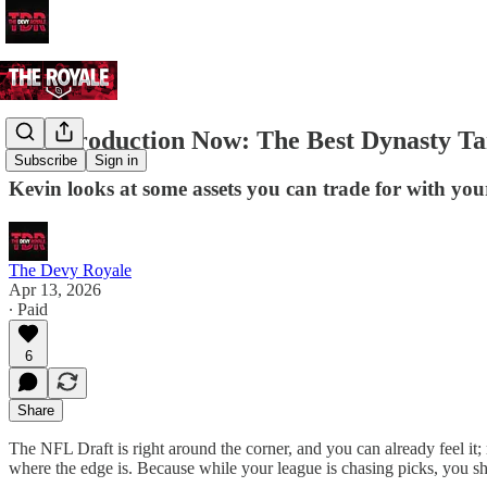
Buy Production Now: The Best Dynasty Tar
Subscribe
Sign in
Kevin looks at some assets you can trade for with you
The Devy Royale
Apr 13, 2026
∙ Paid
6
Share
The NFL Draft is right around the corner, and you can already feel it; 
where the edge is. Because while your league is chasing picks, you sho