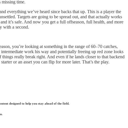
s missing time.
nd everything we’ve heard since backs that up. This is a player the
 unsettled. Targets are going to be spread out, and that actually works
 and it’s safe. And now you get a full offseason, full health, and more
y with a second.
l season, you’re looking at something in the range of 60–70 catches,
intermediate work his way and potentially freeing up red zone looks
things really break right. And even if he lands closer to that backend
arter or an asset you can flip for more later. That’s the play.
ntent designed to help you stay ahead of the field.
s.