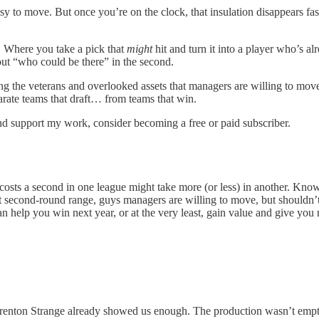
y to move. But once you’re on the clock, that insulation disappears fast
. Where you take a pick that
might
hit and turn it into a player who’s a
out “who could be there” in the second.
ng the veterans and overlooked assets that managers are willing to move 
parate teams that draft… from teams that win.
nd support my work, consider becoming a free or paid subscriber.
 costs a second in one league might take more (or less) in another. Kn
that second-round range, guys managers are willing to move, but shouldn’
n help you win next year, or at the very least, gain value and give you m
 Brenton Strange already showed us enough. The production wasn’t empty;