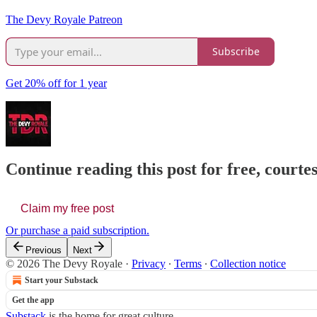
The Devy Royale Patreon
Subscribe
Get 20% off for 1 year
Continue reading this post for free, court
Claim my free post
Or purchase a paid subscription.
Previous
Next
© 2026 The Devy Royale
·
Privacy
∙
Terms
∙
Collection notice
Start your Substack
Get the app
Substack
is the home for great culture