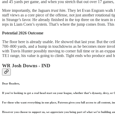
and 45 yards per game, and when you stretch that out over 17 games, y
More importantly, the Jaguars
trust him
. They let Evan Engram walk be
staff views as a core piece of the offense, not just another rotational 
in Strange’s favor. He already finished in the top three on the team in 
reps in Liam Coen’s system. That’s where the jump comes from. This i
Potential 2026 Outcome
The floor here is already usable. He showed that last year. But the ceil
700–800 yards, and a bump in touchdowns as he becomes more involved 
with Travis Hunter possibly moving to corner full time or in an exppan
TE1 range, his value is going to climb. Tight ends who produce and hold
WR Josh Downs - IND
Dear Readers,
If you’re looking to get a real head start on your league, whether that’s dynasty, devy, or
For those who want everything in one place, Patreon gives you full access to all content, i
However you choose to support us, we appreciate you being part of what we’re building and