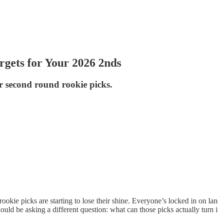
gets for Your 2026 2nds
r second round rookie picks.
rookie picks are starting to lose their shine. Everyone’s locked in on la
uld be asking a different question: what can those picks actually turn 