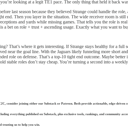
ou’re looking at a legit TE1 pace. The only thing that held it back wa
fore last season because they believed Strange could handle the role, a
tight end. Then you layer in the situation. The wide receiver room is still
receptions and yards while missing games. That tells you the role is real
s a bet on role + trust + ascending usage. Exactly what you want to bu
ing? That’s where it gets interesting. If Strange stays healthy for a ful
near the goal line. With the Jaguars likely funneling more short and 
ded role on defense. That’s a top-10 tight end outcome. Maybe better if 
 stable roles don’t stay cheap. You’re turning a second into a weekly st
 C2C, consider joining either our Substack or Patreon. Both provide actionable, edge-driven co
ncluding everything published on Substack, plus exclusive tools, rankings, and community acces
 trusting us to help you win.