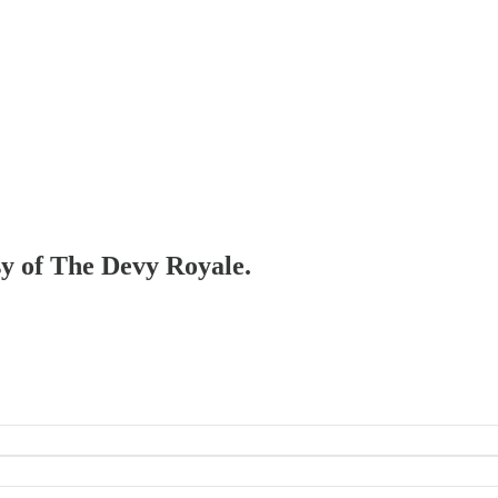
esy of The Devy Royale.