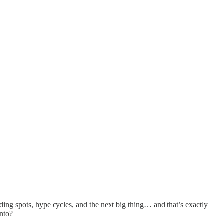
nding spots, hype cycles, and the next big thing… and that’s exactly
into?