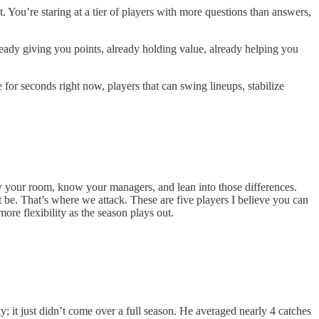
. You’re staring at a tier of players with more questions than answers,
lready giving you points, already holding value, already helping you
for seconds right now, players that can swing lineups, stabilize
ow your room, know your managers, and lean into those differences.
t be. That’s where we attack. These are five players I believe you can
ore flexibility as the season plays out.
 it just didn’t come over a full season. He averaged nearly 4 catches