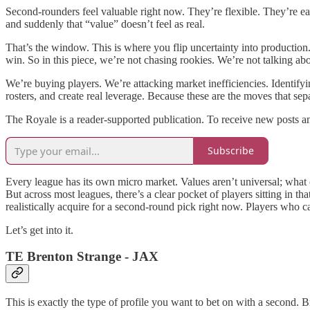
Second-rounders feel valuable right now. They’re flexible. They’re eas
and suddenly that “value” doesn’t feel as real.
That’s the window. This is where you flip uncertainty into production
win. So in this piece, we’re not chasing rookies. We’re not talking ab
We’re buying players. We’re attacking market inefficiencies. Identifyi
rosters, and create real leverage. Because these are the moves that se
The Royale is a reader-supported publication. To receive new posts a
Subscribe
Every league has its own micro market. Values aren’t universal; what
But across most leagues, there’s a clear pocket of players sitting in 
realistically acquire for a second-round pick right now. Players who ca
Let’s get into it.
TE Brenton Strange - JAX
This is exactly the type of profile you want to bet on with a second.