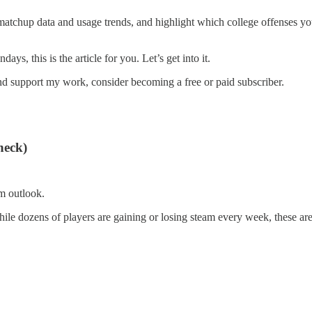
 matchup data and usage trends, and highlight which college offenses you
ys, this is the article for you. Let’s get into it.
nd support my work, consider becoming a free or paid subscriber.
heck)
rm outlook.
hile dozens of players are gaining or losing steam every week, these are