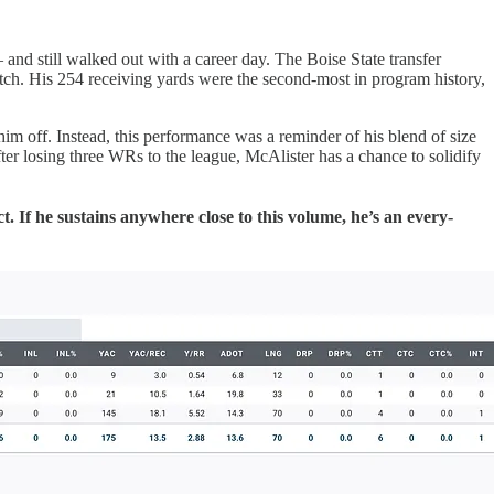
d still walked out with a career day. The Boise State transfer
atch. His 254 receiving yards were the second-most in program history,
 him off. Instead, this performance was a reminder of his blend of size
er losing three WRs to the league, McAlister has a chance to solidify
If he sustains anywhere close to this volume, he’s an every-