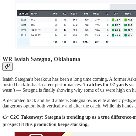
WR Isaiah Sategna, Oklahoma
Isaiah Sategna’s breakout has been a long time coming. A former Ark
posted back-to-back career performances:
7 catches for 97 yards vs
wasn’t — Sategna is finally showing why some of us were high on hi
A decorated track and field athlete, Sategna owns elite athletic pedig
dangerous option both vertically and after the catch. While his hands an
👉 C2C Takeaway: Sategna is trending up as a true difference-ma
prospect if this production keeps stacking.