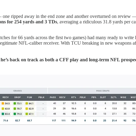
ne ripped away in the end zone and another overturned on review — an
ions for 254 yards and 3 TDs
, averaging a ridiculous 31.8 yards per c
catches for 66 yards across the first two games) had many ready to write
a legitimate NFL-caliber receiver. With TCU breaking in new weapons aft
e’s back on track as both a CFF play and long-term NFL prospect. 