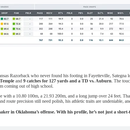
ansas Razorback who never found his footing in Fayetteville, Sategna l
. Temple
and
9 catches for 127 yards and a TD vs. Auburn
. The touc
m coming out of high school.
ree with a 10.80 100m, a 21.93 200m, and a long jump over 24 feet. That 
d route precision still need polish, his athletic traits are undeniable, a
ker in Oklahoma’s offense. With his profile, he’s not just a shor