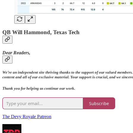
QB Will Hammond, Texas Tech
Dear Readers,
We’re an independent site thriving thanks to the support of our valued members.
content and all of our exclusive material. Your support is crucial, and we since
Thank you for helping us continue our work.
Subscribe
The Devy Royale Patreon