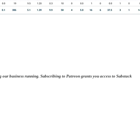
ng our business running. Subscribing to Patreon grants you access to Substack