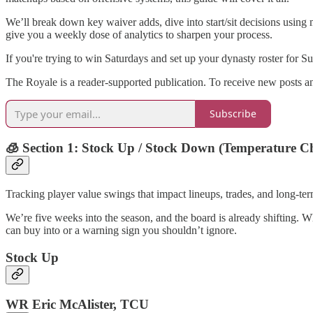
We’ll break down key waiver adds, dive into start/sit decisions using
give you a weekly dose of analytics to sharpen your process.
If you're trying to win Saturdays and set up your dynasty roster for Sunda
The Royale is a reader-supported publication. To receive new posts a
Subscribe
🧊 Section 1: Stock Up / Stock Down (Temperature C
Tracking player value swings that impact lineups, trades, and long-te
We’re five weeks into the season, and the board is already shifting. W
can buy into or a warning sign you shouldn’t ignore.
Stock Up
WR Eric McAlister, TCU