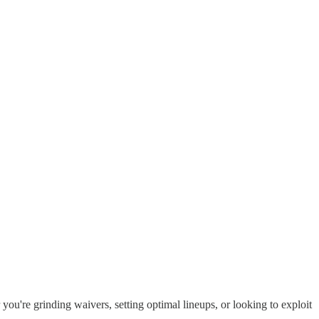
you're grinding waivers, setting optimal lineups, or looking to exploit