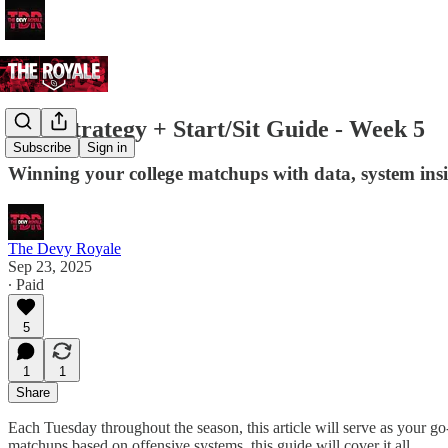
C2C Strategy + Start/Sit Guide - Week 5
Subscribe
Sign in
Winning your college matchups with data, system ins
The Devy Royale
Sep 23, 2025
∙ Paid
5
1
1
Share
Each Tuesday throughout the season, this article will serve as your go
matchups based on offensive systems, this guide will cover it all.