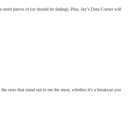
 need pieces of (or should be fading). Plus, Jay’s Data Corner will
 the ones that stand out to me the most, whether it’s a breakout you