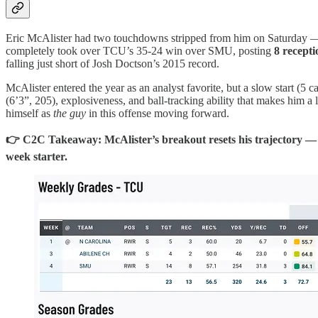
Eric McAlister had two touchdowns stripped from him on Saturday — o
completely took over TCU’s 35-24 win over SMU, posting
8 recept
falling just short of Josh Doctson’s 2015 record.
McAlister entered the year as an analyst favorite, but a slow start (5 
(6’3”, 205), explosiveness, and ball-tracking ability that makes him 
himself as
the guy
in this offense moving forward.
👉 C2C Takeaway: McAlister’s breakout resets his trajectory — h
week starter.