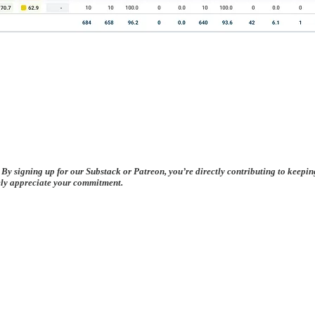
 By signing up for our Substack or Patreon, you’re directly contributing to keepi
rely appreciate your commitment.