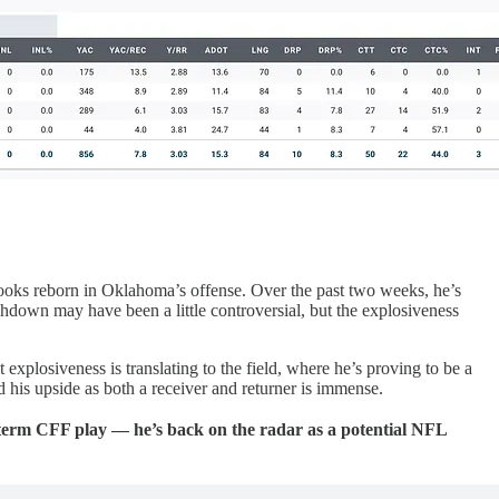
ooks reborn in Oklahoma’s offense. Over the past two weeks, he’s
hdown may have been a little controversial, but the explosiveness
explosiveness is translating to the field, where he’s proving to be a
nd his upside as both a receiver and returner is immense.
t-term CFF play — he’s back on the radar as a potential NFL