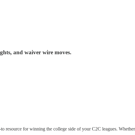
ights, and waiver wire moves.
-to resource for winning the college side of your C2C leagues. Whether 