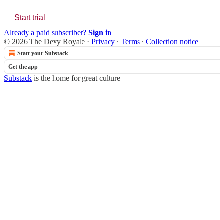
Start trial
Already a paid subscriber?
Sign in
© 2026 The Devy Royale
·
Privacy
∙
Terms
∙
Collection notice
Start your Substack
Get the app
Substack
is the home for great culture