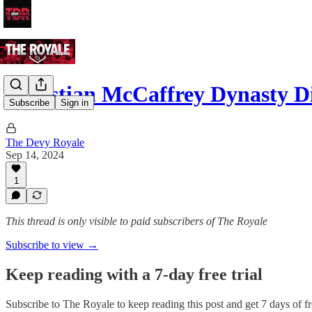
Christian McCaffrey Dynasty 
Subscribe
Sign in
The Devy Royale
Sep 14, 2024
1
This thread is only visible to paid subscribers of The Royale
Subscribe to view →
Keep reading with a 7-day free trial
Subscribe to
The Royale
to keep reading this post and get 7 days of fre