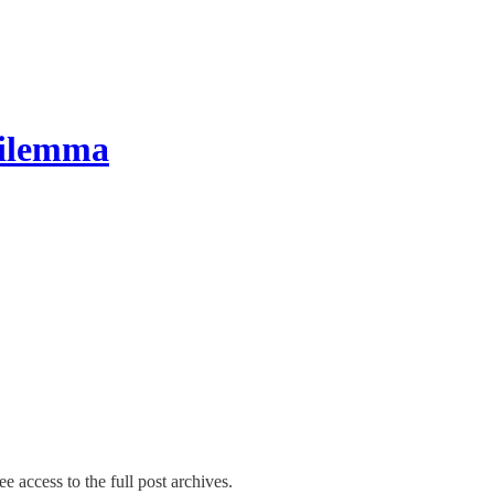
Dilemma
e access to the full post archives.