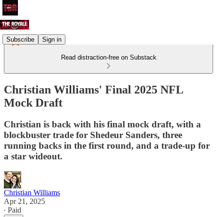
Subscribe
Sign in
Read distraction-free on Substack
Christian Williams' Final 2025 NFL
Mock Draft
Christian is back with his final mock draft, with a
blockbuster trade for Shedeur Sanders, three
running backs in the first round, and a trade-up for
a star wideout.
Christian Williams
Apr 21, 2025
∙ Paid