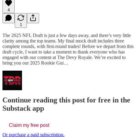
4
1
The 2025 NFL Draft is just a few days away, and there’s very little
clarity among the top teams. My final mock draft includes three
complete rounds, with first-round trades! Before we depart from this
draft cycle, I want to take a moment to thank everyone who has
engaged with our content at The Devy Royale. We’re excited to
bring you our 2025 Rookie Gui…
Continue reading this post for free in the
Substack app
Claim my free post
Or purchase a paid subscription.