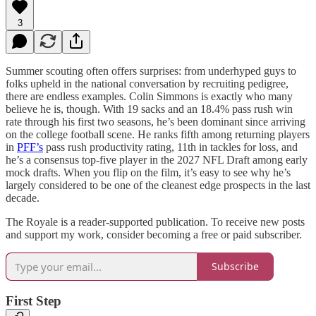
3
Summer scouting often offers surprises: from underhyped guys to
folks upheld in the national conversation by recruiting pedigree,
there are endless examples. Colin Simmons is exactly who many
believe he is, though. With 19 sacks and an 18.4% pass rush win
rate through his first two seasons, he’s been dominant since arriving
on the college football scene. He ranks fifth among returning players
in
PFF’s
pass rush productivity rating, 11th in tackles for loss, and
he’s a consensus top-five player in the 2027 NFL Draft among early
mock drafts. When you flip on the film, it’s easy to see why he’s
largely considered to be one of the cleanest edge prospects in the last
decade.
The Royale is a reader-supported publication. To receive new posts
and support my work, consider becoming a free or paid subscriber.
Subscribe
First Step