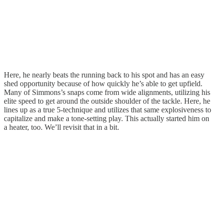
Here, he nearly beats the running back to his spot and has an easy
shed opportunity because of how quickly he’s able to get upfield.
Many of Simmons’s snaps come from wide alignments, utilizing his
elite speed to get around the outside shoulder of the tackle. Here, he
lines up as a true 5-technique and utilizes that same explosiveness to
capitalize and make a tone-setting play. This actually started him on
a heater, too. We’ll revisit that in a bit.