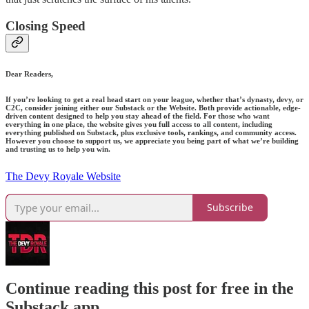
Closing Speed
Dear Readers,
If you’re looking to get a real head start on your league, whether that’s dynasty, devy, or
C2C, consider joining either our Substack or the Website. Both provide actionable, edge-
driven content designed to help you stay ahead of the field. For those who want
everything in one place, the website gives you full access to all content, including
everything published on Substack, plus exclusive tools, rankings, and community access.
However you choose to support us, we appreciate you being part of what we’re building
and trusting us to help you win.
The Devy Royale Website
Subscribe
Continue reading this post for free in the
Substack app