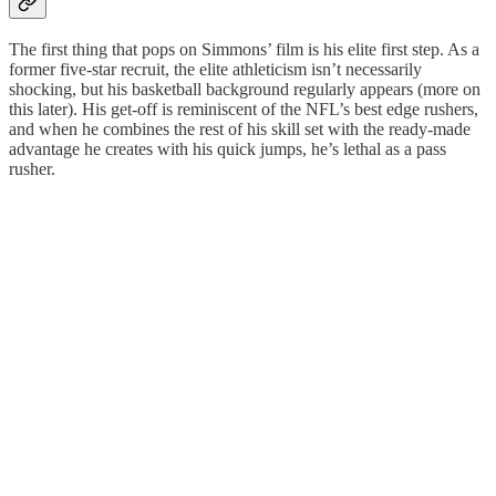
The first thing that pops on Simmons’ film is his elite first step. As a
former five-star recruit, the elite athleticism isn’t necessarily
shocking, but his basketball background regularly appears (more on
this later). His get-off is reminiscent of the NFL’s best edge rushers,
and when he combines the rest of his skill set with the ready-made
advantage he creates with his quick jumps, he’s lethal as a pass
rusher.