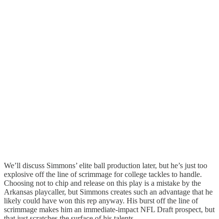
We’ll discuss Simmons’ elite ball production later, but he’s just too
explosive off the line of scrimmage for college tackles to handle.
Choosing not to chip and release on this play is a mistake by the
Arkansas playcaller, but Simmons creates such an advantage that he
likely could have won this rep anyway. His burst off the line of
scrimmage makes him an immediate-impact NFL Draft prospect, but
that just scratches the surface of his talents.