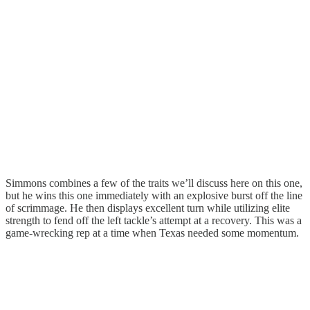
Simmons combines a few of the traits we’ll discuss here on this one,
but he wins this one immediately with an explosive burst off the line
of scrimmage. He then displays excellent turn while utilizing elite
strength to fend off the left tackle’s attempt at a recovery. This was a
game-wrecking rep at a time when Texas needed some momentum.