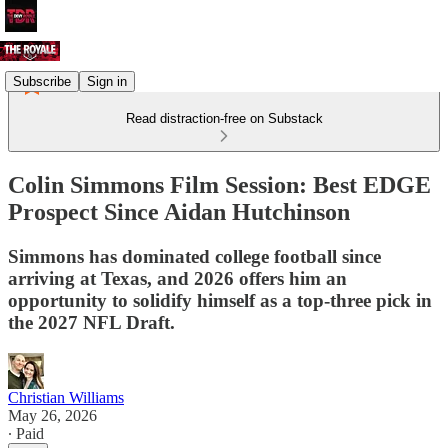
Subscribe
Sign in
Read distraction-free on Substack
Colin Simmons Film Session: Best EDGE
Prospect Since Aidan Hutchinson
Simmons has dominated college football since
arriving at Texas, and 2026 offers him an
opportunity to solidify himself as a top-three pick in
the 2027 NFL Draft.
Christian Williams
May 26, 2026
∙ Paid