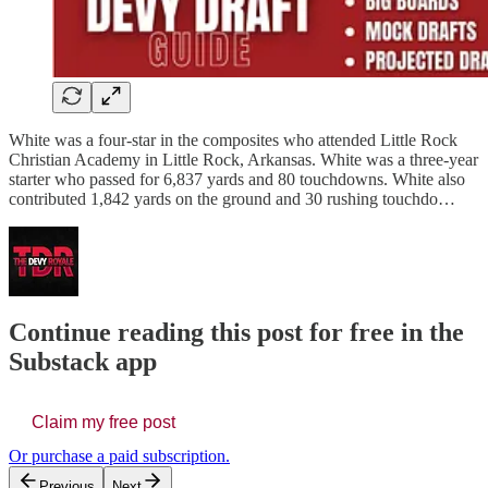
White was a four-star in the composites who attended Little Rock
Christian Academy in Little Rock, Arkansas. White was a three-year
starter who passed for 6,837 yards and 80 touchdowns. White also
contributed 1,842 yards on the ground and 30 rushing touchdo…
Continue reading this post for free in the
Substack app
Claim my free post
Or purchase a paid subscription.
Previous
Next