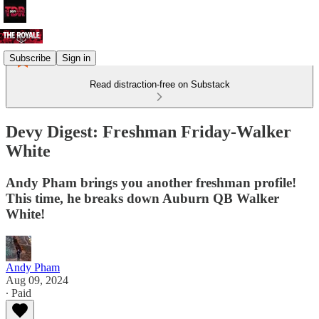
Subscribe
Sign in
Read distraction-free on Substack
Devy Digest: Freshman Friday-Walker
White
Andy Pham brings you another freshman profile!
This time, he breaks down Auburn QB Walker
White!
Andy Pham
Aug 09, 2024
∙ Paid