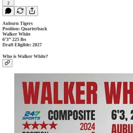
2
Auburn Tigers
Position: Quarterback
Walker White
6’3” 225 lbs
Draft Eligible: 2027
Who is Walker White?