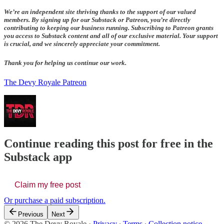
We’re an independent site thriving thanks to the support of our valued
members. By signing up for our Substack or Patreon, you’re directly
contributing to keeping our business running. Subscribing to Patreon grants
you access to Substack content and all of our exclusive material. Your support
is crucial, and we sincerely appreciate your commitment.
Thank you for helping us continue our work.
The Devy Royale Patreon
Continue reading this post for free in the
Substack app
Claim my free post
Or purchase a paid subscription.
Previous
Next
© 2026 The Devy Royale
·
Privacy
∙
Terms
∙
Collection notice