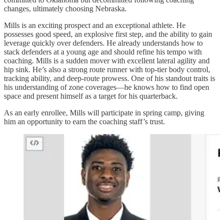
changes, ultimately choosing Nebraska.
Mills is an exciting prospect and an exceptional athlete. He
possesses good speed, an explosive first step, and the ability to gain
leverage quickly over defenders. He already understands how to
stack defenders at a young age and should refine his tempo with
coaching. Mills is a sudden mover with excellent lateral agility and
hip sink. He’s also a strong route runner with top-tier body control,
tracking ability, and deep-route prowess. One of his standout traits is
his understanding of zone coverages—he knows how to find open
space and present himself as a target for his quarterback.
As an early enrollee, Mills will participate in spring camp, giving
him an opportunity to earn the coaching staff’s trust.