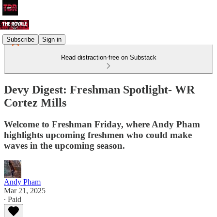
Subscribe
Sign in
Read distraction-free on Substack
Devy Digest: Freshman Spotlight- WR
Cortez Mills
Welcome to Freshman Friday, where Andy Pham
highlights upcoming freshmen who could make
waves in the upcoming season.
Andy Pham
Mar 21, 2025
∙ Paid