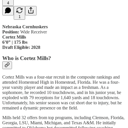
4
1
Nebraska Cornhuskers
Position:
Wide Receiver
Cortez Mills
6’0” | 175 lbs
Draft Eligible: 2028
Who is Cortez Mills?
Cortez Mills was a four-star recruit in the composite rankings and
attended Homestead High in Homestead, Florida. He was a four-
year varsity player and made an impact as a freshman. As a
sophomore, he recorded 10 touchdowns, and in his junior year, he
exploded with 79 receptions for 1,640 yards and 18 touchdowns.
Unfortunately, his senior season was cut short due to injury, but he
remained a dynamic presence on the field.
Mills held 32 offers from top programs, including Clemson, Florida,
Georgia, LSU, Miami, Michigan, and Texas A&M. He initially
committed to Oklahoma but decommitted following coaching