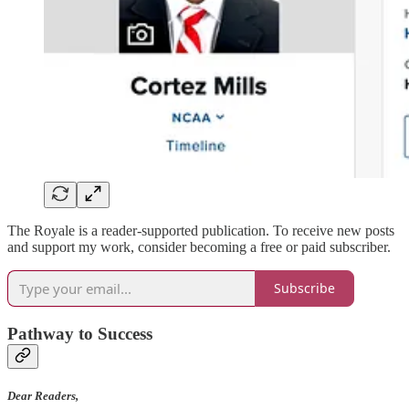
The Royale is a reader-supported publication. To receive new posts
and support my work, consider becoming a free or paid subscriber.
Subscribe
Pathway to Success
Dear Readers,