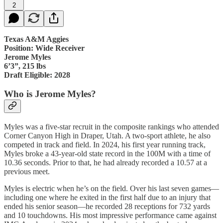
2
Texas A&M Aggies
Position: Wide Receiver
Jerome Myles
6’3”, 215 lbs
Draft Eligible: 2028
Who is Jerome Myles?
Myles was a five-star recruit in the composite rankings who attended
Corner Canyon High in Draper, Utah. A two-sport athlete, he also
competed in track and field. In 2024, his first year running track,
Myles broke a 43-year-old state record in the 100M with a time of
10.36 seconds. Prior to that, he had already recorded a 10.57 at a
previous meet.
Myles is electric when he’s on the field. Over his last seven games—
including one where he exited in the first half due to an injury that
ended his senior season—he recorded 28 receptions for 732 yards
and 10 touchdowns. His most impressive performance came against