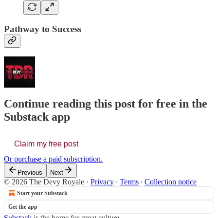
Pathway to Success
Continue reading this post for free in the
Substack app
Claim my free post
Or purchase a paid subscription.
Previous
Next
© 2026 The Devy Royale
·
Privacy
∙
Terms
∙
Collection notice
Start your Substack
Get the app
Substack
is the home for great culture