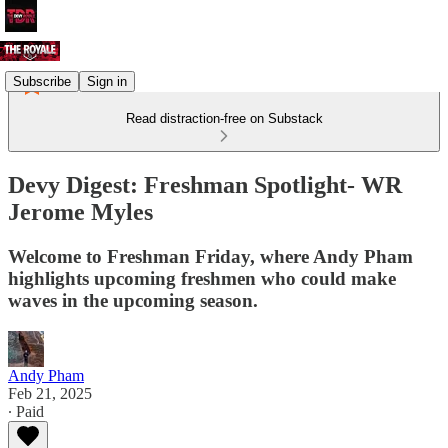
Subscribe
Sign in
Read distraction-free on Substack
Devy Digest: Freshman Spotlight- WR
Jerome Myles
Welcome to Freshman Friday, where Andy Pham
highlights upcoming freshmen who could make
waves in the upcoming season.
Andy Pham
Feb 21, 2025
∙ Paid