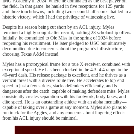
IMG Academy in 2024, where he dominated as the best player on
the field. In that game, he hauled in five receptions for 125 yards
and three touchdowns, including two second-half scores that led to a
historic victory, which I had the privilege of witnessing live.
Despite his season being cut short by an ACL injury, Myles
remained a highly sought-after recruit, holding 28 scholarship offers.
Initially, he committed to Ole Miss in the spring of 2024 before
reopening his recruitment. He later pledged to USC but ultimately
decommitted due to concerns about the program’s infrastructure,
choosing Texas A&M instead.
Myles has a prototypical frame for a true X-receiver, combined with
exceptional speed. He has been clocked in the 4.3–4.4 range in the
40-yard dash. His release package is excellent, and he thrives as a
vertical threat with a diverse route tree. He accelerates to top-end
speed in just a few strides, stacks defenders efficiently, and is
dangerous after the catch, capable of making defenders miss. Myles
consistently creates separation with his footwork, body fakes, and
elite speed. He is an outstanding athlete with an alpha mentality—
capable of taking over a game at any moment. Myles also plans to
run track for the Aggies, and any concerns about lingering effects
from his ACL injury should be minimal.