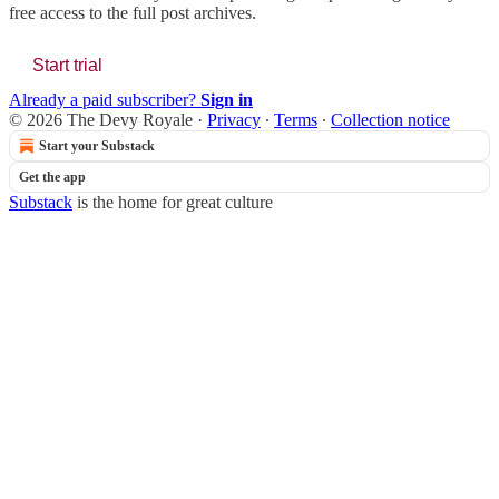
free access to the full post archives.
Start trial
Already a paid subscriber?
Sign in
© 2026 The Devy Royale
·
Privacy
∙
Terms
∙
Collection notice
Start your Substack
Get the app
Substack
is the home for great culture