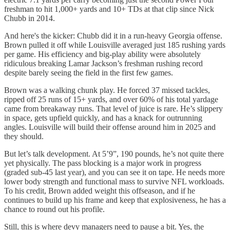
freshman to hit 1,000+ yards and 10+ TDs at that clip since Nick
Chubb in 2014.
And here's the kicker: Chubb did it in a run-heavy Georgia offense.
Brown pulled it off while Louisville averaged just 185 rushing yards
per game. His efficiency and big-play ability were absolutely
ridiculous breaking Lamar Jackson’s freshman rushing record
despite barely seeing the field in the first few games.
Brown was a walking chunk play. He forced 37 missed tackles,
ripped off 25 runs of 15+ yards, and over 60% of his total yardage
came from breakaway runs. That level of juice is rare. He’s slippery
in space, gets upfield quickly, and has a knack for outrunning
angles. Louisville will build their offense around him in 2025 and
they should.
But let’s talk development. At 5’9”, 190 pounds, he’s not quite there
yet physically. The pass blocking is a major work in progress
(graded sub-45 last year), and you can see it on tape. He needs more
lower body strength and functional mass to survive NFL workloads.
To his credit, Brown added weight this offseason, and if he
continues to build up his frame and keep that explosiveness, he has a
chance to round out his profile.
Still, this is where devy managers need to pause a bit. Yes, the