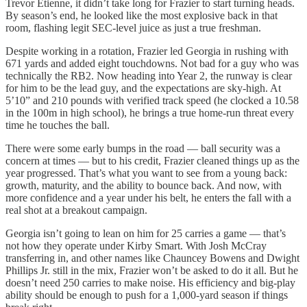
Trevor Etienne, it didn’t take long for Frazier to start turning heads.
By season’s end, he looked like the most explosive back in that
room, flashing legit SEC-level juice as just a true freshman.
Despite working in a rotation, Frazier led Georgia in rushing with
671 yards and added eight touchdowns. Not bad for a guy who was
technically the RB2. Now heading into Year 2, the runway is clear
for him to be the lead guy, and the expectations are sky-high. At
5’10” and 210 pounds with verified track speed (he clocked a 10.58
in the 100m in high school), he brings a true home-run threat every
time he touches the ball.
There were some early bumps in the road — ball security was a
concern at times — but to his credit, Frazier cleaned things up as the
year progressed. That’s what you want to see from a young back:
growth, maturity, and the ability to bounce back. And now, with
more confidence and a year under his belt, he enters the fall with a
real shot at a breakout campaign.
Georgia isn’t going to lean on him for 25 carries a game — that’s
not how they operate under Kirby Smart. With Josh McCray
transferring in, and other names like Chauncey Bowens and Dwight
Phillips Jr. still in the mix, Frazier won’t be asked to do it all. But he
doesn’t need 250 carries to make noise. His efficiency and big-play
ability should be enough to push for a 1,000-yard season if things