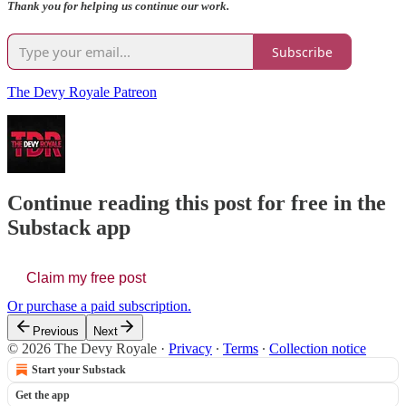
Thank you for helping us continue our work.
Subscribe
The Devy Royale Patreon
Continue reading this post for free in the
Substack app
Claim my free post
Or purchase a paid subscription.
Previous
Next
© 2026 The Devy Royale
·
Privacy
∙
Terms
∙
Collection notice
Start your Substack
Get the app