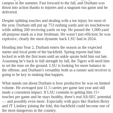
campus in the summer. Fast forward to the fall, and Durham was
thrust into action thanks to injuries and a stagnant run game and he
delivered.
Despite splitting touches and dealing with a toe injury for most of
the year, Durham still put up 753 rushing yards and six touchdowns
while adding 260 receiving yards on top. He passed the 1,000-yard
all-purpose mark as a true freshman. He wasn’t just efficient; he was
explosive
, clearly the most dynamic back LSU had in 2024.
Heading into Year 2, Durham enters the season as the expected
starter and focal point of the backfield. Spring reports had him
locked in with the first team until an ankle sprain held him out late.
Assuming he’s back to full strength by fall, the Tigers will need him
to set the tone on the ground. LSU is looking for more balance in
the offense, and Durham’s versatility both as a runner and receiver is
going to be key to making that happen.
What stands out about Durham is how productive he was on limited
volume. He averaged just 11.5 carries per game last year and still
made a consistent impact. If LSU commits to getting him 15+
touches per game and he stays healthy, there’s real All-SEC potential
— and possibly even more. Especially with guys like Harlem Berry
and JT Lindsey joining the fold, this backfield could become one of
the most dangerous in the country.