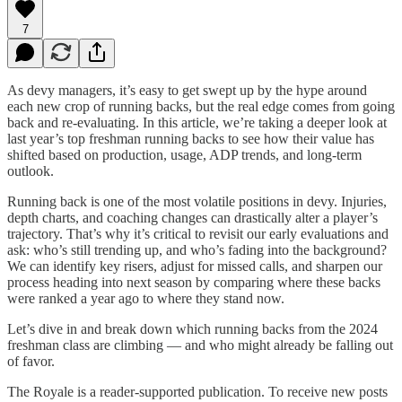
7
As devy managers, it’s easy to get swept up by the hype around
each new crop of running backs, but the real edge comes from going
back and re-evaluating. In this article, we’re taking a deeper look at
last year’s top freshman running backs to see how their value has
shifted based on production, usage, ADP trends, and long-term
outlook.
Running back is one of the most volatile positions in devy. Injuries,
depth charts, and coaching changes can drastically alter a player’s
trajectory. That’s why it’s critical to revisit our early evaluations and
ask: who’s still trending up, and who’s fading into the background?
We can identify key risers, adjust for missed calls, and sharpen our
process heading into next season by comparing where these backs
were ranked a year ago to where they stand now.
Let’s dive in and break down which running backs from the 2024
freshman class are climbing — and who might already be falling out
of favor.
The Royale is a reader-supported publication. To receive new posts