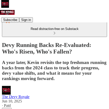
Subscribe
Sign in
Read distraction-free on Substack
Devy Running Backs Re-Evaluated:
Who's Risen, Who's Fallen?
A year later, Kevin revisits the top freshman running
backs from the 2024 class to track their progress,
devy value shifts, and what it means for your
rankings moving forward.
The Devy Royale
Jun 10, 2025
∙ Paid