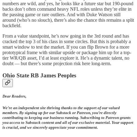
numbers are wild, and yes, he looks like a future star but 190-pound
backs don’t often command heavy NFL roles unless they’re elite in
the passing game or rare outliers. And with Duke Watson still
around (who’s no slouch), there’s also the chance this remains a split
backfield.
From a value standpoint, he’s now going in the 3rd round and has
cracked the top 3 of his class in some circles. But this is probably a
smart window to test the market. If you can flip Brown for a more
prototypical frame with similar upside or package him up for a top-
tier WR/QB asset, I’d at least explore it. He’s a dynamic talent, no
doubt — but there’s some projection risk here long-term.
Ohio State RB James Peoples
Dear Readers,
We’re an independent site thriving thanks to the support of our valued
members. By signing up for our Substack or Patreon, you’re directly
contributing to keeping our business running. Subscribing to Patreon grants
you access to Substack content and all of our exclusive material. Your support
is crucial, and we sincerely appreciate your commitment.