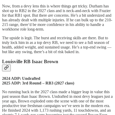
Now, from a devy lens this is where things get tricky. Durham has
shot up to RB2 in the 2027 class and is neck-and-neck with Frazier
for that RB1 spot. But there
are
concerns. He’s a bit undersized and
has already dealt with multiple injuries. If he can bulk up to the 210-
215 range, there’d be more confidence in his ability to handle a
workhorse role long-term.
The upside is legit. The burst and receiving skills are there. But to
truly lock him in as a top devy RB, we need to see a full season of
health, added weight, and sustained usage. He’s a top-end swing —
but like any swing, there’s a bit of risk baked in.
Louisville RB Isaac Brown
2024 ADP: Undrafted
2025 ADP: 3rd Round – RB3 (2027 class)
No running back in the 2027 class made a bigger leap in value this
past season than Isaac Brown. Undrafted in most devy leagues just a
year ago, Brown exploded onto the scene with one of the most
productive true freshman campaigns we’ve seen in the modern era.
He finished 2024 with 1,173 rushing yards, 11 touchdowns, and an
electric 7.1 yards per carry becoming just the second Power Four