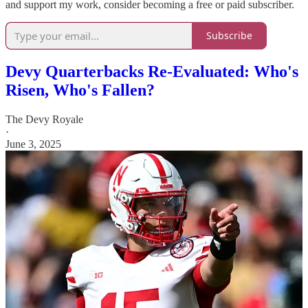
and support my work, consider becoming a free or paid subscriber.
Subscribe
Devy Quarterbacks Re-Evaluated: Who's
Risen, Who's Fallen?
The Devy Royale
·
June 3, 2025