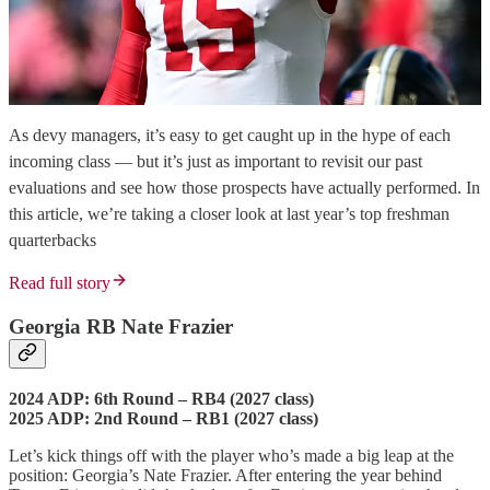
As devy managers, it’s easy to get caught up in the hype of each
incoming class — but it’s just as important to revisit our past
evaluations and see how those prospects have actually performed. In
this article, we’re taking a closer look at last year’s top freshman
quarterbacks
Read full story
Georgia RB Nate Frazier
2024 ADP: 6th Round – RB4 (2027 class)
2025 ADP: 2nd Round – RB1 (2027 class)
Let’s kick things off with the player who’s made a big leap at the
position: Georgia’s Nate Frazier. After entering the year behind