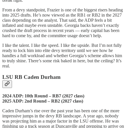
break right.
From a devy standpoint, Frazier is one of the biggest risers heading
into 2025 drafts. He’s now viewed as the RB1 or RB2 in the 2027
class depending on the analyst. That said, the ADP feels a bit
inflated and maybe even unstable. Georgia backs haven’t exactly
crushed the draft process in recent years — early capital has been
hard to come by, and the committee usage doesn’t help.
I like the talent. I like the speed. I like the upside. But I’m not fully
ready to lock him into elite devy territory until we see how he
handles a full workload and whether Georgia’s scheme allows him
to truly shine. There’s some risk baked in here, but the ceiling? It’s
real.
LSU RB Caden Durham
2024 ADP: 10th Round – RB7 (2027 class)
2025 ADP: 2nd Round – RB2 (2027 class)
Caden Durham’s rise over the past year has been one of the more
impressive jumps in the devy RB landscape. A year ago, nobody
was projecting him as a major factor in the LSU offense. He was
finishing up a track season at Duncanville and prepping to arrive on