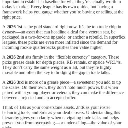
important to establish a baseline for what they’re actually worth in
today’s market. Every league has its own quirks, but having a
framework helps you gauge whether you’re buying or selling at the
right price.
A
2026 1st
is the gold standard right now. It’s the top trade chip in
dynasty—an asset that can headline a deal for a veteran star, be
packaged in a two-for-one upgrade, or anchor a rebuild. In superflex
leagues, these picks are even more inflated since the demand for
incoming rookie quarterbacks pushes their value higher.
A
2026 2nd
sits firmly in the “flexible currency” category. These
picks grease deals for depth pieces, RB rentals, or upside WR3/4s.
They don’t carry the same weight as a 1st, but they’re highly
movable and often the key to bridging the gap in trade talks.
A
2026 3rd
is more of a grease piece—a sweetener you add to tip
the scales. On their own, they don’t hold much power, but when
paired with a young player or veteran, they can make the difference
between a rejected and an accepted offer.
Think of 1sts as your cornerstone assets, 2nds as your roster-
balancing tools, and 3rds as your deal-closers. Understanding this
hierarchy gives you clarity when navigating trade talks and helps
prevent you from overpaying—or underselling—the value of your
picks.