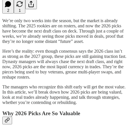
2
1
We’re only two weeks into the season, but the market is already
shifting. The 2025 rookies are on rosters, and now the 2026 picks
have become the next draft class on deck. Through just a couple of
weeks, we’re already seeing those picks moved in deals, proof that
they’re no longer some distant “future” asset.
Here’s the reality: even though consensus says the 2026 class isn’t
as strong as the 2027 group, these picks are still gaining traction fast.
Dynasty managers will always chase the next draft class, and right
now, 2026 picks are the most liquid currency in trades. They’re the
pieces being used to buy veterans, grease multi-player swaps, and
reshape rosters.
The managers who recognize this shift early will get the most value.
In this article, we’ll break down how 2026 picks are being valued,
look at real trades already happening, and talk through strategies,
whether you’re contending or rebuilding.
Why 2026 Picks Are So Valuable