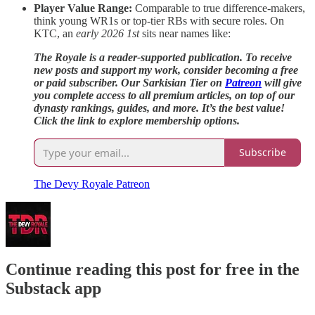
Player Value Range:
Comparable to true difference-makers,
think young WR1s or top-tier RBs with secure roles. On
KTC, an
early 2026 1st
sits near names like:
The Royale is a reader-supported publication. To receive
new posts and support my work, consider becoming a free
or paid subscriber. Our Sarkisian Tier on
Patreon
will give
you complete access to all premium articles, on top of our
dynasty rankings, guides, and more. It’s the best value!
Click the link to explore membership options.
Subscribe
The Devy Royale Patreon
Continue reading this post for free in the
Substack app