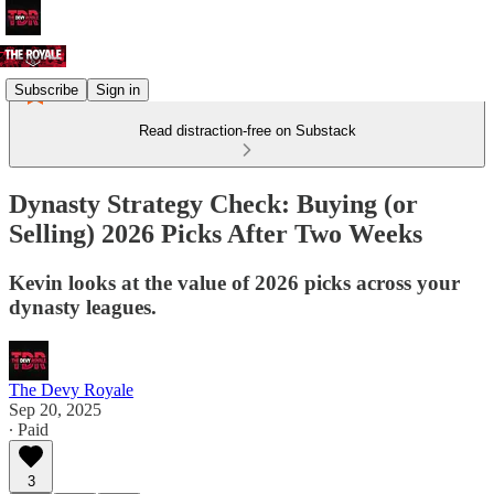
Subscribe
Sign in
Read distraction-free on Substack
Dynasty Strategy Check: Buying (or
Selling) 2026 Picks After Two Weeks
Kevin looks at the value of 2026 picks across your
dynasty leagues.
The Devy Royale
Sep 20, 2025
∙ Paid
3