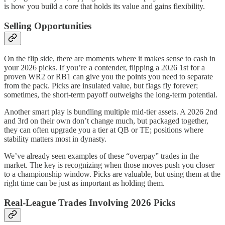
is how you build a core that holds its value and gains flexibility.
Selling Opportunities
On the flip side, there are moments where it makes sense to cash in
your 2026 picks. If you’re a contender, flipping a 2026 1st for a
proven WR2 or RB1 can give you the points you need to separate
from the pack. Picks are insulated value, but flags fly forever;
sometimes, the short-term payoff outweighs the long-term potential.
Another smart play is bundling multiple mid-tier assets. A 2026 2nd
and 3rd on their own don’t change much, but packaged together,
they can often upgrade you a tier at QB or TE; positions where
stability matters most in dynasty.
We’ve already seen examples of these “overpay” trades in the
market. The key is recognizing when those moves push you closer
to a championship window. Picks are valuable, but using them at the
right time can be just as important as holding them.
Real-League Trades Involving 2026 Picks