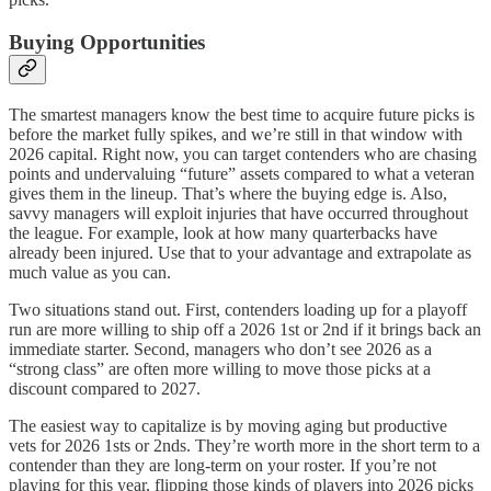
Buying Opportunities
The smartest managers know the best time to acquire future picks is
before the market fully spikes, and we’re still in that window with
2026 capital. Right now, you can target contenders who are chasing
points and undervaluing “future” assets compared to what a veteran
gives them in the lineup. That’s where the buying edge is. Also,
savvy managers will exploit injuries that have occurred throughout
the league. For example, look at how many quarterbacks have
already been injured. Use that to your advantage and extrapolate as
much value as you can.
Two situations stand out. First, contenders loading up for a playoff
run are more willing to ship off a 2026 1st or 2nd if it brings back an
immediate starter. Second, managers who don’t see 2026 as a
“strong class” are often more willing to move those picks at a
discount compared to 2027.
The easiest way to capitalize is by moving aging but productive
vets for 2026 1sts or 2nds. They’re worth more in the short term to a
contender than they are long-term on your roster. If you’re not
playing for this year, flipping those kinds of players into 2026 picks