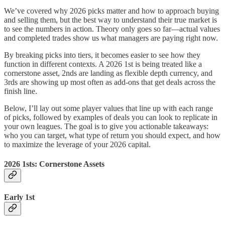
We’ve covered why 2026 picks matter and how to approach buying
and selling them, but the best way to understand their true market is
to see the numbers in action. Theory only goes so far—actual values
and completed trades show us what managers are paying right now.
By breaking picks into tiers, it becomes easier to see how they
function in different contexts. A 2026 1st is being treated like a
cornerstone asset, 2nds are landing as flexible depth currency, and
3rds are showing up most often as add-ons that get deals across the
finish line.
Below, I’ll lay out some player values that line up with each range
of picks, followed by examples of deals you can look to replicate in
your own leagues. The goal is to give you actionable takeaways:
who you can target, what type of return you should expect, and how
to maximize the leverage of your 2026 capital.
2026 1sts: Cornerstone Assets
Early 1st