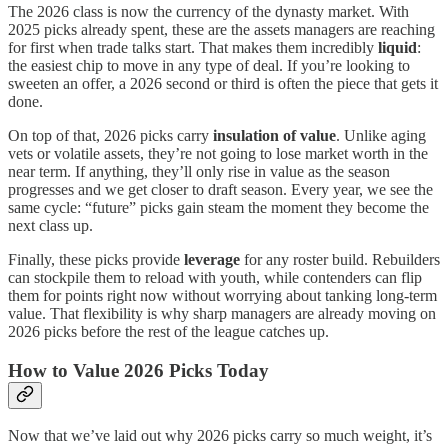
The 2026 class is now the currency of the dynasty market. With
2025 picks already spent, these are the assets managers are reaching
for first when trade talks start. That makes them incredibly
liquid
:
the easiest chip to move in any type of deal. If you’re looking to
sweeten an offer, a 2026 second or third is often the piece that gets it
done.
On top of that, 2026 picks carry
insulation of value
. Unlike aging
vets or volatile assets, they’re not going to lose market worth in the
near term. If anything, they’ll only rise in value as the season
progresses and we get closer to draft season. Every year, we see the
same cycle: “future” picks gain steam the moment they become the
next class up.
Finally, these picks provide
leverage
for any roster build. Rebuilders
can stockpile them to reload with youth, while contenders can flip
them for points right now without worrying about tanking long-term
value. That flexibility is why sharp managers are already moving on
2026 picks before the rest of the league catches up.
How to Value 2026 Picks Today
Now that we’ve laid out why 2026 picks carry so much weight, it’s