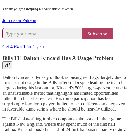
Thank you for helping us continue our work.
Join us on Patreon
Subscribe
Get 40% off for 1 year
Bills TE Dalton Kincaid Has A Usage Problem
Dalton Kincaid's dynasty outlook is raising red flags, largely due to
inconsistent usage in the Bills' offense. Despite leading the team in
targets during his last outing, Kincaid's 50% targets-per-route rate is
an unsustainable metric that highlights his limited opportunities
rather than his effectiveness. His route participation has been
surprisingly low for a player drafted to be a difference-maker, even
in favorable game scripts where he should be heavily utilized.
The Bills' playcalling further compounds the issue. In their game
against New England, where they spent much of the first half
trailing, Kincaid logged just 13 of 24 first-half snaps, barely edging