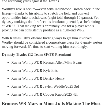
and receiving yards against the Texans.
Worthy’s role is secure—even with Hollywood Brown back in the
lineup—thanks to his ability to stretch the field and convert
opportunities into touchdowns (eight total through 15 games). Yet,
dynasty rankings don’t reflect his breakout potential, as he’s sitting
at WR32. That ranking feels criminally low for a player who’s
proving he can consistently produce as a high-end WR2.
With Kansas City’s offense finding ways to get him involved,
Worthy should be considered a cornerstone piece for dynasty rosters
moving forward. It’s time to start valuing him accordingly.
Dynasty Trades (12 Team SF/TE Premium)
Xavier Worthy
FOR
Keenan Allen/Mike Evans
Xavier Worthy
FOR
Kyle Pitts
Xavier Worthy
FOR
Derrick Henry
Xavier Worthy
FOR
Jaylen Waddle/2025 3rd
Xavier Worthy
FOR
Cooper Kupp/2025 4th
Broncos WR Marvin Mims Jr. Is Making The Most