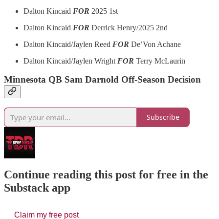
Dalton Kincaid
FOR
2025 1st
Dalton Kincaid
FOR
Derrick Henry/2025 2nd
Dalton Kincaid/Jaylen Reed
FOR
De’Von Achane
Dalton Kincaid/Jaylen Wright
FOR
Terry McLaurin
Minnesota QB Sam Darnold Off-Season Decision
Subscribe
Continue reading this post for free in the
Substack app
Claim my free post