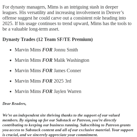
For dynasty managers, Mims is an intriguing stash in deeper
leagues. His versatility and increasing involvement in Denver’s
offense suggest he could carve out a consistent role heading into
2025. If his usage continues to trend upward, Mims has the tools to
be a valuable long-term asset.
Dynasty Trades (12 Team SF/TE Premium)
Marvin Mims
FOR
Jonnu Smith
Marvin Mims
FOR
Malik Washington
Marvin Mims
FOR
James Conner
Marvin Mims
FOR
2025 3rd
Marvin Mims
FOR
Jaylen Warren
Dear Readers,
We’re an independent site thriving thanks to the support of our valued
members. By signing up for our Substack or Patreon, you’re directly
contributing to keeping our business running. Subscribing to Patreon grants
you access to Substack content and all of our exclusive material. Your support
is crucial, and we sincerely appreciate your commitment.