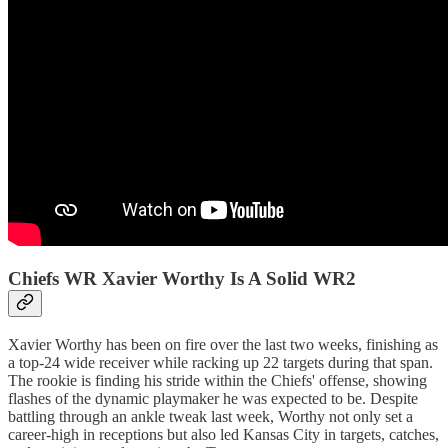
Chiefs WR Xavier Worthy Is A Solid WR2
Xavier Worthy has been on fire over the last two weeks, finishing as
a top-24 wide receiver while racking up 22 targets during that span.
The rookie is finding his stride within the Chiefs' offense, showing
flashes of the dynamic playmaker he was expected to be. Despite
battling through an ankle tweak last week, Worthy not only set a
career-high in receptions but also led Kansas City in targets, catches,