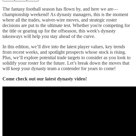
The fantasy football season has flown by, and here we are—
championship weekend! As dynasty managers, this is the moment
where all the trades, waiver-wire moves, and strategic roster
decisions are put to the ultimate test. Whether you're competing for
the title or gearing up for the offseason, this week's dynasty
takeaways will help you stay ahead of the curve.
In this edition, we’ll dive into the latest player values, key trends
from recent weeks, and spotlight prospects whose stock is rising.
Plus, we’ll explore potential trade targets to consider as you look to
solidify your roster for the future. Let’s break down the moves that
will keep your dynasty team a contender for years to come!
Come check out our latest dynasty video!