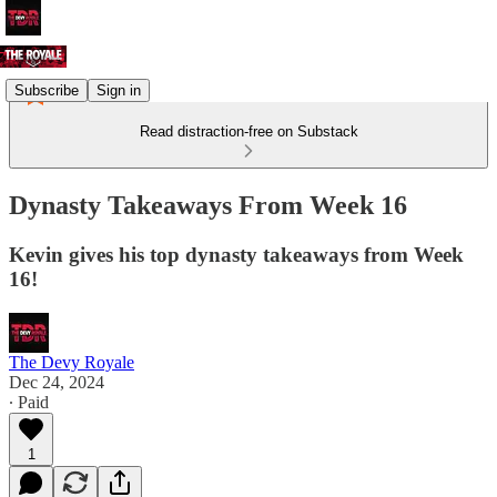
Subscribe
Sign in
Read distraction-free on Substack
Dynasty Takeaways From Week 16
Kevin gives his top dynasty takeaways from Week
16!
The Devy Royale
Dec 24, 2024
∙ Paid
1