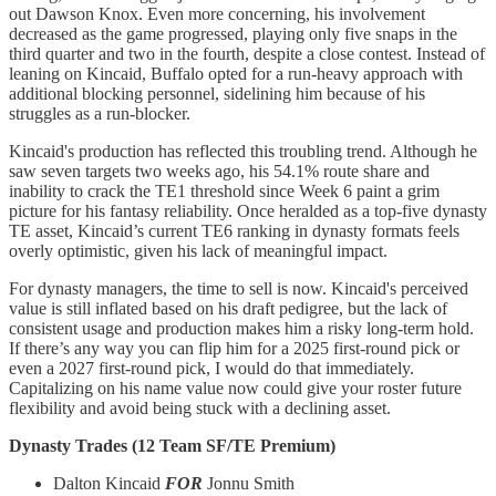
out Dawson Knox. Even more concerning, his involvement
decreased as the game progressed, playing only five snaps in the
third quarter and two in the fourth, despite a close contest. Instead of
leaning on Kincaid, Buffalo opted for a run-heavy approach with
additional blocking personnel, sidelining him because of his
struggles as a run-blocker.
Kincaid's production has reflected this troubling trend. Although he
saw seven targets two weeks ago, his 54.1% route share and
inability to crack the TE1 threshold since Week 6 paint a grim
picture for his fantasy reliability. Once heralded as a top-five dynasty
TE asset, Kincaid’s current TE6 ranking in dynasty formats feels
overly optimistic, given his lack of meaningful impact.
For dynasty managers, the time to sell is now. Kincaid's perceived
value is still inflated based on his draft pedigree, but the lack of
consistent usage and production makes him a risky long-term hold.
If there’s any way you can flip him for a 2025 first-round pick or
even a 2027 first-round pick, I would do that immediately.
Capitalizing on his name value now could give your roster future
flexibility and avoid being stuck with a declining asset.
Dynasty Trades (12 Team SF/TE Premium)
Dalton Kincaid
FOR
Jonnu Smith