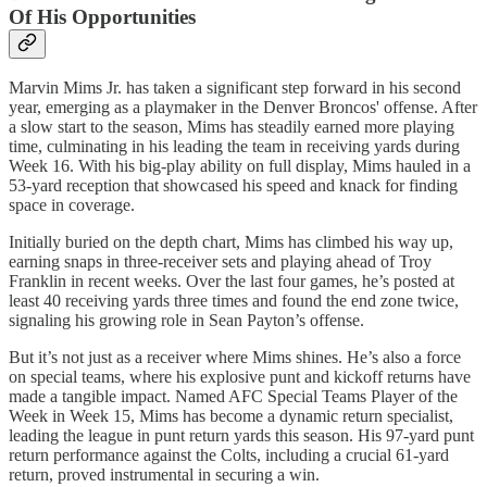
Of His Opportunities
Marvin Mims Jr. has taken a significant step forward in his second
year, emerging as a playmaker in the Denver Broncos' offense. After
a slow start to the season, Mims has steadily earned more playing
time, culminating in his leading the team in receiving yards during
Week 16. With his big-play ability on full display, Mims hauled in a
53-yard reception that showcased his speed and knack for finding
space in coverage.
Initially buried on the depth chart, Mims has climbed his way up,
earning snaps in three-receiver sets and playing ahead of Troy
Franklin in recent weeks. Over the last four games, he’s posted at
least 40 receiving yards three times and found the end zone twice,
signaling his growing role in Sean Payton’s offense.
But it’s not just as a receiver where Mims shines. He’s also a force
on special teams, where his explosive punt and kickoff returns have
made a tangible impact. Named AFC Special Teams Player of the
Week in Week 15, Mims has become a dynamic return specialist,
leading the league in punt return yards this season. His 97-yard punt
return performance against the Colts, including a crucial 61-yard
return, proved instrumental in securing a win.