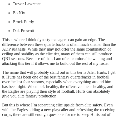
Trevor Lawrence
Bo Nix
Brock Purdy
Dak Prescott
This is where I think dynasty managers can gain an edge. The
difference between these quarterbacks is often much smaller than the
ADP suggests. While they may not offer the same combination of
ceiling and stability as the elite tier, many of them can still produce
QB1 seasons. Because of that, I am often comfortable waiting and
attacking this tier if it allows me to build out the rest of my roster.
The name that will probably stand out in this tier is Jalen Hurts. I get
it. Hurts has been one of the best fantasy quarterbacks in football
over the last four seasons, especially when everything around him
has been right. When he’s healthy, the offensive line is healthy, and
the Eagles are playing their style of football, Hurts can absolutely
give you elite fantasy production.
But this is where I’m separating elite upside from elite safety. Even
with the Eagles adding a new playcaller and refreshing the receiving
corps, there are still enough questions for me to keep Hurts out of