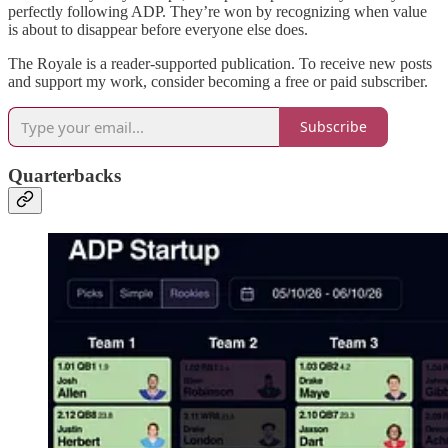
perfectly following ADP. They’re won by recognizing when value
is about to disappear before everyone else does.
The Royale is a reader-supported publication. To receive new posts
and support my work, consider becoming a free or paid subscriber.
Subscribe
Quarterbacks