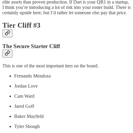
elite assets than proven production. If Dart is your QB1 in a startup,
I think you’re introducing a lot of risk into your roster build. There is
certainly upside here, but I’d rather let someone else pay that price.
Tier Cliff #3
The Secure Starter Cliff
This is one of the most important tiers on the board.
Fernando Mendoza
Jordan Love
Cam Ward
Jared Goff
Baker Mayfield
Tyler Shough