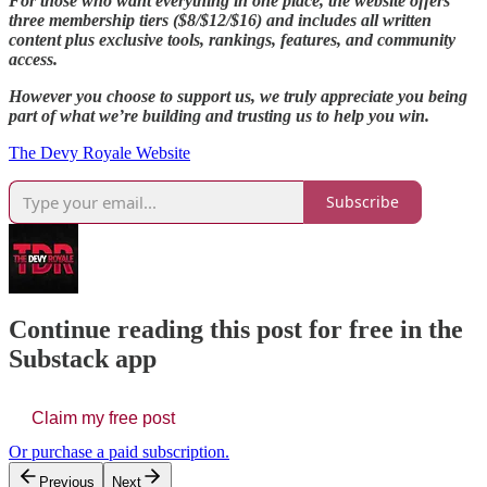
For those who want everything in one place, the website offers
three membership tiers ($8/$12/$16) and includes all written
content plus exclusive tools, rankings, features, and community
access.
However you choose to support us, we truly appreciate you being
part of what we’re building and trusting us to help you win.
The Devy Royale Website
Subscribe
Continue reading this post for free in the
Substack app
Claim my free post
Or purchase a paid subscription.
Previous
Next