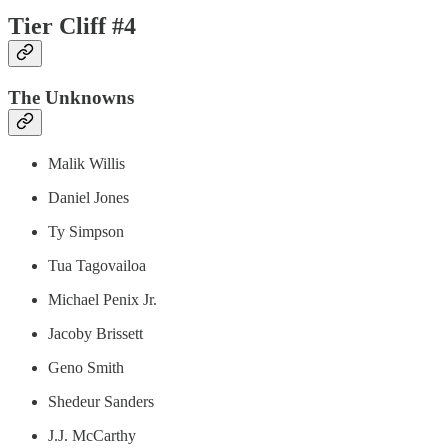
Tier Cliff #4
The Unknowns
Malik Willis
Daniel Jones
Ty Simpson
Tua Tagovailoa
Michael Penix Jr.
Jacoby Brissett
Geno Smith
Shedeur Sanders
J.J. McCarthy