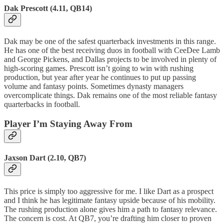
Dak Prescott (4.11, QB14)
Dak may be one of the safest quarterback investments in this range.
He has one of the best receiving duos in football with CeeDee Lamb
and George Pickens, and Dallas projects to be involved in plenty of
high-scoring games. Prescott isn’t going to win with rushing
production, but year after year he continues to put up passing
volume and fantasy points. Sometimes dynasty managers
overcomplicate things. Dak remains one of the most reliable fantasy
quarterbacks in football.
Player I’m Staying Away From
Jaxson Dart (2.10, QB7)
This price is simply too aggressive for me. I like Dart as a prospect
and I think he has legitimate fantasy upside because of his mobility.
The rushing production alone gives him a path to fantasy relevance.
The concern is cost. At QB7, you’re drafting him closer to proven