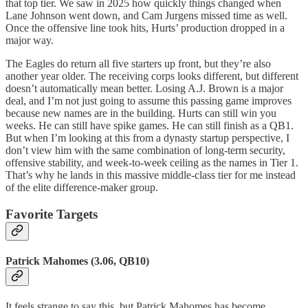
that top tier. We saw in 2025 how quickly things changed when
Lane Johnson went down, and Cam Jurgens missed time as well.
Once the offensive line took hits, Hurts’ production dropped in a
major way.
The Eagles do return all five starters up front, but they’re also
another year older. The receiving corps looks different, but different
doesn’t automatically mean better. Losing A.J. Brown is a major
deal, and I’m not just going to assume this passing game improves
because new names are in the building. Hurts can still win you
weeks. He can still have spike games. He can still finish as a QB1.
But when I’m looking at this from a dynasty startup perspective, I
don’t view him with the same combination of long-term security,
offensive stability, and week-to-week ceiling as the names in Tier 1.
That’s why he lands in this massive middle-class tier for me instead
of the elite difference-maker group.
Favorite Targets
Patrick Mahomes (3.06, QB10)
It feels strange to say this, but Patrick Mahomes has become