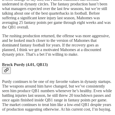
underrated in dynasty circles. The fantasy production hasn’t been
what managers expected over the last few seasons, but we’re still
talking about one of the best quarterbacks in football. Before
suffering a significant knee injury last season, Mahomes was
averaging 25 fantasy points per game through eight weeks and was
the QB1 overall.
The rushing production returned, the offense was more aggressive,
and he looked much closer to the version of Mahomes that
dominated fantasy football for years. If the recovery goes as
planned, I think we get a motivated Mahomes at a discounted
dynasty price. That’s a bet I’m willing to make.
Brock Purdy (4.01, QB13)
Purdy continues to be one of my favorite values in dynasty startups.
The weapons around him have changed, but we’ve consistently
seen him produce QB1 numbers whenever he’s healthy. Even while
battling injuries last season, he still threw 20 touchdown passes and
once again finished inside QB1 range in fantasy points per game.
The market continues to treat him like a low-end QB1 despite years
of production suggesting otherwise. At his current cost, I’m buying.