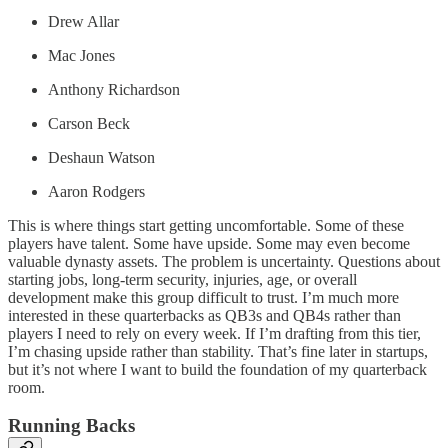
Drew Allar
Mac Jones
Anthony Richardson
Carson Beck
Deshaun Watson
Aaron Rodgers
This is where things start getting uncomfortable. Some of these
players have talent. Some have upside. Some may even become
valuable dynasty assets. The problem is uncertainty. Questions about
starting jobs, long-term security, injuries, age, or overall
development make this group difficult to trust. I’m much more
interested in these quarterbacks as QB3s and QB4s rather than
players I need to rely on every week. If I’m drafting from this tier,
I’m chasing upside rather than stability. That’s fine later in startups,
but it’s not where I want to build the foundation of my quarterback
room.
Running Backs