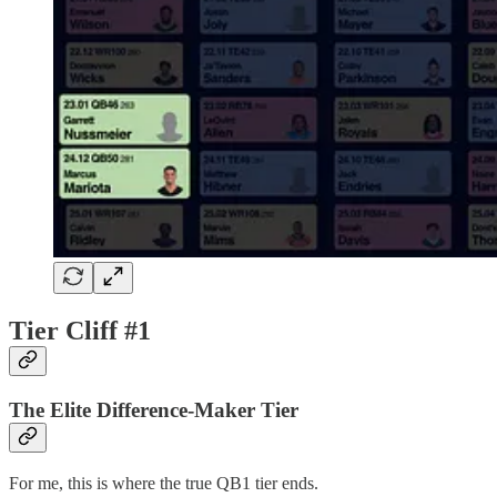
Tier Cliff #1
The Elite Difference-Maker Tier
For me, this is where the true QB1 tier ends.