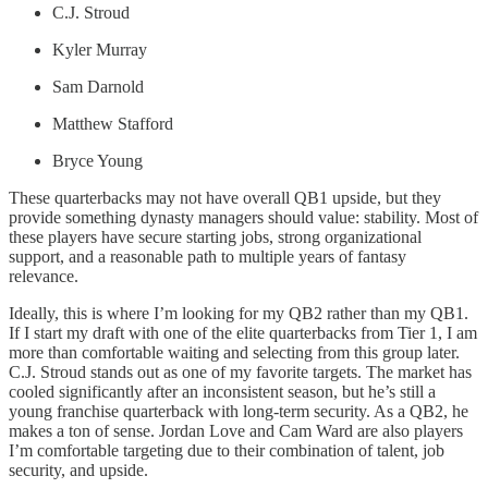
C.J. Stroud
Kyler Murray
Sam Darnold
Matthew Stafford
Bryce Young
These quarterbacks may not have overall QB1 upside, but they
provide something dynasty managers should value: stability. Most of
these players have secure starting jobs, strong organizational
support, and a reasonable path to multiple years of fantasy
relevance.
Ideally, this is where I’m looking for my QB2 rather than my QB1.
If I start my draft with one of the elite quarterbacks from Tier 1, I am
more than comfortable waiting and selecting from this group later.
C.J. Stroud stands out as one of my favorite targets. The market has
cooled significantly after an inconsistent season, but he’s still a
young franchise quarterback with long-term security. As a QB2, he
makes a ton of sense. Jordan Love and Cam Ward are also players
I’m comfortable targeting due to their combination of talent, job
security, and upside.