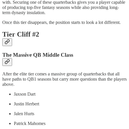
with. Securing one of these quarterbacks gives you a player capable
of producing top-five fantasy seasons while also providing long-
term dynasty insulation.
Once this tier disappears, the position starts to look a lot different.
Tier Cliff #2
The Massive QB Middle Class
After the elite tier comes a massive group of quarterbacks that all
have paths to QB1 seasons but carry more questions than the players
above.
Jaxson Dart
Justin Herbert
Jalen Hurts
Patrick Mahomes