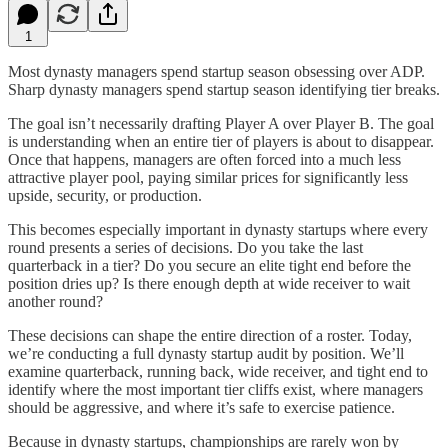
1
Most dynasty managers spend startup season obsessing over ADP.
Sharp dynasty managers spend startup season identifying tier breaks.
The goal isn’t necessarily drafting Player A over Player B. The goal
is understanding when an entire tier of players is about to disappear.
Once that happens, managers are often forced into a much less
attractive player pool, paying similar prices for significantly less
upside, security, or production.
This becomes especially important in dynasty startups where every
round presents a series of decisions. Do you take the last
quarterback in a tier? Do you secure an elite tight end before the
position dries up? Is there enough depth at wide receiver to wait
another round?
These decisions can shape the entire direction of a roster. Today,
we’re conducting a full dynasty startup audit by position. We’ll
examine quarterback, running back, wide receiver, and tight end to
identify where the most important tier cliffs exist, where managers
should be aggressive, and where it’s safe to exercise patience.
Because in dynasty startups, championships are rarely won by