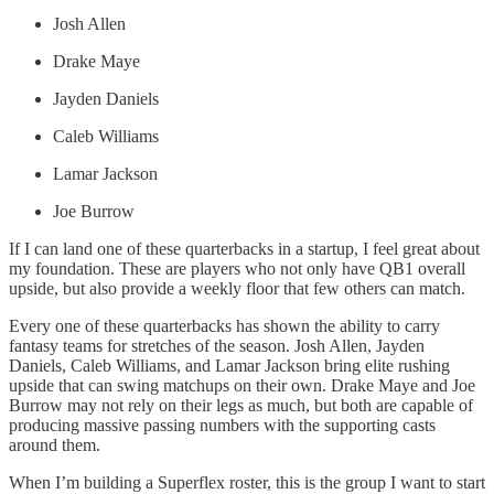
Josh Allen
Drake Maye
Jayden Daniels
Caleb Williams
Lamar Jackson
Joe Burrow
If I can land one of these quarterbacks in a startup, I feel great about
my foundation. These are players who not only have QB1 overall
upside, but also provide a weekly floor that few others can match.
Every one of these quarterbacks has shown the ability to carry
fantasy teams for stretches of the season. Josh Allen, Jayden
Daniels, Caleb Williams, and Lamar Jackson bring elite rushing
upside that can swing matchups on their own. Drake Maye and Joe
Burrow may not rely on their legs as much, but both are capable of
producing massive passing numbers with the supporting casts
around them.
When I’m building a Superflex roster, this is the group I want to start