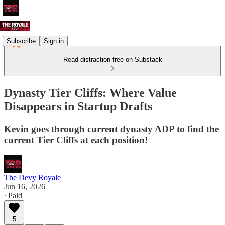
Subscribe
Sign in
Read distraction-free on Substack
Dynasty Tier Cliffs: Where Value
Disappears in Startup Drafts
Kevin goes through current dynasty ADP to find the
current Tier Cliffs at each position!
The Devy Royale
Jun 16, 2026
∙ Paid
5