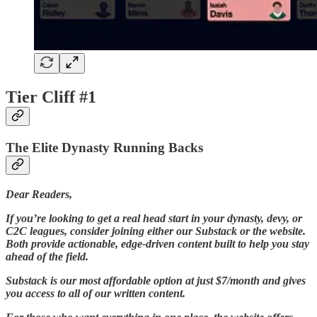
Tier Cliff #1
The Elite Dynasty Running Backs
Dear Readers,
If you’re looking to get a real head start in your dynasty, devy, or
C2C leagues, consider joining either our Substack or the website.
Both provide actionable, edge-driven content built to help you stay
ahead of the field.
Substack is our most affordable option at just $7/month and gives
you access to all of our written content.