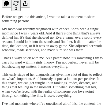
2
Before we get into this article, I want to take a moment to share
something personal.
My mom was recently diagnosed with cancer. She’s been a single
mom since I was 7 years old. And if there’s one thing that’s always
defined her, it’s that she showed up. Every game, every sport, every
season, I could look into the stands and find her. It didn’t matter the
time, the location, or if it was an away game. She adjusted her work
schedule, made sacrifices, and made sure she was there.
That’s always stuck with me. As a parent now, it’s something I try to
carry forward with my girls. I know I’m not perfect, never will be,
but showing up matters. It means everything.
This early stage of her diagnosis has given me a lot of time to reflect
on what’s important. And honestly, it puts a lot into perspective. In
this space, we can get caught up in rankings, trades, debates, and
things that feel big in the moment. But when something real hits,
when you’re faced with the reality of someone you love going
through something like this, it resets everything.
I’ve had moments where I’ve questioned all of this: the content, the