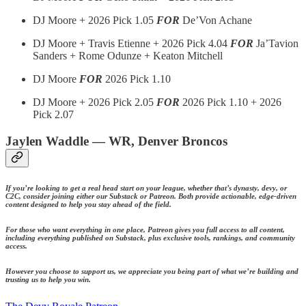
DJ Moore + 2026 Pick 1.05
FOR
De’Von Achane
DJ Moore + Travis Etienne + 2026 Pick 4.04
FOR
Ja’Tavion
Sanders + Rome Odunze + Keaton Mitchell
DJ Moore
FOR
2026 Pick 1.10
DJ Moore + 2026 Pick 2.05
FOR
2026 Pick 1.10 + 2026
Pick 2.07
Jaylen Waddle — WR, Denver Broncos
If you’re looking to get a real head start on your league, whether that’s dynasty, devy, or
C2C, consider joining either our Substack or Patreon. Both provide actionable, edge-driven
content designed to help you stay ahead of the field.
For those who want everything in one place, Patreon gives you full access to all content,
including everything published on Substack, plus exclusive tools, rankings, and community
access.
However you choose to support us, we appreciate you being part of what we’re building and
trusting us to help you win.