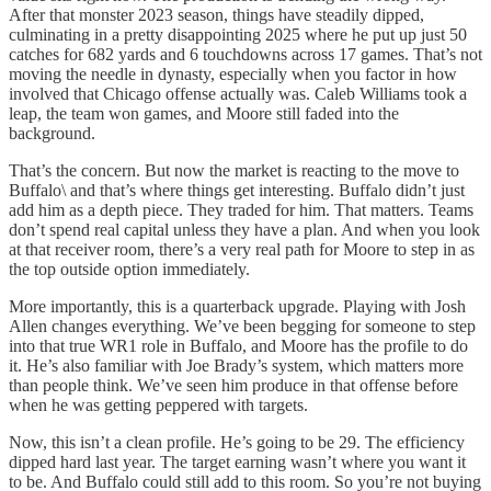
After that monster 2023 season, things have steadily dipped,
culminating in a pretty disappointing 2025 where he put up just 50
catches for 682 yards and 6 touchdowns across 17 games. That’s not
moving the needle in dynasty, especially when you factor in how
involved that Chicago offense actually was. Caleb Williams took a
leap, the team won games, and Moore still faded into the
background.
That’s the concern. But now the market is reacting to the move to
Buffalo\ and that’s where things get interesting. Buffalo didn’t just
add him as a depth piece. They traded for him. That matters. Teams
don’t spend real capital unless they have a plan. And when you look
at that receiver room, there’s a very real path for Moore to step in as
the top outside option immediately.
More importantly, this is a quarterback upgrade. Playing with Josh
Allen changes everything. We’ve been begging for someone to step
into that true WR1 role in Buffalo, and Moore has the profile to do
it. He’s also familiar with Joe Brady’s system, which matters more
than people think. We’ve seen him produce in that offense before
when he was getting peppered with targets.
Now, this isn’t a clean profile. He’s going to be 29. The efficiency
dipped hard last year. The target earning wasn’t where you want it
to be. And Buffalo could still add to this room. So you’re not buying