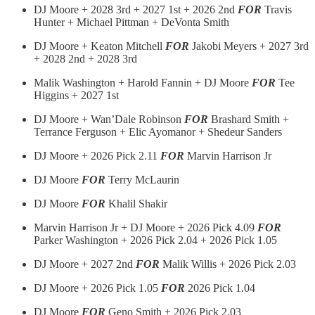
DJ Moore + 2028 3rd + 2027 1st + 2026 2nd
FOR
Travis
Hunter + Michael Pittman + DeVonta Smith
DJ Moore + Keaton Mitchell
FOR
Jakobi Meyers + 2027 3rd
+ 2028 2nd + 2028 3rd
Malik Washington + Harold Fannin + DJ Moore
FOR
Tee
Higgins + 2027 1st
DJ Moore + Wan’Dale Robinson
FOR
Brashard Smith +
Terrance Ferguson + Elic Ayomanor + Shedeur Sanders
DJ Moore + 2026 Pick 2.11
FOR
Marvin Harrison Jr
DJ Moore
FOR
Terry McLaurin
DJ Moore
FOR
Khalil Shakir
Marvin Harrison Jr + DJ Moore + 2026 Pick 4.09
FOR
Parker Washington + 2026 Pick 2.04 + 2026 Pick 1.05
DJ Moore + 2027 2nd
FOR
Malik Willis + 2026 Pick 2.03
DJ Moore + 2026 Pick 1.05
FOR
2026 Pick 1.04
DJ Moore
FOR
Geno Smith + 2026 Pick 2.03