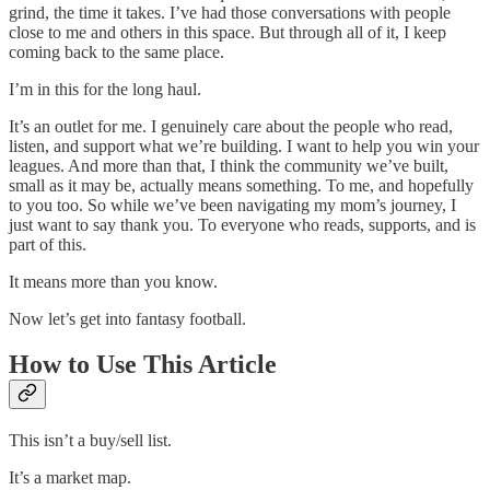
grind, the time it takes. I’ve had those conversations with people
close to me and others in this space. But through all of it, I keep
coming back to the same place.
I’m in this for the long haul.
It’s an outlet for me. I genuinely care about the people who read,
listen, and support what we’re building. I want to help you win your
leagues. And more than that, I think the community we’ve built,
small as it may be, actually means something. To me, and hopefully
to you too. So while we’ve been navigating my mom’s journey, I
just want to say thank you. To everyone who reads, supports, and is
part of this.
It means more than you know.
Now let’s get into fantasy football.
How to Use This Article
This isn’t a buy/sell list.
It’s a market map.