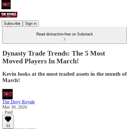
Subscribe
Sign in
Read distraction-free on Substack
Dynasty Trade Trends: The 5 Most
Moved Players In March!
Kevin looks at the most traded assets in the month of
March!
The Devy Royale
Mar 30, 2026
∙ Paid
11