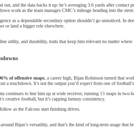
out, and the data backs it up: he’s averaging 3.6 yards after contact p
-down work as the team manages CMC’s mileage heading into the stretc
gence as a dependable secondary option shouldn’t go unnoticed. In deep
er or land a bigger role elsewhere.
ine utility, and durability, traits that keep him relevant no matter wh
chdowns
96% of offensive snaps
, a career high, Bijan Robinson turned that work
out a touchdown. It’s not the output you’d expect from one of football’s
tlanta continues to line him up at wide receiver, running 13 snaps in two
s creative football, but it’s capping fantasy consistency.
follow as the Falcons start finishing drives.
nse around Bijan’s versatility, and that’s the kind of long-term usage tha