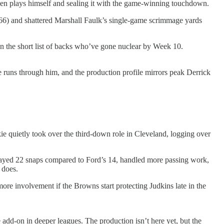
 seven plays himself and sealing it with the game-winning touchdown.
 (66) and shattered Marshall Faulk’s single-game scrimmage yards
n the short list of backs who’ve gone nuclear by Week 10.
nse runs through him, and the production profile mirrors peak Derrick
e quietly took over the third-down role in Cleveland, logging over
layed 22 snaps compared to Ford’s 14, handled more passing work,
 does.
e involvement if the Browns start protecting Judkins late in the
e add-on in deeper leagues. The production isn’t here yet, but the