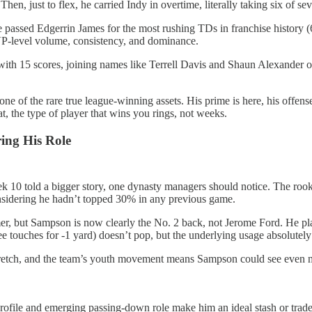
 Then, just to flex, he carried Indy in overtime, literally taking six of
He passed Edgerrin James for the most rushing TDs in franchise history
VP-level volume, consistency, and dominance.
with 15 scores, joining names like Terrell Davis and Shaun Alexander o
 one of the rare true league-winning assets. His prime is here, his offe
 the type of player that wins you rings, not weeks.
ing His Role
k 10 told a bigger story, one dynasty managers should notice. The rooki
considering he hadn’t topped 30% in any previous game.
er, but Sampson is now clearly the No. 2 back, not Jerome Ford. He p
ree touches for -1 yard) doesn’t pop, but the underlying usage absolutely
retch, and the team’s youth movement means Sampson could see even mor
c profile and emerging passing-down role make him an ideal stash or trad