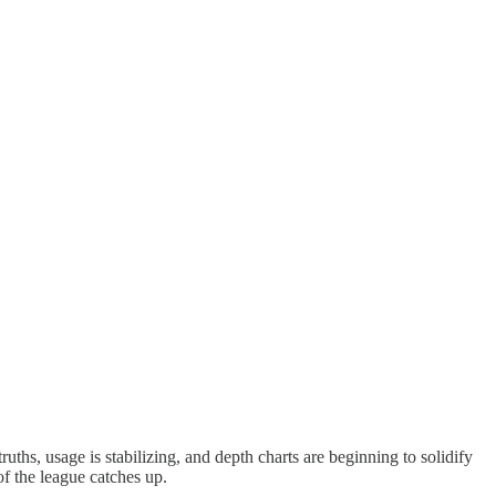
uths, usage is stabilizing, and depth charts are beginning to solidify
of the league catches up.