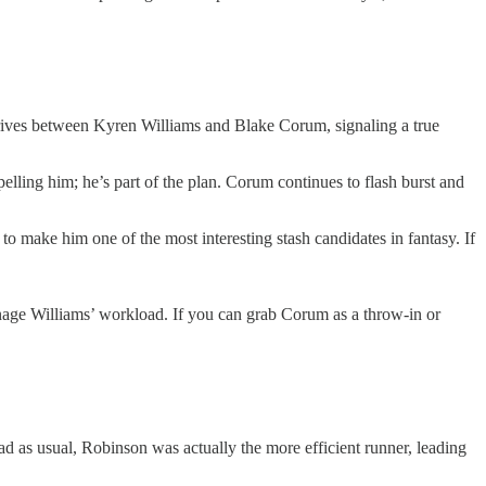
drives between Kyren Williams and Blake Corum, signaling a true
elling him; he’s part of the plan. Corum continues to flash burst and
o make him one of the most interesting stash candidates in fantasy. If
 manage Williams’ workload. If you can grab Corum as a throw-in or
oad as usual, Robinson was actually the more efficient runner, leading