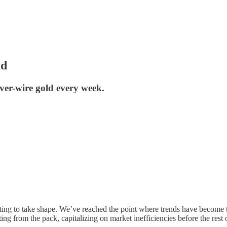
ad
er-wire gold every week.
rting to take shape. We’ve reached the point where trends have become tr
ing from the pack, capitalizing on market inefficiencies before the rest 