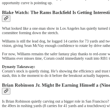
opportunity curve is pointing up.
Blake Watch: The Rams Backfield Is Getting Interest
What looked like a one-man show in Los Angeles has quietly turned in
committee forming down the stretch.
Williams is still the lead dog, he logged 14 carries for 73 yards and 
vision, giving Sean McVay enough confidence to rotate by drive rather
For now, Williams remains the safer fantasy play thanks to red-zone w
Williams ever misses time, Corum could immediately vault into RB1 te
Dynasty Takeaway:
Corum’s stock is quietly rising. He’s showing the efficiency and trust
stash, this is the moment to do it before the breakout actually happens.
Brian Robinson Jr. Might Be Earning Himself a (Nine
Is Brian Robinson quietly carving out a bigger role in San Francisco? 
the 49ers in rushing yards (8 carries for 41 yards and a touchdown) 