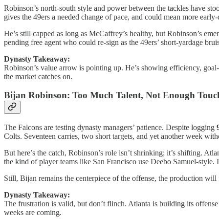
Robinson’s north-south style and power between the tackles have stood 
gives the 49ers a needed change of pace, and could mean more early
He’s still capped as long as McCaffrey’s healthy, but Robinson’s emer
pending free agent who could re-sign as the 49ers’ short-yardage bruis
Dynasty Takeaway:
Robinson’s value arrow is pointing up. He’s showing efficiency, goal-l
the market catches on.
Bijan Robinson: Too Much Talent, Not Enough Tou
The Falcons are testing dynasty managers’ patience. Despite logging
Colts. Seventeen carries, two short targets, and yet another week with
But here’s the catch, Robinson’s role isn’t shrinking; it’s shifting. A
the kind of player teams like San Francisco use Deebo Samuel-style. It’
Still, Bijan remains the centerpiece of the offense, the production will 
Dynasty Takeaway:
The frustration is valid, but don’t flinch. Atlanta is building its offe
weeks are coming.