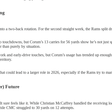
ing
to a two-back rotation. For the second straight week, the Rams split 
two touchdowns, but Corum’s 13 carries for 56 yards show he’s not just sp
 than purely by situation.
ork and early-drive touches, but Corum’s usage has trended up enough t
rritory.
 that could lead to a larger role in 2026, especially if the Rams try to
r) Future
It sure feels like it. While Christian McCaffrey handled the receiving l
while CMC struggled to 30 yards on 12 attempts.