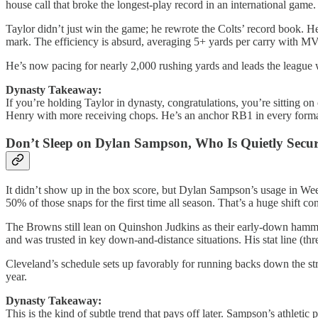
house call that broke the longest-play record in an international game.
Taylor didn’t just win the game; he rewrote the Colts’ record book. 
mark. The efficiency is absurd, averaging 5+ yards per carry with M
He’s now pacing for nearly 2,000 rushing yards and leads the league 
Dynasty Takeaway:
If you’re holding Taylor in dynasty, congratulations, you’re sitting on
Henry with more receiving chops. He’s an anchor RB1 in every format,
Don’t Sleep on Dylan Sampson, Who Is Quietly Secur
It didn’t show up in the box score, but Dylan Sampson’s usage in Wee
50% of those snaps for the first time all season. That’s a huge shift 
The Browns still lean on Quinshon Judkins as their early-down hamm
and was trusted in key down-and-distance situations. His stat line (th
Cleveland’s schedule sets up favorably for running backs down the st
year.
Dynasty Takeaway:
This is the kind of subtle trend that pays off later. Sampson’s athleti