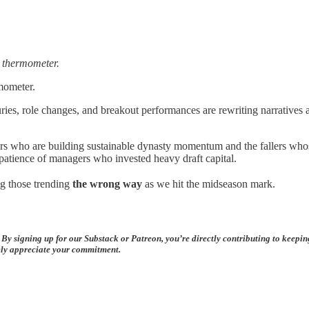
e thermometer.
mometer.
uries, role changes, and breakout performances are rewriting narratives
risers who are building sustainable dynasty momentum and the fallers w
e patience of managers who invested heavy draft capital.
g those trending
the wrong way
as we hit the midseason mark.
 By signing up for our Substack or Patreon, you’re directly contributing to keepi
rely appreciate your commitment.