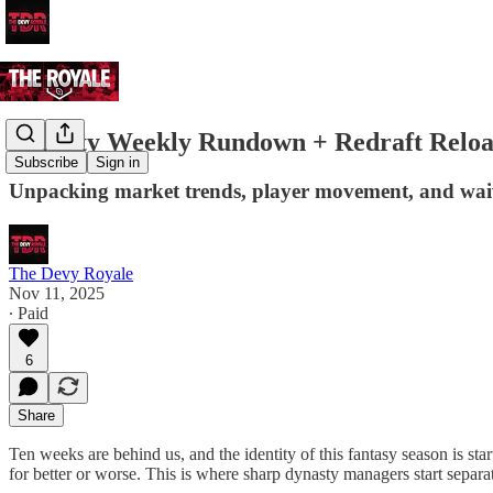
Dynasty Weekly Rundown + Redraft Relo
Subscribe
Sign in
Unpacking market trends, player movement, and waiv
The Devy Royale
Nov 11, 2025
∙ Paid
6
Share
Ten weeks are behind us, and the identity of this fantasy season is sta
for better or worse. This is where sharp dynasty managers start separat