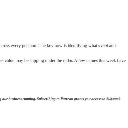
 across every position. The key now is identifying what’s
real
and
hose value may be slipping under the radar. A few names this week have
ng our business running. Subscribing to Patreon grants you access to Substack