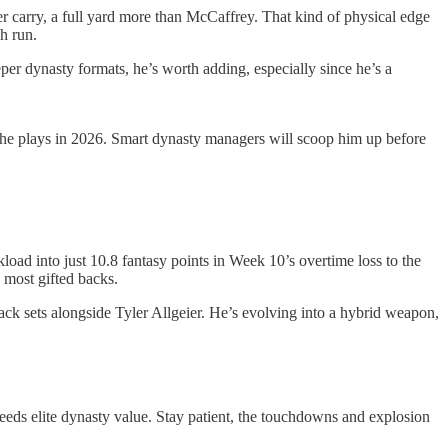
er carry, a full yard more than McCaffrey. That kind of physical edge
h run.
er dynasty formats, he’s worth adding, especially since he’s a
ere he plays in 2026. Smart dynasty managers will scoop him up before
load into just 10.8 fantasy points in Week 10’s overtime loss to the
 most gifted backs.
-back sets alongside Tyler Allgeier. He’s evolving into a hybrid weapon,
t breeds elite dynasty value. Stay patient, the touchdowns and explosion