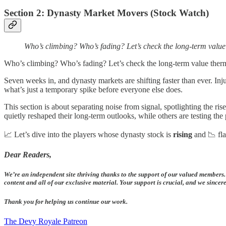
Section 2: Dynasty Market Movers (Stock Watch)
Who’s climbing? Who’s fading? Let’s check the long-term valu
Who’s climbing? Who’s fading? Let’s check the long-term value ther
Seven weeks in, and dynasty markets are shifting faster than ever. Inj
what’s just a temporary spike before everyone else does.
This section is about separating noise from signal, spotlighting the 
quietly reshaped their long-term outlooks, while others are testing th
📈 Let’s dive into the players whose dynasty stock is
rising
and 📉 fla
Dear Readers,
We’re an independent site thriving thanks to the support of our valued members.
content and all of our exclusive material. Your support is crucial, and we since
Thank you for helping us continue our work.
The Devy Royale Patreon