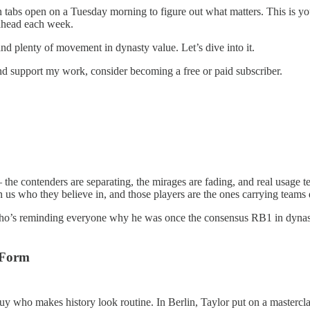
tabs open on a Tuesday morning to figure out what matters. This is your 
p ahead each week.
 plenty of movement in dynasty value. Let’s dive into it.
nd support my work, consider becoming a free or paid subscriber.
 contenders are separating, the mirages are fading, and real usage tells
 us who they believe in, and those players are the ones carrying teams 
ho’s reminding everyone why he was once the consensus RB1 in dynasty f
 Form
guy who makes history look routine. In Berlin, Taylor put on a masterc