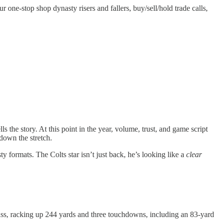
one-stop shop dynasty risers and fallers, buy/sell/hold trade calls,
 the story. At this point in the year, volume, trust, and game script
down the stretch.
ormats. The Colts star isn’t just back, he’s looking like a
clear
lass, racking up 244 yards and three touchdowns, including an 83-yard