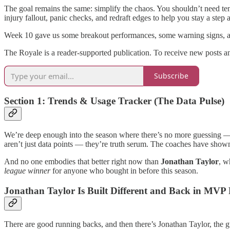
The goal remains the same: simplify the chaos. You shouldn’t need ten 
injury fallout, panic checks, and redraft edges to help you stay a ste
Week 10 gave us some breakout performances, some warning signs, and
The Royale is a reader-supported publication. To receive new posts a
Subscribe
Section 1: Trends & Usage Tracker (The Data Pulse)
We’re deep enough into the season where there’s no more guessing — the
aren’t just data points — they’re truth serum. The coaches have shown
And no one embodies that better right now than
Jonathan Taylor
, w
league winner
for anyone who bought in before this season.
Jonathan Taylor Is Built Different and Back in MVP
There are good running backs, and then there’s Jonathan Taylor, the 