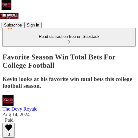
Subscribe
Sign in
Read distraction-free on Substack
Favorite Season Win Total Bets For
College Football
Kevin looks at his favorite win total bets this college
football season.
The Devy Royale
Aug 14, 2024
∙ Paid
3