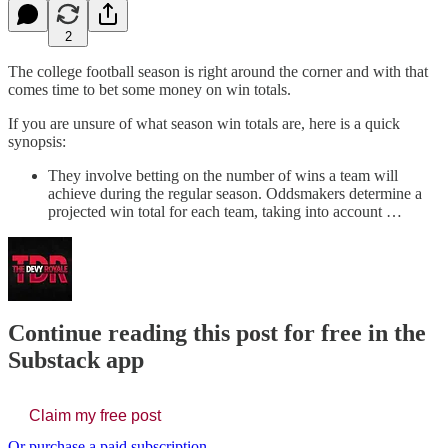
2
The college football season is right around the corner and with that
comes time to bet some money on win totals.
If you are unsure of what season win totals are, here is a quick
synopsis:
They involve betting on the number of wins a team will
achieve during the regular season. Oddsmakers determine a
projected win total for each team, taking into account …
Continue reading this post for free in the
Substack app
Claim my free post
Or purchase a paid subscription.