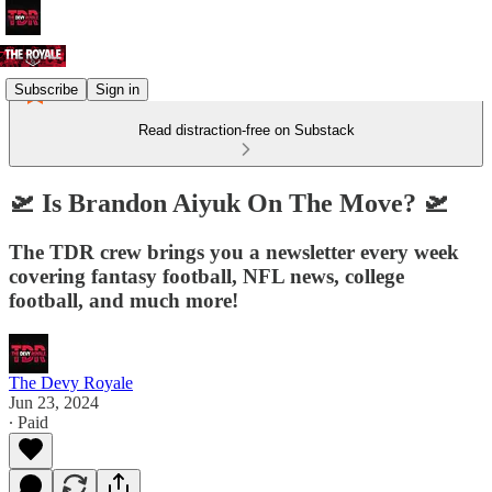
Subscribe
Sign in
Read distraction-free on Substack
🛫 Is Brandon Aiyuk On The Move? 🛫
The TDR crew brings you a newsletter every week
covering fantasy football, NFL news, college
football, and much more!
The Devy Royale
Jun 23, 2024
∙ Paid