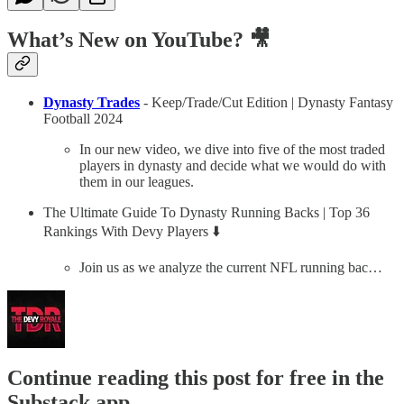
What’s New on YouTube? 🎥
Dynasty Trades
- Keep/Trade/Cut Edition | Dynasty Fantasy
Football 2024
In our new video, we dive into five of the most traded
players in dynasty and decide what we would do with
them in our leagues.
The Ultimate Guide To Dynasty Running Backs | Top 36
Rankings With Devy Players ⬇️
Join us as we analyze the current NFL running bac…
Continue reading this post for free in the
Substack app