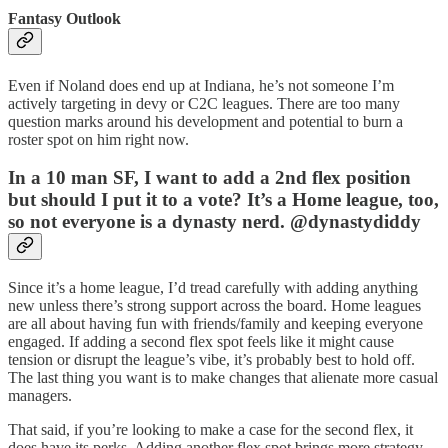
Fantasy Outlook
Even if Noland does end up at Indiana, he’s not someone I’m
actively targeting in devy or C2C leagues. There are too many
question marks around his development and potential to burn a
roster spot on him right now.
In a 10 man SF, I want to add a 2nd flex position
but should I put it to a vote? It’s a Home league, too,
so not everyone is a dynasty nerd. @dynastydiddy
Since it’s a home league, I’d tread carefully with adding anything
new unless there’s strong support across the board. Home leagues
are all about having fun with friends/family and keeping everyone
engaged. If adding a second flex spot feels like it might cause
tension or disrupt the league’s vibe, it’s probably best to hold off.
The last thing you want is to make changes that alienate more casual
managers.
That said, if you’re looking to make a case for the second flex, it
does have its perks. Adding another flex spot brings more strategy