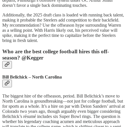
departs, Pittsburgh’s offensive system under OC Arthur Smith
doesn’t favor a single back dominating touches.
Additionally, the 2025 draft class is loaded with running back talent,
making it probable the Steelers add competition to their backfield.
My recommendation? Use the offseason hype surrounding Warren
as a selling point. With Harris likely out, his perceived value will
spike, making it the perfect time to capitalize before the Steelers
bring in fresh talent.
Who are the best college football hires this off-
season? @Kegger
Bill Belichick – North Carolina
The biggest hire of the offseason, period. Bill Belichick’s move to
North Carolina is groundbreaking—not just for college football, but
for sports as a whole. It’s a hire on par with Deion Sanders’ arrival at
Colorado two years ago, though arguably even bigger considering
Belichick’s résumé includes six Super Bowl rings. The question is
whether his legendary coaching acumen and meticulous approach
will translate to the college game, which is shifting closer to a semi-