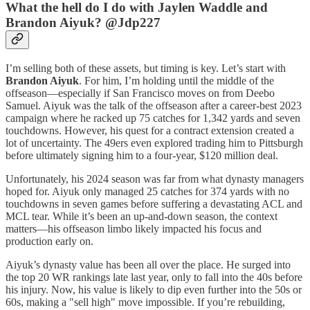
What the hell do I do with Jaylen Waddle and
Brandon Aiyuk? @Jdp227
I’m selling both of these assets, but timing is key. Let’s start with
Brandon Aiyuk
. For him, I’m holding until the middle of the
offseason—especially if San Francisco moves on from Deebo
Samuel. Aiyuk was the talk of the offseason after a career-best 2023
campaign where he racked up 75 catches for 1,342 yards and seven
touchdowns. However, his quest for a contract extension created a
lot of uncertainty. The 49ers even explored trading him to Pittsburgh
before ultimately signing him to a four-year, $120 million deal.
Unfortunately, his 2024 season was far from what dynasty managers
hoped for. Aiyuk only managed 25 catches for 374 yards with no
touchdowns in seven games before suffering a devastating ACL and
MCL tear. While it’s been an up-and-down season, the context
matters—his offseason limbo likely impacted his focus and
production early on.
Aiyuk’s dynasty value has been all over the place. He surged into
the top 20 WR rankings late last year, only to fall into the 40s before
his injury. Now, his value is likely to dip even further into the 50s or
60s, making a "sell high" move impossible. If you’re rebuilding,