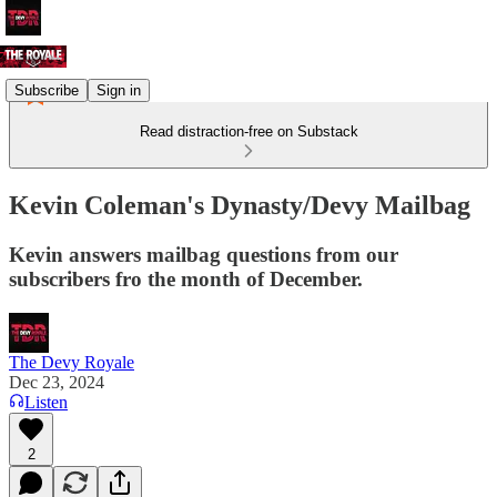
Subscribe
Sign in
Read distraction-free on Substack
Kevin Coleman's Dynasty/Devy Mailbag
Kevin answers mailbag questions from our
subscribers fro the month of December.
The Devy Royale
Dec 23, 2024
Listen
2