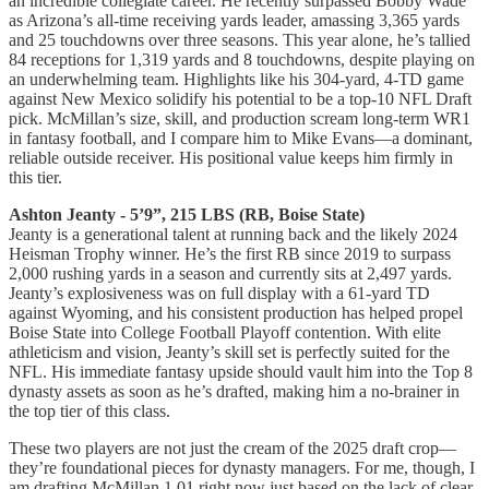
an incredible collegiate career. He recently surpassed Bobby Wade
as Arizona’s all-time receiving yards leader, amassing 3,365 yards
and 25 touchdowns over three seasons. This year alone, he’s tallied
84 receptions for 1,319 yards and 8 touchdowns, despite playing on
an underwhelming team. Highlights like his 304-yard, 4-TD game
against New Mexico solidify his potential to be a top-10 NFL Draft
pick. McMillan’s size, skill, and production scream long-term WR1
in fantasy football, and I compare him to Mike Evans—a dominant,
reliable outside receiver. His positional value keeps him firmly in
this tier.
Ashton Jeanty - 5’9”, 215 LBS (RB, Boise State)
Jeanty is a generational talent at running back and the likely 2024
Heisman Trophy winner. He’s the first RB since 2019 to surpass
2,000 rushing yards in a season and currently sits at 2,497 yards.
Jeanty’s explosiveness was on full display with a 61-yard TD
against Wyoming, and his consistent production has helped propel
Boise State into College Football Playoff contention. With elite
athleticism and vision, Jeanty’s skill set is perfectly suited for the
NFL. His immediate fantasy upside should vault him into the Top 8
dynasty assets as soon as he’s drafted, making him a no-brainer in
the top tier of this class.
These two players are not just the cream of the 2025 draft crop—
they’re foundational pieces for dynasty managers. For me, though, I
am drafting McMillan 1.01 right now just based on the lack of clear