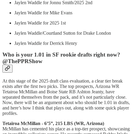
Jaylen Waddle for Jonnu Smith/2025 2nd
Jaylen Waddle for Mike Evans
Jaylen Waddle for 2025 1st
Jaylen Waddle/Courtland Sutton for Drake London
Jaylen Waddle for Derrick Henry
Who is your 1.01 in SF rookie drafts right now?
@ThePPRShow
At this stage of the 2025 draft class evaluation, a clear tier break
exists after the first two picks. The top prospects, Arizona WR
Tetairoa McMillan and Boise State RB Ashton Jeanty, have
separated themselves from the pack, and it’s not particularly close.
Now, there will be an argument about who should be 1.01 in drafts,
and here’s how I think that plays out, along with some quick player
profiles.
Tetairoa McMillan - 6’5”, 215 LBS (WR, Arizona)
McMillan has cemented his place as a top-tier prospect, showcasing