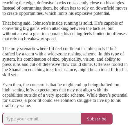
reaching the edge, defensive backs consistently close on his angles.
Instead of outrunning them, he often has to rely on downfield moves
to create opportunities, which limits his explosive potential.
That being said, Johnson’s inside running is solid. He’s capable of
converting big gains when attacking between the tackles, but
without an extra gear to separate, his ceiling feels limited in offenses
that rely on breakaway speed.
The only scenario where I’d feel confident in Johnson is if he’s
drafted by a team with a wide-zone rushing scheme. In this type of
system, his combination of size, physicality, vision, and ability to
press runs and cut off defensive flow could shine. Offenses rooted in
the Shanahan coaching tree, for instance, might be an ideal fit for his
skill set.
Even then, the concern is that he might end up being drafted too
high, setting lofty expectations that may not align with his
capabilities outside of a very specific scheme. While there’s potential
for success, a poor fit could see Johnson struggle to live up to his
draft-day value.
Subscribe