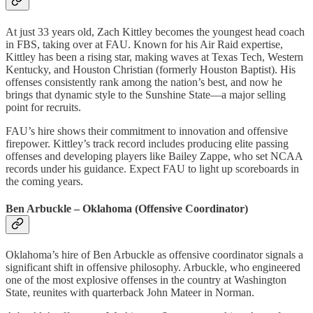
At just 33 years old, Zach Kittley becomes the youngest head coach
in FBS, taking over at FAU. Known for his Air Raid expertise,
Kittley has been a rising star, making waves at Texas Tech, Western
Kentucky, and Houston Christian (formerly Houston Baptist). His
offenses consistently rank among the nation’s best, and now he
brings that dynamic style to the Sunshine State—a major selling
point for recruits.
FAU’s hire shows their commitment to innovation and offensive
firepower. Kittley’s track record includes producing elite passing
offenses and developing players like Bailey Zappe, who set NCAA
records under his guidance. Expect FAU to light up scoreboards in
the coming years.
Ben Arbuckle – Oklahoma (Offensive Coordinator)
Oklahoma’s hire of Ben Arbuckle as offensive coordinator signals a
significant shift in offensive philosophy. Arbuckle, who engineered
one of the most explosive offenses in the country at Washington
State, reunites with quarterback John Mateer in Norman.