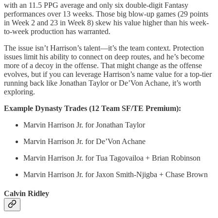
with an 11.5 PPG average and only six double-digit Fantasy
performances over 13 weeks. Those big blow-up games (29 points
in Week 2 and 23 in Week 8) skew his value higher than his week-
to-week production has warranted.
The issue isn’t Harrison’s talent—it’s the team context. Protection
issues limit his ability to connect on deep routes, and he’s become
more of a decoy in the offense. That might change as the offense
evolves, but if you can leverage Harrison’s name value for a top-tier
running back like Jonathan Taylor or De’Von Achane, it’s worth
exploring.
Example Dynasty Trades (12 Team SF/TE Premium):
Marvin Harrison Jr. for Jonathan Taylor
Marvin Harrison Jr. for De’Von Achane
Marvin Harrison Jr. for Tua Tagovailoa + Brian Robinson
Marvin Harrison Jr. for Jaxon Smith-Njigba + Chase Brown
Calvin Ridley