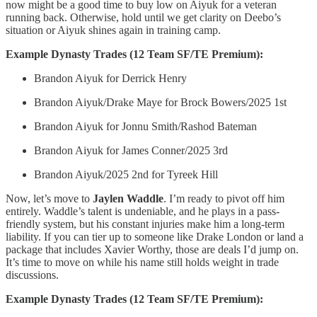
now might be a good time to buy low on Aiyuk for a veteran
running back. Otherwise, hold until we get clarity on Deebo’s
situation or Aiyuk shines again in training camp.
Example Dynasty Trades (12 Team SF/TE Premium):
Brandon Aiyuk for Derrick Henry
Brandon Aiyuk/Drake Maye for Brock Bowers/2025 1st
Brandon Aiyuk for Jonnu Smith/Rashod Bateman
Brandon Aiyuk for James Conner/2025 3rd
Brandon Aiyuk/2025 2nd for Tyreek Hill
Now, let’s move to
Jaylen Waddle
. I’m ready to pivot off him
entirely. Waddle’s talent is undeniable, and he plays in a pass-
friendly system, but his constant injuries make him a long-term
liability. If you can tier up to someone like Drake London or land a
package that includes Xavier Worthy, those are deals I’d jump on.
It’s time to move on while his name still holds weight in trade
discussions.
Example Dynasty Trades (12 Team SF/TE Premium):