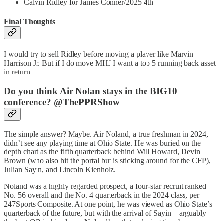
Calvin Ridley for James Conner/2025 4th
Final Thoughts
I would try to sell Ridley before moving a player like Marvin
Harrison Jr. But if I do move MHJ I want a top 5 running back asset
in return.
Do you think Air Nolan stays in the BIG10
conference? @ThePPRShow
The simple answer? Maybe. Air Noland, a true freshman in 2024,
didn’t see any playing time at Ohio State. He was buried on the
depth chart as the fifth quarterback behind Will Howard, Devin
Brown (who also hit the portal but is sticking around for the CFP),
Julian Sayin, and Lincoln Kienholz.
Noland was a highly regarded prospect, a four-star recruit ranked
No. 56 overall and the No. 4 quarterback in the 2024 class, per
247Sports Composite. At one point, he was viewed as Ohio State’s
quarterback of the future, but with the arrival of Sayin—arguably