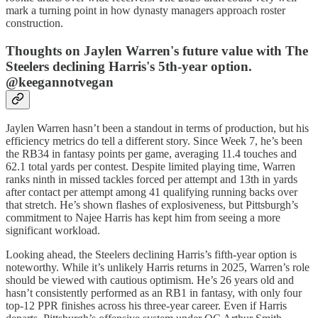
mark a turning point in how dynasty managers approach roster
construction.
Thoughts on Jaylen Warren's future value with The
Steelers declining Harris's 5th-year option.
@keegannotvegan
Jaylen Warren hasn’t been a standout in terms of production, but his
efficiency metrics do tell a different story. Since Week 7, he’s been
the RB34 in fantasy points per game, averaging 11.4 touches and
62.1 total yards per contest. Despite limited playing time, Warren
ranks ninth in missed tackles forced per attempt and 13th in yards
after contact per attempt among 41 qualifying running backs over
that stretch. He’s shown flashes of explosiveness, but Pittsburgh’s
commitment to Najee Harris has kept him from seeing a more
significant workload.
Looking ahead, the Steelers declining Harris’s fifth-year option is
noteworthy. While it’s unlikely Harris returns in 2025, Warren’s role
should be viewed with cautious optimism. He’s 26 years old and
hasn’t consistently performed as an RB1 in fantasy, with only four
top-12 PPR finishes across his three-year career. Even if Harris