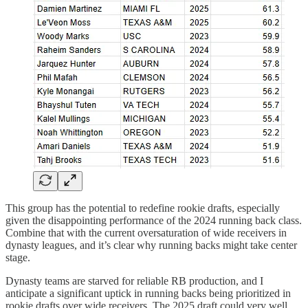
This group has the potential to redefine rookie drafts, especially
given the disappointing performance of the 2024 running back class.
Combine that with the current oversaturation of wide receivers in
dynasty leagues, and it’s clear why running backs might take center
stage.
Dynasty teams are starved for reliable RB production, and I
anticipate a significant uptick in running backs being prioritized in
rookie drafts over wide receivers. The 2025 draft could very well