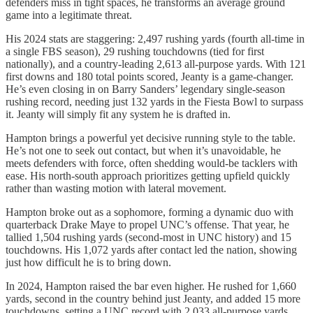
defenders miss in tight spaces, he transforms an average ground
game into a legitimate threat.
His 2024 stats are staggering: 2,497 rushing yards (fourth all-time in
a single FBS season), 29 rushing touchdowns (tied for first
nationally), and a country-leading 2,613 all-purpose yards. With 121
first downs and 180 total points scored, Jeanty is a game-changer.
He’s even closing in on Barry Sanders’ legendary single-season
rushing record, needing just 132 yards in the Fiesta Bowl to surpass
it. Jeanty will simply fit any system he is drafted in.
Hampton brings a powerful yet decisive running style to the table.
He’s not one to seek out contact, but when it’s unavoidable, he
meets defenders with force, often shedding would-be tacklers with
ease. His north-south approach prioritizes getting upfield quickly
rather than wasting motion with lateral movement.
Hampton broke out as a sophomore, forming a dynamic duo with
quarterback Drake Maye to propel UNC’s offense. That year, he
tallied 1,504 rushing yards (second-most in UNC history) and 15
touchdowns. His 1,072 yards after contact led the nation, showing
just how difficult he is to bring down.
In 2024, Hampton raised the bar even higher. He rushed for 1,660
yards, second in the country behind just Jeanty, and added 15 more
touchdowns, setting a UNC record with 2,033 all-purpose yards.