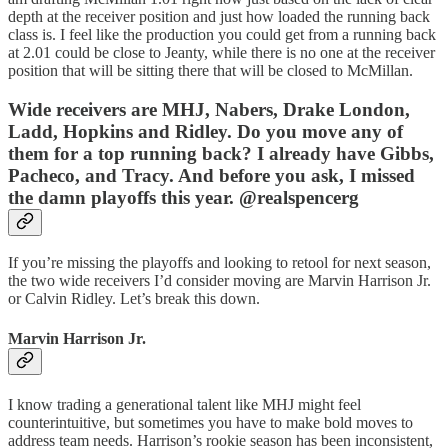
depth at the receiver position and just how loaded the running back
class is. I feel like the production you could get from a running back
at 2.01 could be close to Jeanty, while there is no one at the receiver
position that will be sitting there that will be closed to McMillan.
Wide receivers are MHJ, Nabers, Drake London,
Ladd, Hopkins and Ridley. Do you move any of
them for a top running back? I already have Gibbs,
Pacheco, and Tracy. And before you ask, I missed
the damn playoffs this year. @realspencerg
If you’re missing the playoffs and looking to retool for next season,
the two wide receivers I’d consider moving are Marvin Harrison Jr.
or Calvin Ridley. Let’s break this down.
Marvin Harrison Jr.
I know trading a generational talent like MHJ might feel
counterintuitive, but sometimes you have to make bold moves to
address team needs. Harrison’s rookie season has been inconsistent,