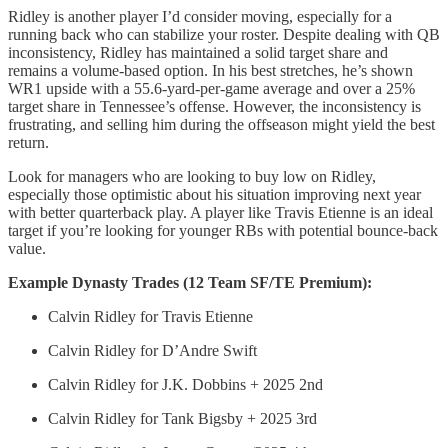
Ridley is another player I’d consider moving, especially for a
running back who can stabilize your roster. Despite dealing with QB
inconsistency, Ridley has maintained a solid target share and
remains a volume-based option. In his best stretches, he’s shown
WR1 upside with a 55.6-yard-per-game average and over a 25%
target share in Tennessee’s offense. However, the inconsistency is
frustrating, and selling him during the offseason might yield the best
return.
Look for managers who are looking to buy low on Ridley,
especially those optimistic about his situation improving next year
with better quarterback play. A player like Travis Etienne is an ideal
target if you’re looking for younger RBs with potential bounce-back
value.
Example Dynasty Trades (12 Team SF/TE Premium):
Calvin Ridley for Travis Etienne
Calvin Ridley for D’Andre Swift
Calvin Ridley for J.K. Dobbins + 2025 2nd
Calvin Ridley for Tank Bigsby + 2025 3rd