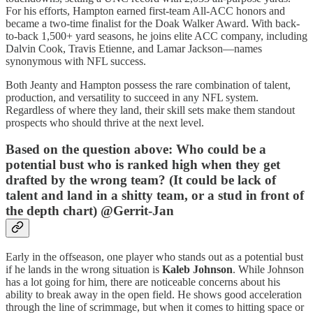
For his efforts, Hampton earned first-team All-ACC honors and
became a two-time finalist for the Doak Walker Award. With back-
to-back 1,500+ yard seasons, he joins elite ACC company, including
Dalvin Cook, Travis Etienne, and Lamar Jackson—names
synonymous with NFL success.
Both Jeanty and Hampton possess the rare combination of talent,
production, and versatility to succeed in any NFL system.
Regardless of where they land, their skill sets make them standout
prospects who should thrive at the next level.
Based on the question above: Who could be a
potential bust who is ranked high when they get
drafted by the wrong team? (It could be lack of
talent and land in a shitty team, or a stud in front of
the depth chart) @Gerrit-Jan
Early in the offseason, one player who stands out as a potential bust
if he lands in the wrong situation is
Kaleb Johnson
. While Johnson
has a lot going for him, there are noticeable concerns about his
ability to break away in the open field. He shows good acceleration
through the line of scrimmage, but when it comes to hitting space or