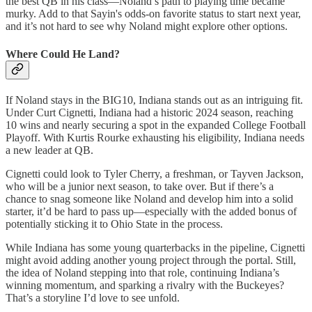
the best QB in his class—Noland’s path to playing time became
murky. Add to that Sayin's odds-on favorite status to start next year,
and it’s not hard to see why Noland might explore other options.
Where Could He Land?
If Noland stays in the BIG10, Indiana stands out as an intriguing fit.
Under Curt Cignetti, Indiana had a historic 2024 season, reaching
10 wins and nearly securing a spot in the expanded College Football
Playoff. With Kurtis Rourke exhausting his eligibility, Indiana needs
a new leader at QB.
Cignetti could look to Tyler Cherry, a freshman, or Tayven Jackson,
who will be a junior next season, to take over. But if there’s a
chance to snag someone like Noland and develop him into a solid
starter, it’d be hard to pass up—especially with the added bonus of
potentially sticking it to Ohio State in the process.
While Indiana has some young quarterbacks in the pipeline, Cignetti
might avoid adding another young project through the portal. Still,
the idea of Noland stepping into that role, continuing Indiana’s
winning momentum, and sparking a rivalry with the Buckeyes?
That’s a storyline I’d love to see unfold.