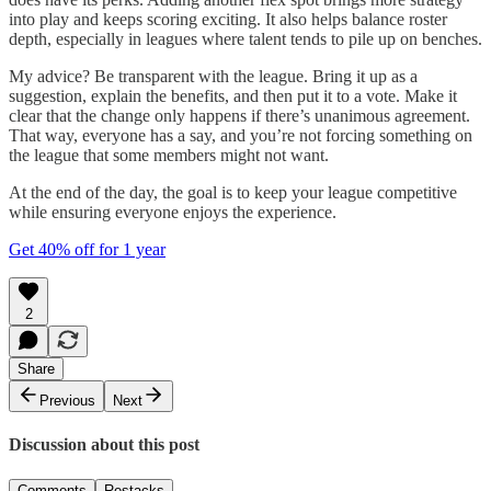
into play and keeps scoring exciting. It also helps balance roster
depth, especially in leagues where talent tends to pile up on benches.
My advice? Be transparent with the league. Bring it up as a
suggestion, explain the benefits, and then put it to a vote. Make it
clear that the change only happens if there’s unanimous agreement.
That way, everyone has a say, and you’re not forcing something on
the league that some members might not want.
At the end of the day, the goal is to keep your league competitive
while ensuring everyone enjoys the experience.
Get 40% off for 1 year
2
Share
Previous
Next
Discussion about this post
Comments
Restacks