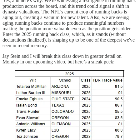
Yes, and here's why: We're witnessing a resurgence in running back
production across the board, and this trend could signal a shift in
dynasty valuations. The NFL's current crop of running backs is
aging out, creating a vacuum for new talent. Also, we are seeing
aging running backs continue to produce meaningful numbers,
making the position more valuable even as the position gets older.
Enter the 2025 running back class, which, as it stands (without
declarations finalized), is shaping up to be one of the deepest we've
seen in recent memory.
Jay Stein and I will break this class down in greater detail on
Monday in our upcoming video, but here’s a sneak peek: