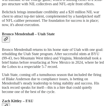
pro structure with NIL collectives and NFL-style front offices.
Belichick brings immediate credibility and a $20 million NIL war
chest to attract top-tier talent, complemented by a handpicked staff
of NFL-caliber personnel. The foundation for success is in place;
now, it's about execution.
Bronco Mendenhall – Utah State
Bronco Mendenhall returns to his home state of Utah with one goal:
rebuilding the Utah State program. After successful stints at BYU
(99-43, two Mountain West titles) and Virginia, Mendenhall took a
brief hiatus before resurfacing at New Mexico in 2024, where he led
the Lobos to a respectable 5-7 record.
Utah State, coming off a tumultuous season that included the firing
of Blake Anderson due to compliance issues, is betting on
Mendenhall’s steady leadership to bring stability and success. His
track record speaks for itself—this is a hire that could quietly
become one of the best of the cycle.
Zach Kittley – FAU