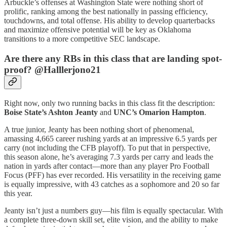
Arbuckle’s offenses at Washington State were nothing short of
prolific, ranking among the best nationally in passing efficiency,
touchdowns, and total offense. His ability to develop quarterbacks
and maximize offensive potential will be key as Oklahoma
transitions to a more competitive SEC landscape.
Are there any RBs in this class that are landing spot-
proof? @Halllerjono21
Right now, only two running backs in this class fit the description:
Boise State’s Ashton Jeanty
and
UNC’s Omarion Hampton
.
A true junior, Jeanty has been nothing short of phenomenal,
amassing 4,665 career rushing yards at an impressive 6.5 yards per
carry (not including the CFB playoff). To put that in perspective,
this season alone, he’s averaging 7.3 yards per carry and leads the
nation in yards after contact—more than any player Pro Football
Focus (PFF) has ever recorded. His versatility in the receiving game
is equally impressive, with 43 catches as a sophomore and 20 so far
this year.
Jeanty isn’t just a numbers guy—his film is equally spectacular. With
a complete three-down skill set, elite vision, and the ability to make