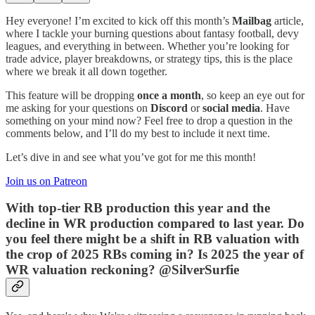
Hey everyone! I’m excited to kick off this month’s
Mailbag
article,
where I tackle your burning questions about fantasy football, devy
leagues, and everything in between. Whether you’re looking for
trade advice, player breakdowns, or strategy tips, this is the place
where we break it all down together.
This feature will be dropping
once a month
, so keep an eye out for
me asking for your questions on
Discord
or
social media
. Have
something on your mind now? Feel free to drop a question in the
comments below, and I’ll do my best to include it next time.
Let’s dive in and see what you’ve got for me this month!
Join us on Patreon
With top-tier RB production this year and the
decline in WR production compared to last year. Do
you feel there might be a shift in RB valuation with
the crop of 2025 RBs coming in? Is 2025 the year of
WR valuation reckoning? @SilverSurfie