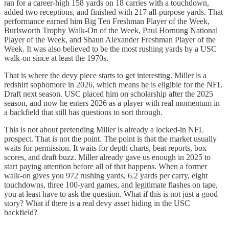
ran for a career-high 158 yards on 18 carries with a touchdown,
added two receptions, and finished with 217 all-purpose yards. That
performance earned him Big Ten Freshman Player of the Week,
Burlsworth Trophy Walk-On of the Week, Paul Hornung National
Player of the Week, and Shaun Alexander Freshman Player of the
Week. It was also believed to be the most rushing yards by a USC
walk-on since at least the 1970s.
That is where the devy piece starts to get interesting. Miller is a
redshirt sophomore in 2026, which means he is eligible for the NFL
Draft next season. USC placed him on scholarship after the 2025
season, and now he enters 2026 as a player with real momentum in
a backfield that still has questions to sort through.
This is not about pretending Miller is already a locked-in NFL
prospect. That is not the point. The point is that the market usually
waits for permission. It waits for depth charts, beat reports, box
scores, and draft buzz. Miller already gave us enough in 2025 to
start paying attention before all of that happens. When a former
walk-on gives you 972 rushing yards, 6.2 yards per carry, eight
touchdowns, three 100-yard games, and legitimate flashes on tape,
you at least have to ask the question. What if this is not just a good
story? What if there is a real devy asset hiding in the USC
backfield?