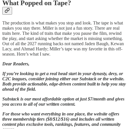
What Popped on Tape?
The production is what makes you stop and look. The tape is what
makes you stay there. Miller is not just a fun story. There are real
traits here. The kind of traits that make you pause the film, rewind
the play, and start asking whether the market is missing something.
Out of all the 2027 running backs not named Jaden Baugh, Kewan
Lacy, and Ahmad Hardy; Miller’s tape was my favorite in this off-
season. Here’s what I saw.
Dear Readers,
If you’re looking to get a real head start in your dynasty, devy, or
C2C leagues, consider joining either our Substack or the website.
Both provide actionable, edge-driven content built to help you stay
ahead of the field.
Substack is our most affordable option at just $7/month and gives
you access to all of our written content.
For those who want everything in one place, the website offers
three membership tiers ($8/$12/$16) and includes all written
content plus exclusive tools, rankings, features, and community