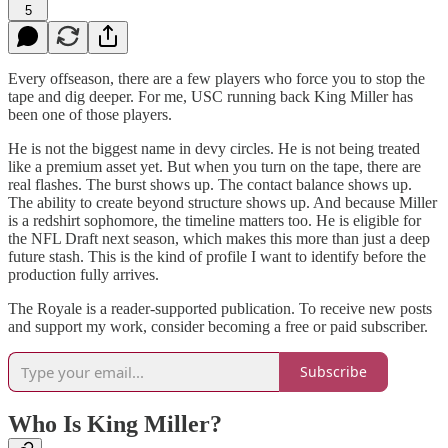
5
Every offseason, there are a few players who force you to stop the
tape and dig deeper. For me, USC running back King Miller has
been one of those players.
He is not the biggest name in devy circles. He is not being treated
like a premium asset yet. But when you turn on the tape, there are
real flashes. The burst shows up. The contact balance shows up.
The ability to create beyond structure shows up. And because Miller
is a redshirt sophomore, the timeline matters too. He is eligible for
the NFL Draft next season, which makes this more than just a deep
future stash. This is the kind of profile I want to identify before the
production fully arrives.
The Royale is a reader-supported publication. To receive new posts
and support my work, consider becoming a free or paid subscriber.
Subscribe
Who Is King Miller?