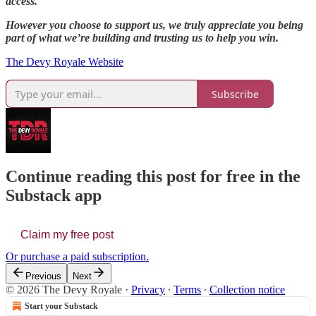
access.
However you choose to support us, we truly appreciate you being
part of what we’re building and trusting us to help you win.
The Devy Royale Website
Subscribe
Continue reading this post for free in the
Substack app
Claim my free post
Or purchase a paid subscription.
Previous
Next
© 2026 The Devy Royale
·
Privacy
∙
Terms
∙
Collection notice
Start your Substack