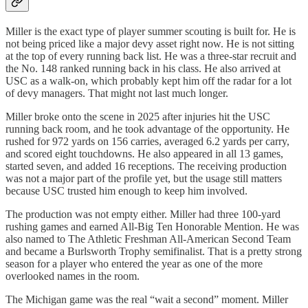
Miller is the exact type of player summer scouting is built for. He is
not being priced like a major devy asset right now. He is not sitting
at the top of every running back list. He was a three-star recruit and
the No. 148 ranked running back in his class. He also arrived at
USC as a walk-on, which probably kept him off the radar for a lot
of devy managers. That might not last much longer.
Miller broke onto the scene in 2025 after injuries hit the USC
running back room, and he took advantage of the opportunity. He
rushed for 972 yards on 156 carries, averaged 6.2 yards per carry,
and scored eight touchdowns. He also appeared in all 13 games,
started seven, and added 16 receptions. The receiving production
was not a major part of the profile yet, but the usage still matters
because USC trusted him enough to keep him involved.
The production was not empty either. Miller had three 100-yard
rushing games and earned All-Big Ten Honorable Mention. He was
also named to The Athletic Freshman All-American Second Team
and became a Burlsworth Trophy semifinalist. That is a pretty strong
season for a player who entered the year as one of the more
overlooked names in the room.
The Michigan game was the real “wait a second” moment. Miller