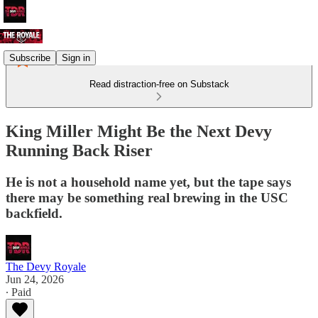
Subscribe
Sign in
Read distraction-free on Substack
King Miller Might Be the Next Devy
Running Back Riser
He is not a household name yet, but the tape says
there may be something real brewing in the USC
backfield.
The Devy Royale
Jun 24, 2026
∙ Paid