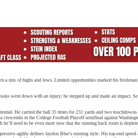
been a mix of highs and lows. Limited opportunities marked his freshma
ooks went down with an injury; he stepped up and made an impact. Seiz
 potential. He carried the ball 35 times for 231 yards and two touchdown
a crescendo in the College Football Playoff semifinal against Washingt
h he’ll need to be even more now that the running back room is depleted
ressive agility defines Jaydon Blue's running style. His top-end speed