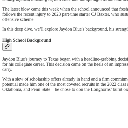
The latest blow came this week when the school announced that freshma
follows the recent injury to 2023 part-time starter CJ Baxter, who sust
offensive scheme.
In this deep dive, we’ll explore Jaydon Blue's background, his streng
High School Background
Jaydon Blue's journey to Texas began with a headline-grabbing decision
for his collegiate career. This decision came on the heels of an impr
carry.
With a slew of scholarship offers already in hand and a firm commitmen
potential made him one of the most coveted recruits in the 2022 clas
Oklahoma, and Penn State—he chose to don the Longhorns’ burnt oran