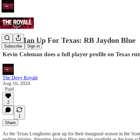
Next Man Up For Texas: RB Jaydon Blue
Subscribe
Sign in
Kevin Coleman does a full player profile on Texas r
The Devy Royale
Aug 16, 2024
∙ Paid
2
1
Share
As the Texas Longhorns gear up for their inaugural season in the Sout
ending injuries, thrusting Jaydon Blue into the spotlight as the lone sc