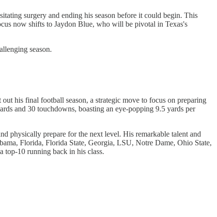
itating surgery and ending his season before it could begin. This
focus now shifts to Jaydon Blue, who will be pivotal in Texas's
allenging season.
out his final football season, a strategic move to focus on preparing
g yards and 30 touchdowns, boasting an eye-popping 9.5 yards per
nd physically prepare for the next level. His remarkable talent and
abama, Florida, Florida State, Georgia, LSU, Notre Dame, Ohio State,
top-10 running back in his class.