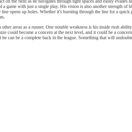
mpact on the field as he navigates through tight spaces and easily evade
 a game with just a single play. His vision is also another strength of hi
e line opens up holes. Whether it's bursting through the line for a quick
ts.
 other areas as a runner. One notable weakness is his inside rush abilit
 size could become a concern at the next level, and it could be a concer
 he can be a complete back in the league. Something that will undoubted