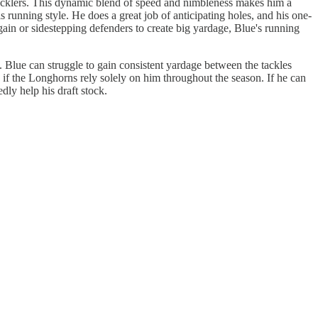
s tacklers. This dynamic blend of speed and nimbleness makes him a
s running style. He does a great job of anticipating holes, and his one-
 gain or sidestepping defenders to create big yardage, Blue's running
y. Blue can struggle to gain consistent yardage between the tackles
n if the Longhorns rely solely on him throughout the season. If he can
ly help his draft stock.