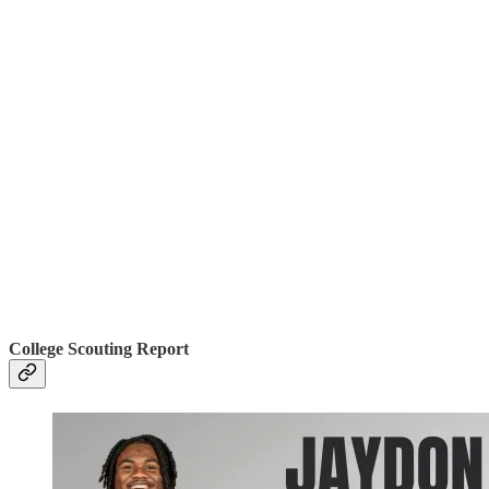
College Scouting Report