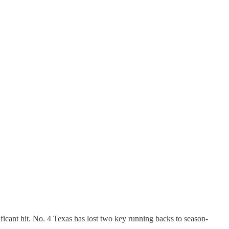
ficant hit. No. 4 Texas has lost two key running backs to season-