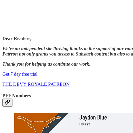
Dear Readers,
We’re an independent site thriving thanks to the support of our val
Patreon not only grants you access to Substack content but also to a
Thank you for helping us continue our work.
Get 7 day free trial
THE DEVY ROYALE PATREON
PFF Numbers