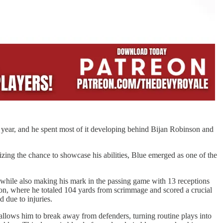
n year, and he spent most of it developing behind Bijan Robinson and
ing the chance to showcase his abilities, Blue emerged as one of the
s while also making his mark in the passing game with 13 receptions
on, where he totaled 104 yards from scrimmage and scored a crucial
 due to injuries.
 allows him to break away from defenders, turning routine plays into