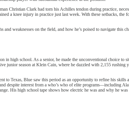
n Christian Clark had torn his Achilles tendon during practice, necess
ained a knee injury in practice just last week. With these setbacks, the 
ths and weaknesses on the field, and how he’s poised to navigate this ch
 in high school. As a senior, he made the unconventional choice to sit 
essive junior season at Klein Cain, where he dazzled with 2,155 rushin
t to Texas, Blue saw this period as an opportunity to refine his skills a
s and despite interest from a who’s who of elite programs—including Al
ge. His high school tape shows how electric he was and why he was a 