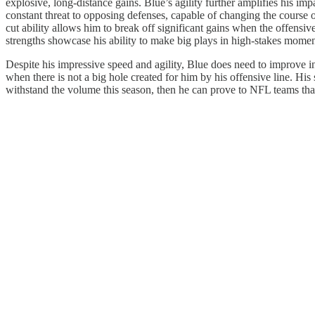
explosive, long-distance gains. Blue’s agility further amplifies his i
constant threat to opposing defenses, capable of changing the course of
cut ability allows him to break off significant gains when the offensiv
strengths showcase his ability to make big plays in high-stakes momen
Despite his impressive speed and agility, Blue does need to improve in
when there is not a big hole created for him by his offensive line. His
withstand the volume this season, then he can prove to NFL teams that