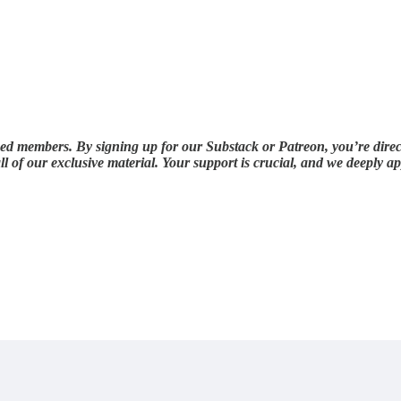
ued members. By signing up for our Substack or Patreon, you’re direc
ll of our exclusive material. Your support is crucial, and we deeply 