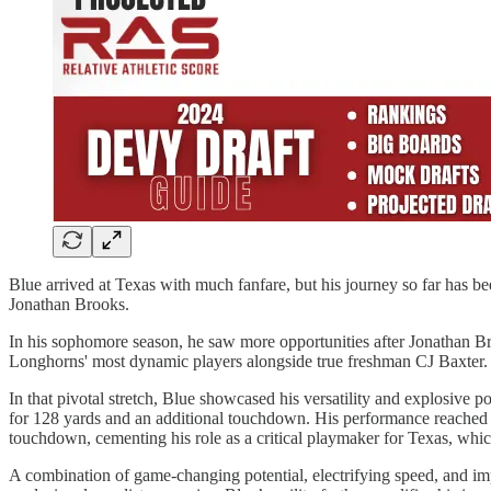
Blue arrived at Texas with much fanfare, but his journey so far has 
Jonathan Brooks.
In his sophomore season, he saw more opportunities after Jonathan Br
Longhorns' most dynamic players alongside true freshman CJ Baxter.
In that pivotal stretch, Blue showcased his versatility and explosive
for 128 yards and an additional touchdown. His performance reached 
touchdown, cementing his role as a critical playmaker for Texas, whic
A combination of game-changing potential, electrifying speed, and imp