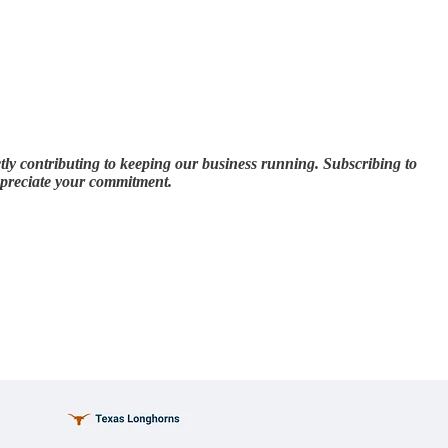
tly contributing to keeping our business running. Subscribing to
appreciate your commitment.