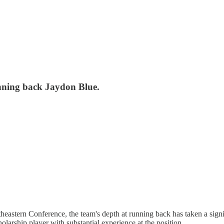
unning back Jaydon Blue.
heastern Conference, the team's depth at running back has taken a signi
holarship player with substantial experience at the position.