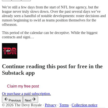
We’re still a few days from the start of NFL free agency, but the
league never truly slows down. Over the past several days we’ve
already seen a handful of notable developments: roster decisions and
rumors beginning to swirl as teams position themselves for the
offseason.
This period of the calendar can be deceptive. While the biggest
contracts and signi…
Continue reading this post for free in the
Substack app
Claim my free post
Or purchase a paid subscription.
Previous
Next
© 2026 The Devy Royale
·
Privacy
∙
Terms
∙
Collection notice