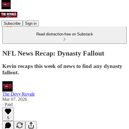
Subscribe
Sign in
Read distraction-free on Substack
NFL News Recap: Dynasty Fallout
Kevin recaps this week of news to find any dynasty
fallout.
The Devy Royale
Mar 07, 2026
∙ Paid
5