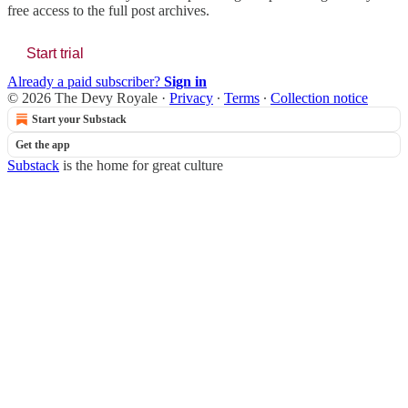
free access to the full post archives.
Start trial
Already a paid subscriber?
Sign in
© 2026 The Devy Royale
·
Privacy
∙
Terms
∙
Collection notice
Start your Substack
Get the app
Substack
is the home for great culture