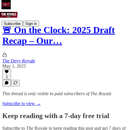
Subscribe
Sign in
🚨 On the Clock: 2025 Draft
Recap – Our…
The Devy Royale
May 1, 2025
1
This thread is only visible to paid subscribers of The Royale
Subscribe to view →
Keep reading with a 7-day free trial
Subscribe to
The Royale
to keep reading this post and get 7 days of