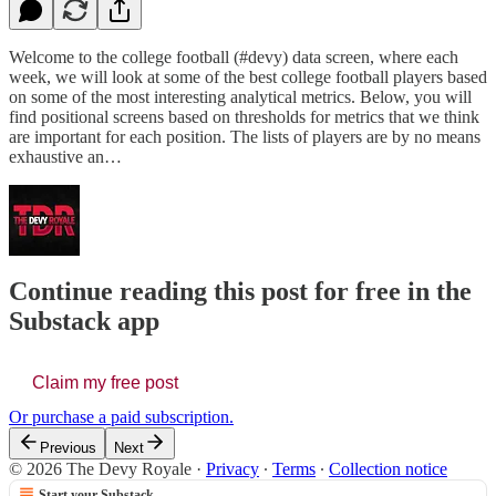
Welcome to the college football (#devy) data screen, where each
week, we will look at some of the best college football players based
on some of the most interesting analytical metrics. Below, you will
find positional screens based on thresholds for metrics that we think
are important for each position. The lists of players are by no means
exhaustive an…
Continue reading this post for free in the
Substack app
Claim my free post
Or purchase a paid subscription.
Previous
Next
© 2026 The Devy Royale
·
Privacy
∙
Terms
∙
Collection notice
Start your Substack