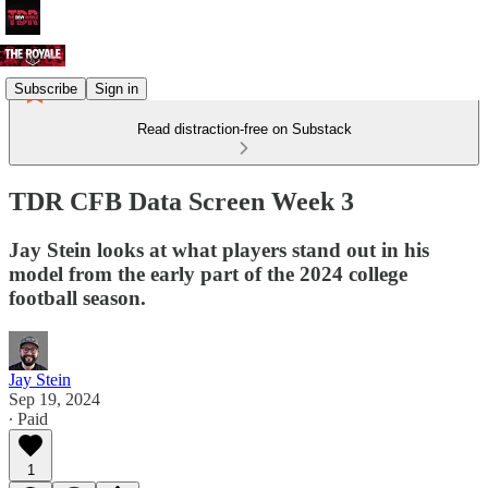
Subscribe
Sign in
Read distraction-free on Substack
TDR CFB Data Screen Week 3
Jay Stein looks at what players stand out in his
model from the early part of the 2024 college
football season.
Jay Stein
Sep 19, 2024
∙ Paid
1