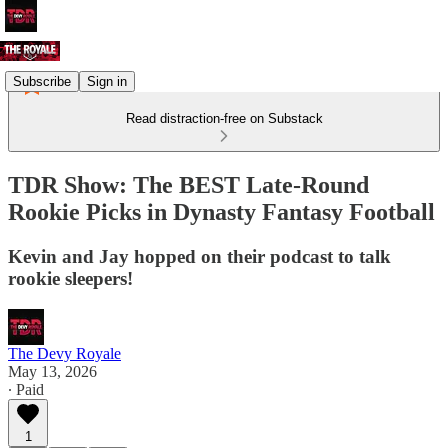
Subscribe
Sign in
Read distraction-free on Substack
TDR Show: The BEST Late-Round
Rookie Picks in Dynasty Fantasy Football
Kevin and Jay hopped on their podcast to talk
rookie sleepers!
The Devy Royale
May 13, 2026
∙ Paid
1