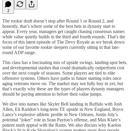
2
The rookie draft doesn’t stop after Round 1 or Round 2, and
honestly, that’s where some of the best bets in dynasty start to
appear. Every year, managers get caught chasing consensus names
while value quietly builds in the third and fourth rounds. That’s the
focus of this latest episode of The Devy Royale as we break down
some of our favorite rookie sleepers currently sitting in that late-
round ADP range.
This class has a fascinating mix of upside swings, landing-spot bets,
and developmental stashes that could dramatically outperform cost
over the next couple of seasons. Some players are tied to elite
offensive systems. Others have paths to future starting roles once
aging veterans move on. The market may not fully buy in yet, but
that’s exactly why these are the types of players dynasty managers
should be paying attention to before their value jumps.
We dive into names like Skyler Bell landing in Buffalo with Josh
Allen, Eli Raridon’s long-term TE upside in New England, Bryce
Lance’s explosive athletic profile in New Orleans, Justin Joly’s
potential “joker” role in Sean Payton’s offense, and Max Klare’s
patient stash appeal with the Rams. We also discuss why Kaelon
Black’s fit in Kyle Shanahan’s system matters more than people