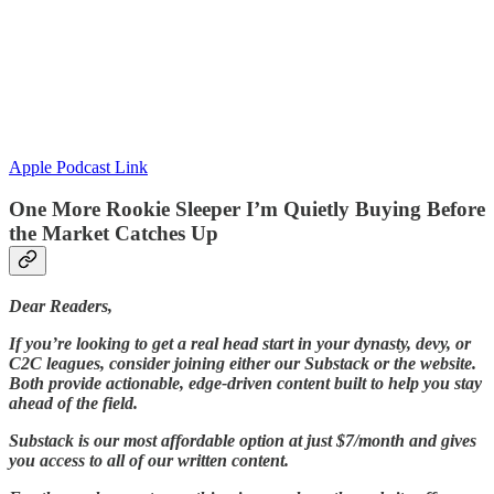
Apple Podcast Link
One More Rookie Sleeper I’m Quietly Buying Before
the Market Catches Up
Dear Readers,
If you’re looking to get a real head start in your dynasty, devy, or
C2C leagues, consider joining either our Substack or the website.
Both provide actionable, edge-driven content built to help you stay
ahead of the field.
Substack is our most affordable option at just $7/month and gives
you access to all of our written content.