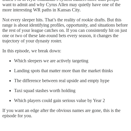
want to admit and why Cyrus Allen may quietly have one of the
more interesting WR paths in Kansas City.
Not every sleeper hits. That’s the reality of rookie drafts. But this
range is about identifying profiles, opportunity, and situations before
the rest of your league catches on. If you can consistently hit on just
one or two of these late-round bets every season, it changes the
trajectory of your dynasty roster.
In this episode, we break down:
Which sleepers we are actively targeting
Landing spots that matter more than the market thinks
The difference between real upside and empty hype
Taxi squad stashes worth holding
Which players could gain serious value by Year 2
If you want an edge after the obvious names are gone, this is the
episode for you.