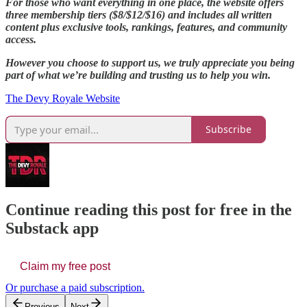
For those who want everything in one place, the website offers
three membership tiers ($8/$12/$16) and includes all written
content plus exclusive tools, rankings, features, and community
access.
However you choose to support us, we truly appreciate you being
part of what we’re building and trusting us to help you win.
The Devy Royale Website
Subscribe
Continue reading this post for free in the
Substack app
Claim my free post
Or purchase a paid subscription.
Previous
Next