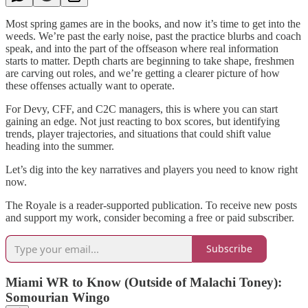
Most spring games are in the books, and now it’s time to get into the
weeds. We’re past the early noise, past the practice blurbs and coach
speak, and into the part of the offseason where real information
starts to matter. Depth charts are beginning to take shape, freshmen
are carving out roles, and we’re getting a clearer picture of how
these offenses actually want to operate.
For Devy, CFF, and C2C managers, this is where you can start
gaining an edge. Not just reacting to box scores, but identifying
trends, player trajectories, and situations that could shift value
heading into the summer.
Let’s dig into the key narratives and players you need to know right
now.
The Royale is a reader-supported publication. To receive new posts
and support my work, consider becoming a free or paid subscriber.
Subscribe
Miami WR to Know (Outside of Malachi Toney):
Somourian Wingo