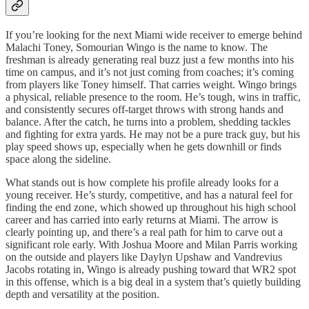
If you’re looking for the next Miami wide receiver to emerge behind
Malachi Toney, Somourian Wingo is the name to know. The
freshman is already generating real buzz just a few months into his
time on campus, and it’s not just coming from coaches; it’s coming
from players like Toney himself. That carries weight. Wingo brings
a physical, reliable presence to the room. He’s tough, wins in traffic,
and consistently secures off-target throws with strong hands and
balance. After the catch, he turns into a problem, shedding tackles
and fighting for extra yards. He may not be a pure track guy, but his
play speed shows up, especially when he gets downhill or finds
space along the sideline.
What stands out is how complete his profile already looks for a
young receiver. He’s sturdy, competitive, and has a natural feel for
finding the end zone, which showed up throughout his high school
career and has carried into early returns at Miami. The arrow is
clearly pointing up, and there’s a real path for him to carve out a
significant role early. With Joshua Moore and Milan Parris working
on the outside and players like Daylyn Upshaw and Vandrevius
Jacobs rotating in, Wingo is already pushing toward that WR2 spot
in this offense, which is a big deal in a system that’s quietly building
depth and versatility at the position.