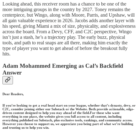
Looking ahead, this receiver room has a chance to be one of the
more intriguing groups in the country by 2027. Toney remains the
centerpiece, but Wingo, along with Moore, Parris, and Upshaw, will
all gain valuable experience in 2026. Jacobs adds another layer with
his speed, giving Miami a mix of size, physicality, and explosiveness
across the board. From a Devy, CFF, and C2C perspective, Wingo
isn’t just a stash, he’s a trajectory play. The early buzz, physical
tools, and path to real snaps are all there, making him exactly the
type of player you want to get ahead of before the breakout fully
hits.
Adam Mohammed Emerging as Cal’s Backfield
Answer
Dear Readers,
If you’re looking to get a real head start on your league, whether that’s dynasty, devy, or
C2C, consider joining either our Substack or the Website. Both provide actionable, edge-
driven content designed to help you stay ahead of the field.For those who want
everything in one place, the website gives you full access to all content, including
everything published on Substack, plus exclusive tools, rankings, and community access.
However you choose to support us, we appreciate you being part of what we’re building
and trusting us to help you win.