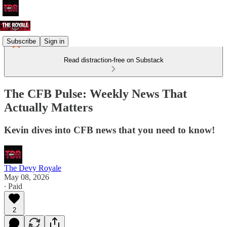
Subscribe
Sign in
Read distraction-free on Substack
The CFB Pulse: Weekly News That
Actually Matters
Kevin dives into CFB news that you need to know!
The Devy Royale
May 08, 2026
∙ Paid
2