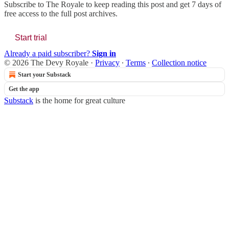
Subscribe to
The Royale
to keep reading this post and get 7 days of
free access to the full post archives.
Start trial
Already a paid subscriber?
Sign in
© 2026 The Devy Royale
·
Privacy
∙
Terms
∙
Collection notice
Start your Substack
Get the app
Substack
is the home for great culture