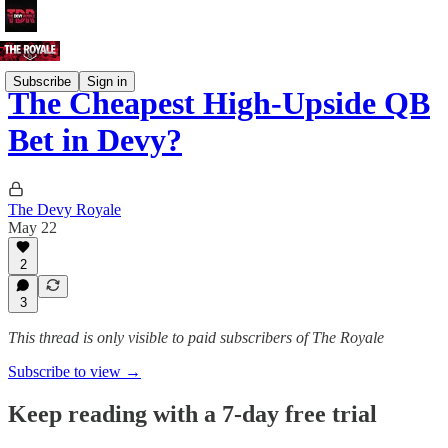
Subscribe
Sign in
The Cheapest High-Upside QB
Bet in Devy?
The Devy Royale
May 22
2
3
This thread is only visible to paid subscribers of The Royale
Subscribe to view →
Keep reading with a 7-day free trial