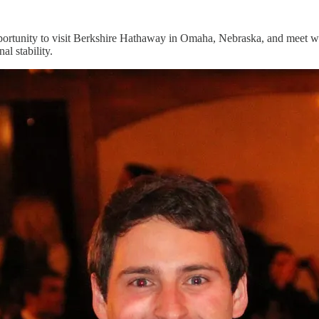
rtunity to visit Berkshire Hathaway in Omaha, Nebraska, and meet with
l stability.