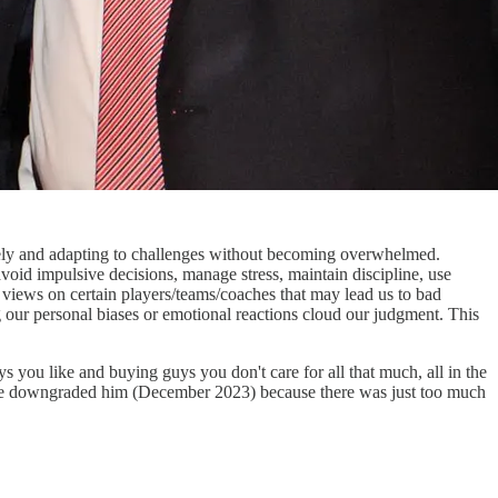
ively and adapting to challenges without becoming overwhelmed.
avoid impulsive decisions, manage stress, maintain discipline, use
al views on certain players/teams/coaches that may lead us to bad
ng our personal biases or emotional reactions cloud our judgment. This
 you like and buying guys you don't care for all that much, all in the
C, we downgraded him (December 2023) because there was just too much