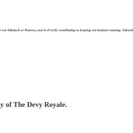
r our Substack or Patreon, you’re d’rectly contributing to keeping our business running. Subscri
esy of The Devy Royale.