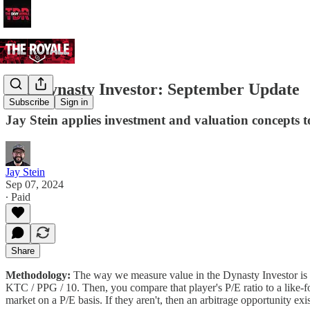
The Dynasty Investor: September Update
Subscribe
Sign in
Jay Stein applies investment and valuation concepts t
Jay Stein
Sep 07, 2024
∙ Paid
Share
Methodology:
The way we measure value in the Dynasty Investor is b
KTC / PPG / 10. Then, you compare that player's P/E ratio to a like-for
market on a P/E basis. If they aren't, then an arbitrage opportunity exis