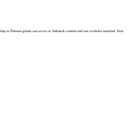
bing to Patreon grants you access to Substack content and our exclusive material. Your