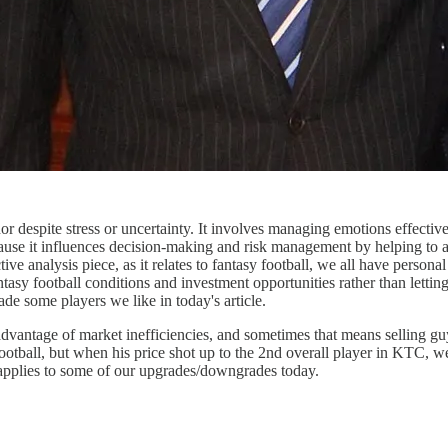
or despite stress or uncertainty. It involves managing emotions effect
because it influences decision-making and risk management by helping to 
ive analysis piece, as it relates to fantasy football, we all have person
ntasy football conditions and investment opportunities rather than letti
e some players we like in today's article.
vantage of market inefficiencies, and sometimes that means selling guys
 football, but when his price shot up to the 2nd overall player in KT
applies to some of our upgrades/downgrades today.