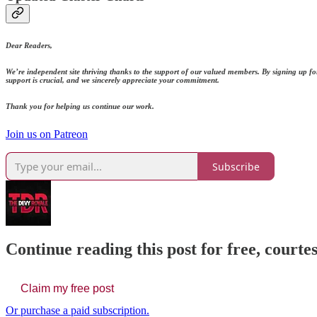
Dear Readers,
We’re independent site thriving thanks to the support of our valued members. By signing up fo
support is crucial, and we sincerely appreciate your commitment.
Thank you for helping us continue our work.
Join us on Patreon
Subscribe
Continue reading this post for free, court
Claim my free post
Or purchase a paid subscription.