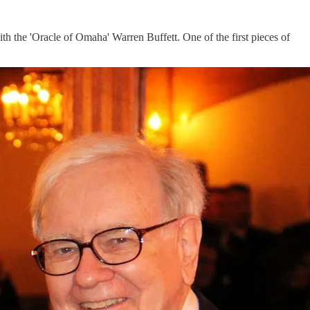
 the 'Oracle of Omaha' Warren Buffett. One of the first pieces of