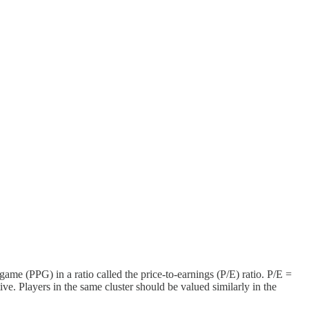
game (PPG) in a ratio called the price-to-earnings (P/E) ratio. P/E =
ive. Players in the same cluster should be valued similarly in the