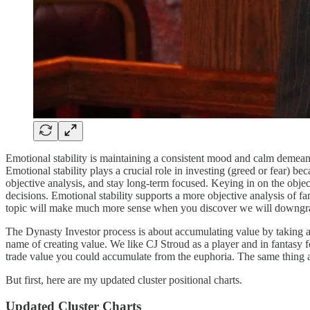
Emotional stability is maintaining a consistent mood and calm demean
Emotional stability plays a crucial role in investing (greed or fear) 
objective analysis, and stay long-term focused. Keying in on the object
decisions. Emotional stability supports a more objective analysis of fa
topic will make much more sense when you discover we will downgrad
The Dynasty Investor process is about accumulating value by taking ad
name of creating value. We like CJ Stroud as a player and in fantasy
trade value you could accumulate from the euphoria. The same thing 
But first, here are my updated cluster positional charts.
Updated Cluster Charts