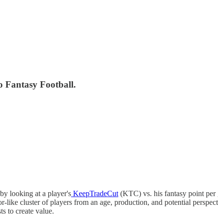
o Fantasy Football.
y looking at a player's
KeepTradeCut
(KTC) vs. his fantasy point per 
-like cluster of players from an age, production, and potential perspect
ts to create value.