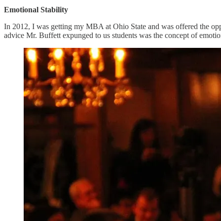
Emotional Stability
In 2012, I was getting my MBA at Ohio State and was offered the oppo
advice Mr. Buffett expunged to us students was the concept of emotiona