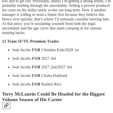
low just to get out. Personally, unless I’m getting a strong return, I’m
probably holding through the uncertainty. Selling a proven producer
for cents on the dollar rarely works out long term. Now if another
manager is willing to send a future first because they believe this
blows over quickly, that’s where I’d seriously consider moving him.
At that price, you’re insulating yourself from both the legal
uncertainty and the age curve that starts creeping in for veteran
running backs.
12 Team SF/TE Premium Trades
Josh Jacobs
FOR
Christian Kirk/2028 1st
Josh Jacobs
FOR
2027 3rd
Josh Jacobs
FOR
2027 2nd/2027 3rd
Josh Jacobs
FOR
Chuba Hubbard
Josh Jacobs
FOR
Rashee Rice
Terry McLaurin Could Be Headed for the Biggest
Volume Season of His Career