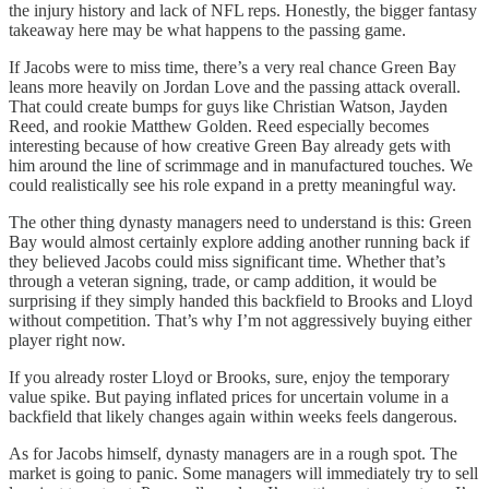
the injury history and lack of NFL reps. Honestly, the bigger fantasy
takeaway here may be what happens to the passing game.
If Jacobs were to miss time, there’s a very real chance Green Bay
leans more heavily on Jordan Love and the passing attack overall.
That could create bumps for guys like Christian Watson, Jayden
Reed, and rookie Matthew Golden. Reed especially becomes
interesting because of how creative Green Bay already gets with
him around the line of scrimmage and in manufactured touches. We
could realistically see his role expand in a pretty meaningful way.
The other thing dynasty managers need to understand is this: Green
Bay would almost certainly explore adding another running back if
they believed Jacobs could miss significant time. Whether that’s
through a veteran signing, trade, or camp addition, it would be
surprising if they simply handed this backfield to Brooks and Lloyd
without competition. That’s why I’m not aggressively buying either
player right now.
If you already roster Lloyd or Brooks, sure, enjoy the temporary
value spike. But paying inflated prices for uncertain volume in a
backfield that likely changes again within weeks feels dangerous.
As for Jacobs himself, dynasty managers are in a rough spot. The
market is going to panic. Some managers will immediately try to sell