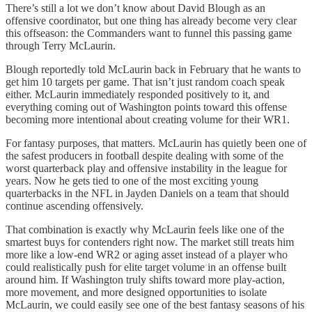
There’s still a lot we don’t know about David Blough as an
offensive coordinator, but one thing has already become very clear
this offseason: the Commanders want to funnel this passing game
through Terry McLaurin.
Blough reportedly told McLaurin back in February that he wants to
get him 10 targets per game. That isn’t just random coach speak
either. McLaurin immediately responded positively to it, and
everything coming out of Washington points toward this offense
becoming more intentional about creating volume for their WR1.
For fantasy purposes, that matters. McLaurin has quietly been one of
the safest producers in football despite dealing with some of the
worst quarterback play and offensive instability in the league for
years. Now he gets tied to one of the most exciting young
quarterbacks in the NFL in Jayden Daniels on a team that should
continue ascending offensively.
That combination is exactly why McLaurin feels like one of the
smartest buys for contenders right now. The market still treats him
more like a low-end WR2 or aging asset instead of a player who
could realistically push for elite target volume in an offense built
around him. If Washington truly shifts toward more play-action,
more movement, and more designed opportunities to isolate
McLaurin, we could easily see one of the best fantasy seasons of his