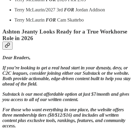
Terry McLaurin/2027 3rd
FOR
Jordan Addison
Terry McLaurin
FOR
Cam Skattebo
Ashton Jeanty Looks Ready for a True Workhorse
Role in 2026
Dear Readers,
If you’re looking to get a real head start in your dynasty, devy, or
C2C leagues, consider joining either our Substack or the website.
Both provide actionable, edge-driven content built to help you stay
ahead of the field.
Substack is our most affordable option at just $7/month and gives
you access to all of our written content.
For those who want everything in one place, the website offers
three membership tiers ($8/$12/$16) and includes all written
content plus exclusive tools, rankings, features, and community
access.