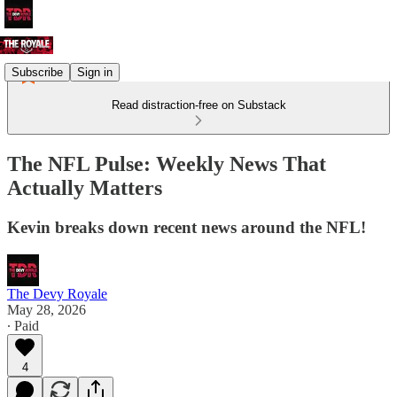
Subscribe
Sign in
Read distraction-free on Substack
The NFL Pulse: Weekly News That
Actually Matters
Kevin breaks down recent news around the NFL!
The Devy Royale
May 28, 2026
∙ Paid
4