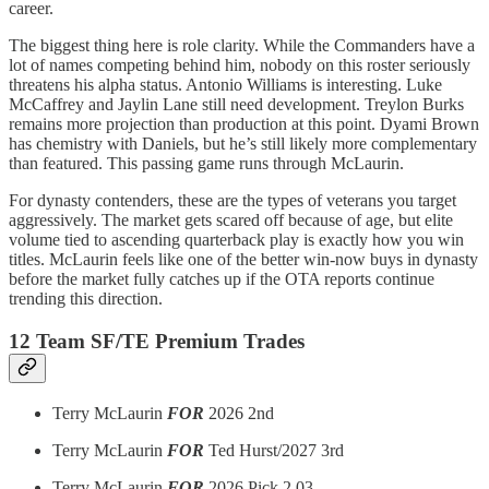
career.
The biggest thing here is role clarity. While the Commanders have a
lot of names competing behind him, nobody on this roster seriously
threatens his alpha status. Antonio Williams is interesting. Luke
McCaffrey and Jaylin Lane still need development. Treylon Burks
remains more projection than production at this point. Dyami Brown
has chemistry with Daniels, but he’s still likely more complementary
than featured. This passing game runs through McLaurin.
For dynasty contenders, these are the types of veterans you target
aggressively. The market gets scared off because of age, but elite
volume tied to ascending quarterback play is exactly how you win
titles. McLaurin feels like one of the better win-now buys in dynasty
before the market fully catches up if the OTA reports continue
trending this direction.
12 Team SF/TE Premium Trades
Terry McLaurin
FOR
2026 2nd
Terry McLaurin
FOR
Ted Hurst/2027 3rd
Terry McLaurin
FOR
2026 Pick 2.03