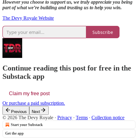
However you choose to support us, we truly appreciate you being
part of what we’re building and trusting us to help you win.
The Devy Royale Website
Subscribe
Continue reading this post for free in the
Substack app
Claim my free post
Or purchase a paid subscription.
Previous
Next
© 2026 The Devy Royale
·
Privacy
∙
Terms
∙
Collection notice
Start your Substack
Get the app