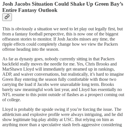
Josh Jacobs Situation Could Shake Up Green Bay’s
Entire Fantasy Outlook
This is obviously a situation we need to let play out legally first, but
from a fantasy football perspective, this is now one of the biggest
offseason stories to monitor. If Josh Jacobs misses any time, the
ripple effects could completely change how we view the Packers
offense heading into the season.
As far as dynasty goes, nobody currently sitting in that Packers
backfield really moves the needle for me. Yes, Chris Brooks and
MarShawn Lloyd will immediately get steamed up in rankings,
ADP, and waiver conversations, but realistically, it’s hard to imagine
Green Bay entering the season fully comfortable with those two
carrying the load if Jacobs were unavailable long term. Brooks
barely saw meaningful work last year, and Lloyd has essentially no
NFL resume to this point outside of flashes as a prospect coming out
of college.
Lloyd is probably the upside swing if you’re forcing the issue. The
athleticism and explosive profile were always intriguing, and he did
show legitimate big-play ability at USC. But relying on him as
anything more than a speculative stash feels aggressive considering