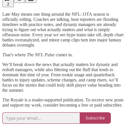
2
Late May means one thing around the NFL: OTA season is
officially rolling. Coaches are talking, beat reporters are flooding
timelines with practice notes, and dynasty managers are already
trying to figure out what actually matters and what is simply
offseason noise. Every year we see hype trains take off, depth chart
battles overanalyzed, and minor camp clips turn into major fantasy
debates overnight.
That’s where
The NFL Pulse
comes in.
We’ll break down the news that actually matters for dynasty and
redraft managers, while also filtering out the fluff that tends to
dominate this time of year. From rookie usage and quarterback
battles to injury updates, scheme changes, and camp risers, we’ll
focus on the stories that could truly shift player value heading into
the summer.
The Royale is a reader-supported publication. To receive new posts
and support my work, consider becoming a free or paid subscriber.
Subscribe