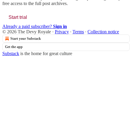
free access to the full post archives.
Start trial
Already a paid subscriber?
Sign in
© 2026 The Devy Royale
·
Privacy
∙
Terms
∙
Collection notice
Start your Substack
Get the app
Substack
is the home for great culture