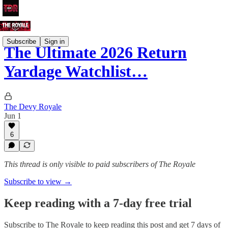
Subscribe
Sign in
The Ultimate 2026 Return
Yardage Watchlist…
The Devy Royale
Jun 1
6
This thread is only visible to paid subscribers of The Royale
Subscribe to view →
Keep reading with a 7-day free trial
Subscribe to
The Royale
to keep reading this post and get 7 days of