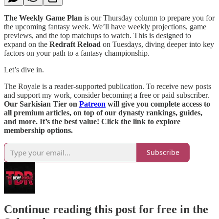
The Weekly Game Plan
is our Thursday column to prepare you for
the upcoming fantasy week. We’ll have weekly projections, game
previews, and the top matchups to watch. This is designed to
expand on the
Redraft Reload
on Tuesdays, diving deeper into key
factors on your path to a fantasy championship.
Let’s dive in.
The Royale is a reader-supported publication. To receive new posts
and support my work, consider becoming a free or paid subscriber.
Our Sarkisian Tier on
Patreon
will give you complete access to
all premium articles, on top of our dynasty rankings, guides,
and more. It’s the best value! Click the link to explore
membership options.
Subscribe
Continue reading this post for free in the