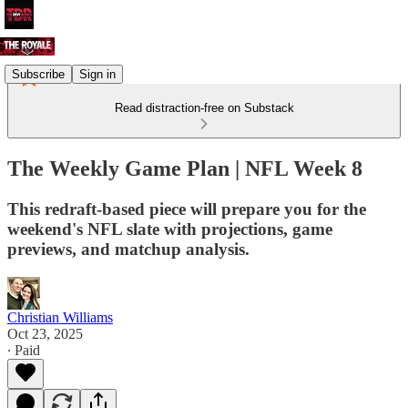
Subscribe
Sign in
Read distraction-free on Substack
The Weekly Game Plan | NFL Week 8
This redraft-based piece will prepare you for the
weekend's NFL slate with projections, game
previews, and matchup analysis.
Christian Williams
Oct 23, 2025
∙ Paid