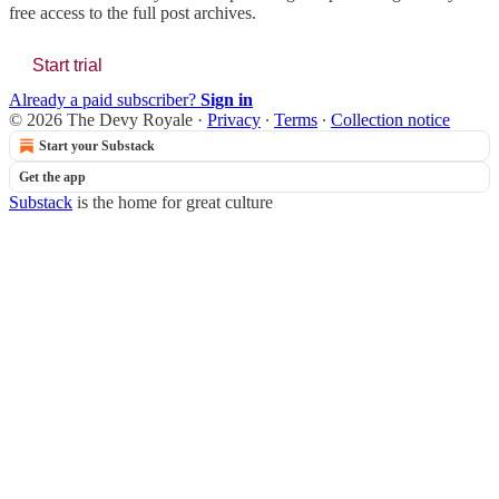
free access to the full post archives.
Start trial
Already a paid subscriber?
Sign in
© 2026 The Devy Royale
·
Privacy
∙
Terms
∙
Collection notice
Start your Substack
Get the app
Substack
is the home for great culture