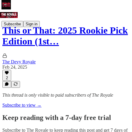
Subscribe
Sign in
This or That: 2025 Rookie Pick
Edition (1st…
The Devy Royale
Feb 24, 2025
2
This thread is only visible to paid subscribers of The Royale
Subscribe to view →
Keep reading with a 7-day free trial
Subscribe to
The Royale
to keep reading this post and get 7 days of