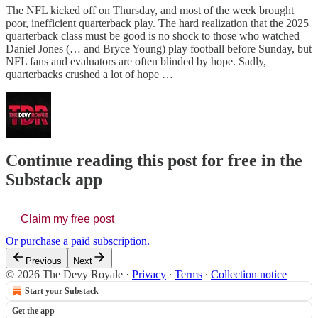
The NFL kicked off on Thursday, and most of the week brought
poor, inefficient quarterback play. The hard realization that the 2025
quarterback class must be good is no shock to those who watched
Daniel Jones (… and Bryce Young) play football before Sunday, but
NFL fans and evaluators are often blinded by hope. Sadly,
quarterbacks crushed a lot of hope …
Continue reading this post for free in the
Substack app
Claim my free post
Or purchase a paid subscription.
Previous
Next
© 2026 The Devy Royale
·
Privacy
∙
Terms
∙
Collection notice
Start your Substack
Get the app