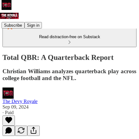
Subscribe
Sign in
Read distraction-free on Substack
Total QBR: A Quarterback Report
Christian Williams analyzes quarterback play across
college football and the NFL.
The Devy Royale
Sep 09, 2024
∙ Paid