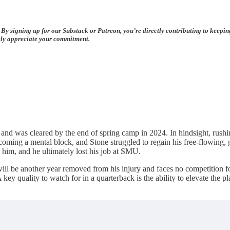
 By signing up for our Substack or Patreon, you’re directly contributing to keepi
rely appreciate your commitment.
d was cleared by the end of spring camp in 2024. In hindsight, rushing
oming a mental block, and Stone struggled to regain his free-flowing, gu
him, and he ultimately lost his job at SMU.
be another year removed from his injury and faces no competition for th
key quality to watch for in a quarterback is the ability to elevate the 