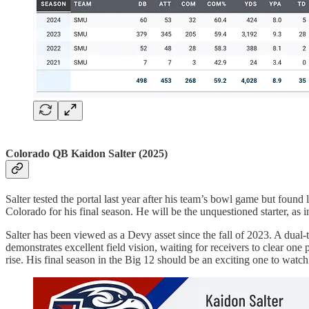
Colorado QB Kaidon Salter (2025)
Salter tested the portal last year after his team’s bowl game but found
Colorado for his final season. He will be the unquestioned starter, as
Salter has been viewed as a Devy asset since the fall of 2023. A dual-
demonstrates excellent field vision, waiting for receivers to clear o
rise. His final season in the Big 12 should be an exciting one to watch