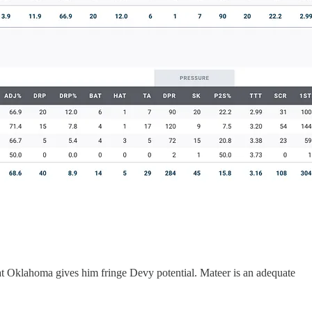
 at Oklahoma gives him fringe Devy potential. Mateer is an adequate
.