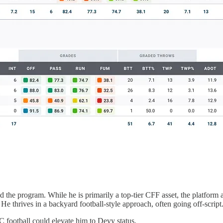
 the program. While he is primarily a top-tier CFF asset, the platform
 He thrives in a backyard football-style approach, often going off-script
C football could elevate him to Devy status.