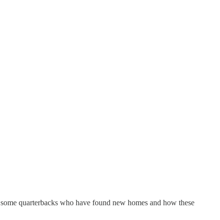
 are some quarterbacks who have found new homes and how these