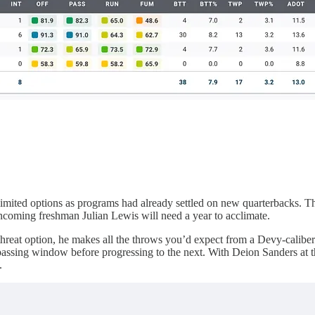
 limited options as programs had already settled on new quarterbacks. Thi
 incoming freshman Julian Lewis will need a year to acclimate.
threat option, he makes all the throws you’d expect from a Devy-caliber p
ne passing window before progressing to the next. With Deion Sanders at 
.