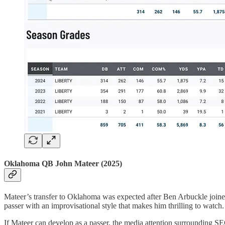
Oklahoma QB John Mateer (2025)
Mateer’s transfer to Oklahoma was expected after Ben Arbuckle joined
passer with an improvisational style that makes him thrilling to watch.
If Mateer can develop as a passer, the media attention surrounding SE