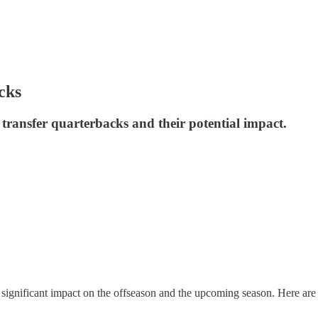
cks
transfer quarterbacks and their potential impact.
its significant impact on the offseason and the upcoming season. Here