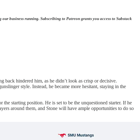
ng our business running. Subscribing to Patreon grants you access to Substack
 back hindered him, as he didn’t look as crisp or decisive.
nslinger style. Instead, he became more hesitant, staying in the
e starting position. He is set to be the unquestioned starter. If he
players around them, and Stone will have ample opportunities to do so