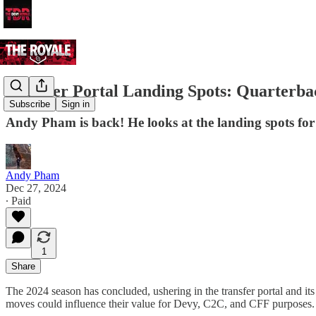
Transfer Portal Landing Spots: Quarterba
Subscribe
Sign in
Andy Pham is back! He looks at the landing spots for 
Andy Pham
Dec 27, 2024
∙ Paid
1
Share
The 2024 season has concluded, ushering in the transfer portal and 
moves could influence their value for Devy, C2C, and CFF purposes.