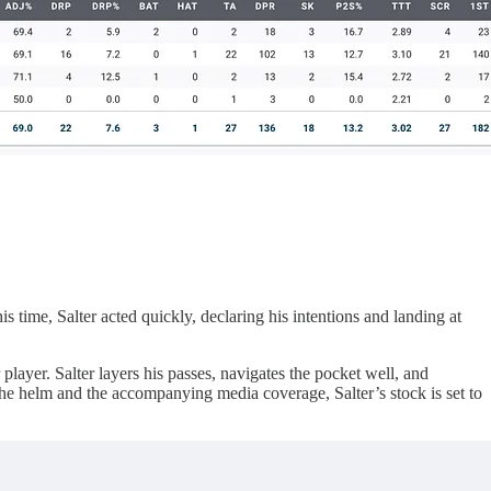
s time, Salter acted quickly, declaring his intentions and landing at
layer. Salter layers his passes, navigates the pocket well, and
the helm and the accompanying media coverage, Salter’s stock is set to