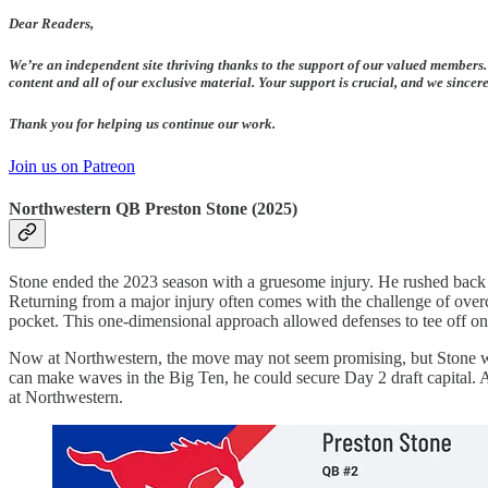
Dear Readers,
We’re an independent site thriving thanks to the support of our valued members.
content and all of our exclusive material. Your support is crucial, and we since
Thank you for helping us continue our work.
Join us on Patreon
Northwestern QB Preston Stone (2025)
Stone ended the 2023 season with a gruesome injury. He rushed back an
Returning from a major injury often comes with the challenge of overc
pocket. This one-dimensional approach allowed defenses to tee off on 
Now at Northwestern, the move may not seem promising, but Stone will 
can make waves in the Big Ten, he could secure Day 2 draft capital. A 
at Northwestern.