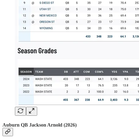
Auburn QB Jackson Arnold (2026)