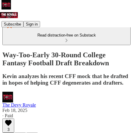
Subscribe
Sign in
Read distraction-free on Substack
Way-Too-Early 30-Round College
Fantasy Football Draft Breakdown
Kevin analyzes his recent CFF mock that he drafted
in hopes of helping CFF degenerates and drafters.
The Devy Royale
Feb 18, 2025
∙ Paid
3