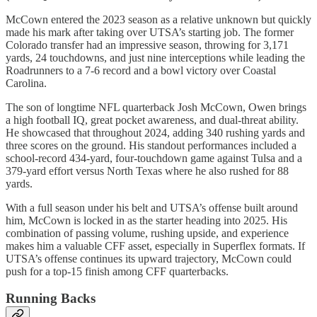
McCown entered the 2023 season as a relative unknown but quickly
made his mark after taking over UTSA’s starting job. The former
Colorado transfer had an impressive season, throwing for 3,171
yards, 24 touchdowns, and just nine interceptions while leading the
Roadrunners to a 7-6 record and a bowl victory over Coastal
Carolina.
The son of longtime NFL quarterback Josh McCown, Owen brings
a high football IQ, great pocket awareness, and dual-threat ability.
He showcased that throughout 2024, adding 340 rushing yards and
three scores on the ground. His standout performances included a
school-record 434-yard, four-touchdown game against Tulsa and a
379-yard effort versus North Texas where he also rushed for 88
yards.
With a full season under his belt and UTSA’s offense built around
him, McCown is locked in as the starter heading into 2025. His
combination of passing volume, rushing upside, and experience
makes him a valuable CFF asset, especially in Superflex formats. If
UTSA’s offense continues its upward trajectory, McCown could
push for a top-15 finish among CFF quarterbacks.
Running Backs