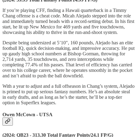
If you’re playing CFF, finding a Hawaii quarterback in a Timmy
Chang offense is a cheat code. Micah Alejado stepped into the role
and immediately turned heads with a record-setting debut. In his first
start, he lit up New Mexico for 469 yards and five touchdowns,
showcasing his ability to thrive in the run-and-shoot system.
Despite being undersized at 5’10", 160 pounds, Alejado has an elite
football IQ, quick decision-making, and impressive accuracy. He put
up gaudy high school numbers at Bishop Gorman, throwing for
2,714 yards, 35 touchdowns, and zero interceptions while
completing 77.4% of his passes. That level of efficiency has carried
over to his college career, where he operates smoothly in the pocket
and isn’t afraid to push the ball downfield.
With a year to adjust and a full offseason in Chang’s system, Alejado
is primed to put up serious fantasy numbers. He’s an absolute steal
in early drafts, and as long as he’s the starter, he’ll be a top-tier
option in Superflex leagues.
Owen McCown - UTSA
(2024: QB23 - 313.30 Total Fantasy Points/24.1 FP/G)