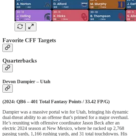
Favorite CFF Targets
Quarterbacks
Devon Dampier – Utah
(2024: QB6 – 401 Total Fantasy Points / 33.42 FP/G)
Dampier was a massive portal win for Utah, bringing his dynamic
dual-threat ability to an offense that’s primed for a major overhaul.
He’s reuniting with offensive coordinator Jason Beck after an
electric 2024 season at New Mexico, where he racked up 2,768
passing yards, 1,166 rushing yards, and 31 total touchdowns. His