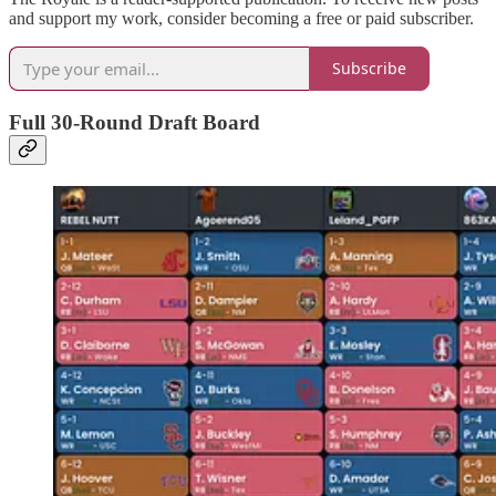
and support my work, consider becoming a free or paid subscriber.
Subscribe
Full 30-Round Draft Board