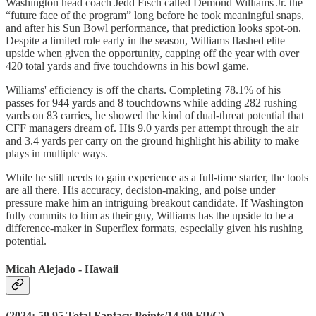
Washington head coach Jedd Fisch called Demond Williams Jr. the
“future face of the program” long before he took meaningful snaps,
and after his Sun Bowl performance, that prediction looks spot-on.
Despite a limited role early in the season, Williams flashed elite
upside when given the opportunity, capping off the year with over
420 total yards and five touchdowns in his bowl game.
Williams' efficiency is off the charts. Completing 78.1% of his
passes for 944 yards and 8 touchdowns while adding 282 rushing
yards on 83 carries, he showed the kind of dual-threat potential that
CFF managers dream of. His 9.0 yards per attempt through the air
and 3.4 yards per carry on the ground highlight his ability to make
plays in multiple ways.
While he still needs to gain experience as a full-time starter, the tools
are all there. His accuracy, decision-making, and poise under
pressure make him an intriguing breakout candidate. If Washington
fully commits to him as their guy, Williams has the upside to be a
difference-maker in Superflex formats, especially given his rushing
potential.
Micah Alejado - Hawaii
(2024: 59.95 Total Fantasy Points/14.99 FP/G)