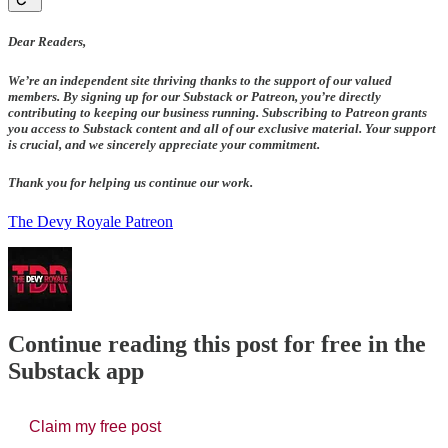
Dear Readers,
We’re an independent site thriving thanks to the support of our valued
members. By signing up for our Substack or Patreon, you’re directly
contributing to keeping our business running. Subscribing to Patreon grants
you access to Substack content and all of our exclusive material. Your support
is crucial, and we sincerely appreciate your commitment.
Thank you for helping us continue our work.
The Devy Royale Patreon
Continue reading this post for free in the
Substack app
Claim my free post