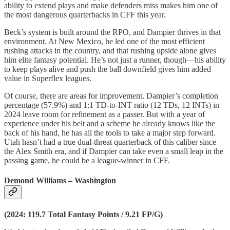
ability to extend plays and make defenders miss makes him one of
the most dangerous quarterbacks in CFF this year.
Beck’s system is built around the RPO, and Dampier thrives in that
environment. At New Mexico, he led one of the most efficient
rushing attacks in the country, and that rushing upside alone gives
him elite fantasy potential. He’s not just a runner, though—his ability
to keep plays alive and push the ball downfield gives him added
value in Superflex leagues.
Of course, there are areas for improvement. Dampier’s completion
percentage (57.9%) and 1:1 TD-to-INT ratio (12 TDs, 12 INTs) in
2024 leave room for refinement as a passer. But with a year of
experience under his belt and a scheme he already knows like the
back of his hand, he has all the tools to take a major step forward.
Utah hasn’t had a true dual-threat quarterback of this caliber since
the Alex Smith era, and if Dampier can take even a small leap in the
passing game, he could be a league-winner in CFF.
Demond Williams – Washington
(2024: 119.7 Total Fantasy Points / 9.21 FP/G)