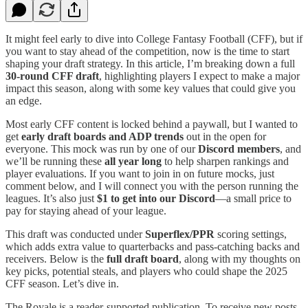
It might feel early to dive into College Fantasy Football (CFF), but if
you want to stay ahead of the competition, now is the time to start
shaping your draft strategy. In this article, I’m breaking down a full
30-round CFF draft
, highlighting players I expect to make a major
impact this season, along with some key values that could give you
an edge.
Most early CFF content is locked behind a paywall, but I wanted to
get
early draft boards and ADP trends
out in the open for
everyone. This mock was run by one of our
Discord members
, and
we’ll be running these
all year long
to help sharpen rankings and
player evaluations. If you want to join in on future mocks, just
comment below, and I will connect you with the person running the
leagues. It’s also just
$1 to get into our Discord
—a small price to
pay for staying ahead of your league.
This draft was conducted under
Superflex/PPR
scoring settings,
which adds extra value to quarterbacks and pass-catching backs and
receivers. Below is the
full draft board
, along with my thoughts on
key picks, potential steals, and players who could shape the 2025
CFF season. Let’s dive in.
The Royale is a reader-supported publication. To receive new posts