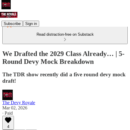
Subscribe
Sign in
Read distraction-free on Substack
We Drafted the 2029 Class Already… | 5-
Round Devy Mock Breakdown
The TDR show recently did a five round devy mock
draft!
The Devy Royale
Mar 02, 2026
∙ Paid
4