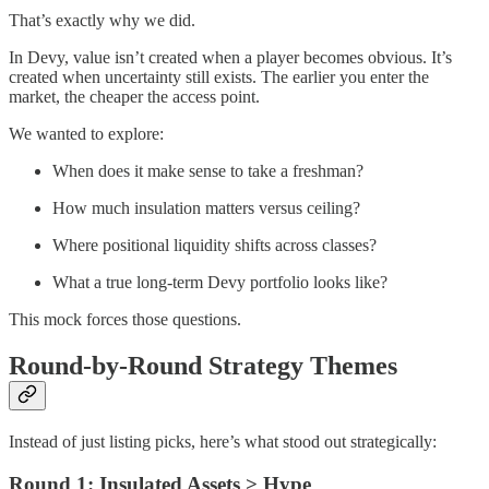
That’s exactly why we did.
In Devy, value isn’t created when a player becomes obvious. It’s
created when uncertainty still exists. The earlier you enter the
market, the cheaper the access point.
We wanted to explore:
When does it make sense to take a freshman?
How much insulation matters versus ceiling?
Where positional liquidity shifts across classes?
What a true long-term Devy portfolio looks like?
This mock forces those questions.
Round-by-Round Strategy Themes
Instead of just listing picks, here’s what stood out strategically:
Round 1: Insulated Assets > Hype