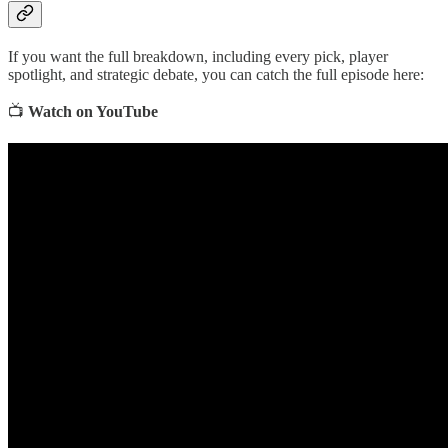
If you want the full breakdown, including every pick, player
spotlight, and strategic debate, you can catch the full episode here:
📺
Watch on YouTube