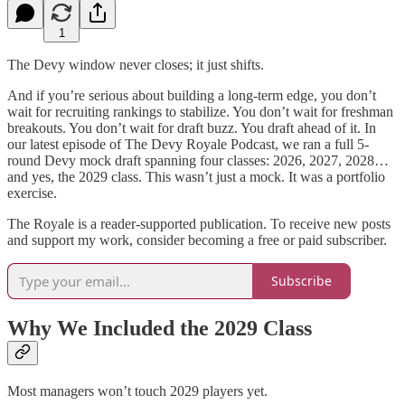
1
The Devy window never closes; it just shifts.
And if you’re serious about building a long-term edge, you don’t
wait for recruiting rankings to stabilize. You don’t wait for freshman
breakouts. You don’t wait for draft buzz. You draft ahead of it. In
our latest episode of The Devy Royale Podcast, we ran a full 5-
round Devy mock draft spanning four classes: 2026, 2027, 2028…
and yes, the 2029 class. This wasn’t just a mock. It was a portfolio
exercise.
The Royale is a reader-supported publication. To receive new posts
and support my work, consider becoming a free or paid subscriber.
Subscribe
Why We Included the 2029 Class
Most managers won’t touch 2029 players yet.