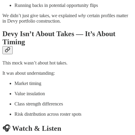
Running backs in potential opportunity flips
We didn’t just give takes, we explained
why
certain profiles matter
in Devy portfolio construction.
Devy Isn’t About Takes — It’s About
Timing
This mock wasn’t about hot takes.
It was about understanding:
Market timing
Value insulation
Class strength differences
Risk distribution across roster spots
🎧 Watch & Listen