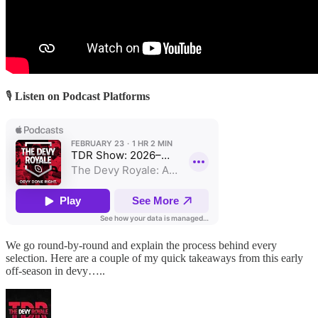
🎙
Listen on Podcast Platforms
We go round-by-round and explain the process behind every
selection. Here are a couple of my quick takeaways from this early
off-season in devy…..