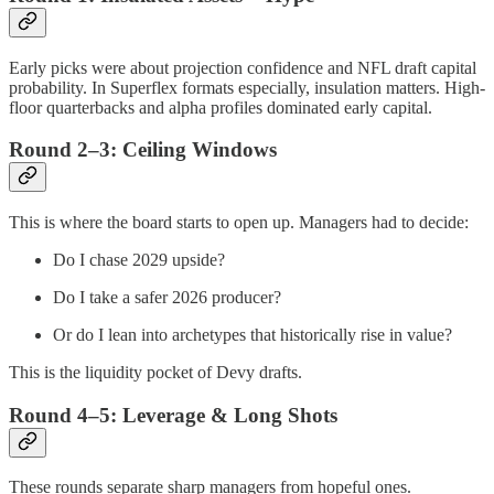
Early picks were about projection confidence and NFL draft capital
probability. In Superflex formats especially, insulation matters. High-
floor quarterbacks and alpha profiles dominated early capital.
Round 2–3: Ceiling Windows
This is where the board starts to open up. Managers had to decide:
Do I chase 2029 upside?
Do I take a safer 2026 producer?
Or do I lean into archetypes that historically rise in value?
This is the liquidity pocket of Devy drafts.
Round 4–5: Leverage & Long Shots
These rounds separate sharp managers from hopeful ones.