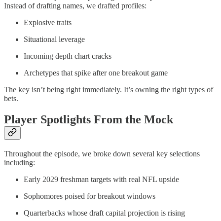
Instead of drafting names, we drafted profiles:
Explosive traits
Situational leverage
Incoming depth chart cracks
Archetypes that spike after one breakout game
The key isn’t being right immediately. It’s owning the right types of
bets.
Player Spotlights From the Mock
Throughout the episode, we broke down several key selections
including:
Early 2029 freshman targets with real NFL upside
Sophomores poised for breakout windows
Quarterbacks whose draft capital projection is rising