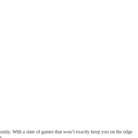
unity. With a slate of games that won’t exactly keep you on the edge
mos…