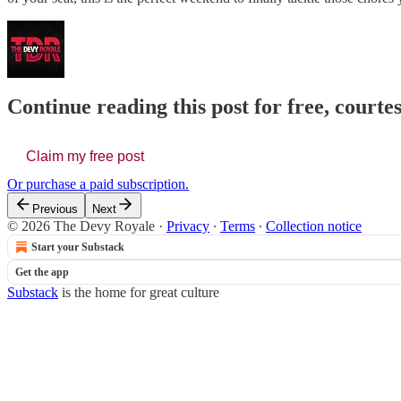
Continue reading this post for free, court
Claim my free post
Or purchase a paid subscription.
Previous
Next
© 2026 The Devy Royale
·
Privacy
∙
Terms
∙
Collection notice
Start your Substack
Get the app
Substack
is the home for great culture