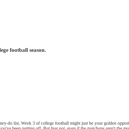
lege football season.
y-do list, Week 3 of college football might just be your golden opport
s you've been putting off. But fear not, even if the matchups aren't the 