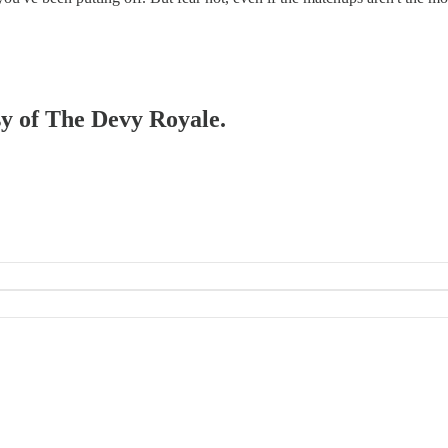
esy of The Devy Royale.