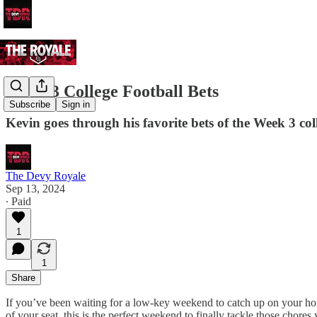
Week 3 College Football Bets
Subscribe
Sign in
Kevin goes through his favorite bets of the Week 3 col
The Devy Royale
Sep 13, 2024
∙ Paid
1
1
Share
If you’ve been waiting for a low-key weekend to catch up on your hone
of your seat, this is the perfect weekend to finally tackle those chore