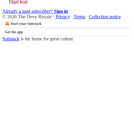
Start trial
Already a paid subscriber?
Sign in
© 2026 The Devy Royale
·
Privacy
∙
Terms
∙
Collection notice
Start your Substack
Get the app
Substack
is the home for great culture