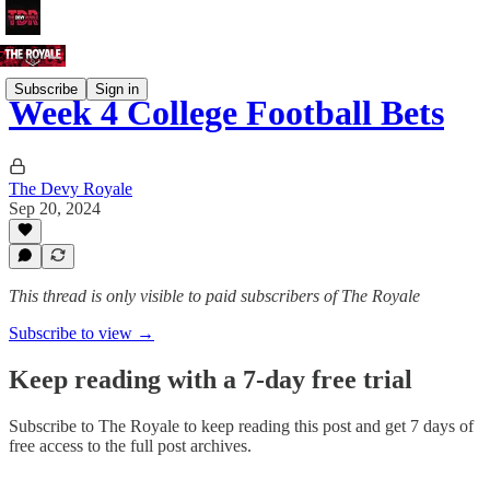
Subscribe
Sign in
Week 4 College Football Bets
The Devy Royale
Sep 20, 2024
This thread is only visible to paid subscribers of The Royale
Subscribe to view →
Keep reading with a 7-day free trial
Subscribe to
The Royale
to keep reading this post and get 7 days of
free access to the full post archives.