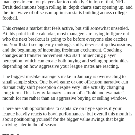
managers to cool on players far too quickly. On top of that, NFL
Draft declarations begin rolling in, depth charts start opening up, and
the first wave of offseason optimism starts building across college
football.
This creates a market that feels active, but still somewhat unsettled.
At this point in the calendar, most managers are trying to figure out
who the next breakout is going to be before everyone else catches
on. You’ll start seeing early rankings shifts, devy startup discussions,
and the beginning of incoming freshman excitement. Coaching
changes and transfer movement also start influencing player
perception, which can create both buying and selling opportunities
depending on how aggressive your league mates are reacting.
The biggest mistake managers make in January is overreacting to
small sample sizes. One bowl game or one offseason narrative can
dramatically shift perception despite very little actually changing
long term. This is why January is more of a “hold and evaluate”
month for me rather than an aggressive buying or selling window.
There are still opportunities to capitalize on hype spikes if your
league heavily reacts to bowl performances, but overall this month is
about positioning yourself for the bigger value swings that begin
arriving later in the offseason.