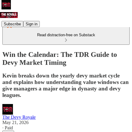
Subscribe
Sign in
Read distraction-free on Substack
Win the Calendar: The TDR Guide to
Devy Market Timing
Kevin breaks down the yearly devy market cycle
and explains how understanding value windows can
give managers a major edge in dynasty and devy
leagues.
The Devy Royale
May 21, 2026
∙ Paid