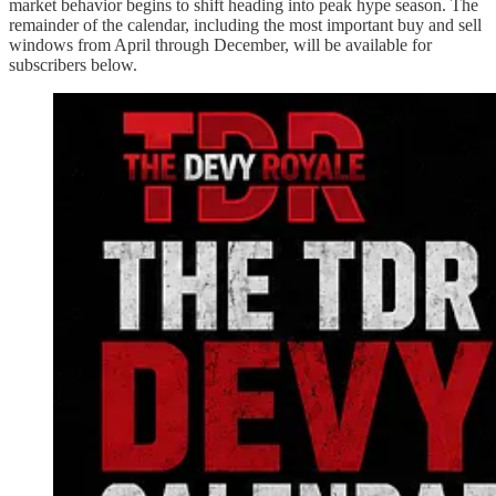
market behavior begins to shift heading into peak hype season. The
remainder of the calendar, including the most important buy and sell
windows from April through December, will be available for
subscribers below.