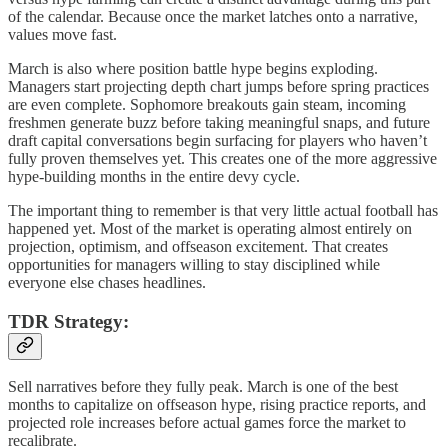
of the calendar. Because once the market latches onto a narrative,
values move fast.
March is also where position battle hype begins exploding.
Managers start projecting depth chart jumps before spring practices
are even complete. Sophomore breakouts gain steam, incoming
freshmen generate buzz before taking meaningful snaps, and future
draft capital conversations begin surfacing for players who haven’t
fully proven themselves yet. This creates one of the more aggressive
hype-building months in the entire devy cycle.
The important thing to remember is that very little actual football has
happened yet. Most of the market is operating almost entirely on
projection, optimism, and offseason excitement. That creates
opportunities for managers willing to stay disciplined while
everyone else chases headlines.
TDR Strategy:
Sell narratives before they fully peak. March is one of the best
months to capitalize on offseason hype, rising practice reports, and
projected role increases before actual games force the market to
recalibrate.