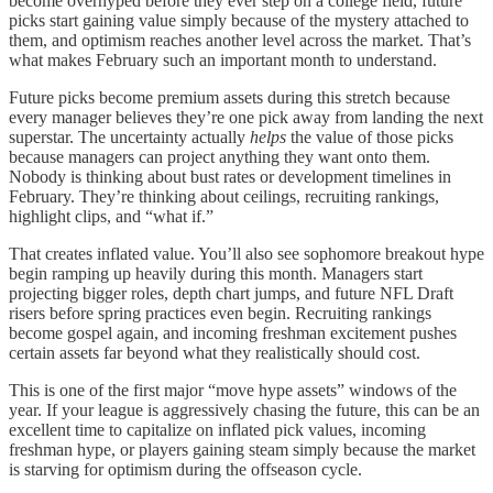
become overhyped before they ever step on a college field, future
picks start gaining value simply because of the mystery attached to
them, and optimism reaches another level across the market. That’s
what makes February such an important month to understand.
Future picks become premium assets during this stretch because
every manager believes they’re one pick away from landing the next
superstar. The uncertainty actually
helps
the value of those picks
because managers can project anything they want onto them.
Nobody is thinking about bust rates or development timelines in
February. They’re thinking about ceilings, recruiting rankings,
highlight clips, and “what if.”
That creates inflated value. You’ll also see sophomore breakout hype
begin ramping up heavily during this month. Managers start
projecting bigger roles, depth chart jumps, and future NFL Draft
risers before spring practices even begin. Recruiting rankings
become gospel again, and incoming freshman excitement pushes
certain assets far beyond what they realistically should cost.
This is one of the first major “move hype assets” windows of the
year. If your league is aggressively chasing the future, this can be an
excellent time to capitalize on inflated pick values, incoming
freshman hype, or players gaining steam simply because the market
is starving for optimism during the offseason cycle.