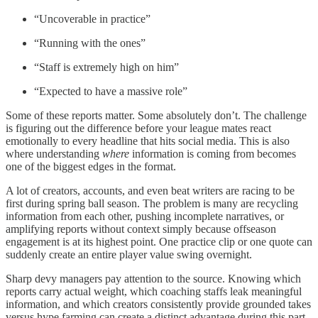
“Uncoverable in practice”
“Running with the ones”
“Staff is extremely high on him”
“Expected to have a massive role”
Some of these reports matter. Some absolutely don’t. The challenge
is figuring out the difference before your league mates react
emotionally to every headline that hits social media. This is also
where understanding
where
information is coming from becomes
one of the biggest edges in the format.
A lot of creators, accounts, and even beat writers are racing to be
first during spring ball season. The problem is many are recycling
information from each other, pushing incomplete narratives, or
amplifying reports without context simply because offseason
engagement is at its highest point. One practice clip or one quote can
suddenly create an entire player value swing overnight.
Sharp devy managers pay attention to the source. Knowing which
reports carry actual weight, which coaching staffs leak meaningful
information, and which creators consistently provide grounded takes
versus hype farming can create a distinct advantage during this part