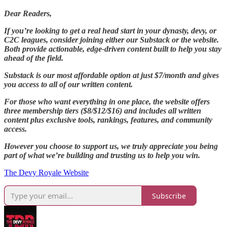
Dear Readers,
If you’re looking to get a real head start in your dynasty, devy, or
C2C leagues, consider joining either our Substack or the website.
Both provide actionable, edge-driven content built to help you stay
ahead of the field.
Substack is our most affordable option at just $7/month and gives
you access to all of our written content.
For those who want everything in one place, the website offers
three membership tiers ($8/$12/$16) and includes all written
content plus exclusive tools, rankings, features, and community
access.
However you choose to support us, we truly appreciate you being
part of what we’re building and trusting us to help you win.
The Devy Royale Website
Subscribe