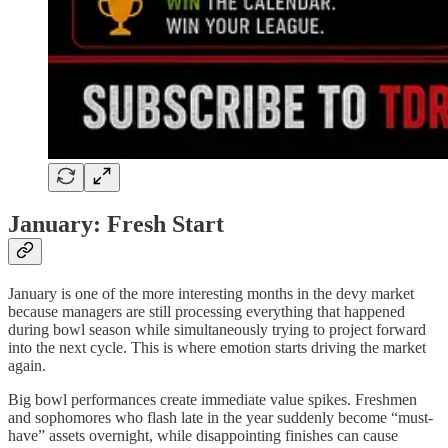
January: Fresh Start
January is one of the more interesting months in the devy market
because managers are still processing everything that happened
during bowl season while simultaneously trying to project forward
into the next cycle. This is where emotion starts driving the market
again.
Big bowl performances create immediate value spikes. Freshmen
and sophomores who flash late in the year suddenly become “must-
have” assets overnight, while disappointing finishes can cause