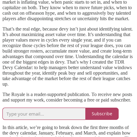
market is inflating value, when panic starts to set in, and when to
capitalize on both. They know when to move future picks, when to
cash out on offseason hype, and when to aggressively buy talented
players after disappointing stretches or uncertainty hits the market.
That’s the real edge, because devy isn’t just about identifying talent.
It’s about maximizing asset value over time. It’s understanding that
player values move in cycles every single year, and if you can
recognize those cycles before the rest of your league does, you can
build stronger rosters, accumulate more value, and create long-term
advantages that compound over time. Understanding the calendar is
one of the biggest edges in devy. That’s why I created the TDR
Devy Calendar: to help managers better understand value windows
throughout the year, identify peak buy and sell opportunities, and
take advantage of the market before the rest of their league catches
up.
The Royale is a reader-supported publication. To receive new posts
and support my work, consider becoming a free or paid subscriber.
Subscribe
In this article, we’re going to break down the first three months of
the devy calendar, January, February, and March, and explain how