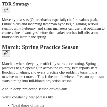
TDR Strategy:
Move hype assets (Quarterbacks especially) before values peak.
Future picks and incoming freshman hype begin gaining serious
steam during February, and sharp managers can use that optimism to
create value advantages before the market reaches full offseason
irrationality later in the spring.
March: Spring Practice Season
March is where devy hype officially starts accelerating. Spring
practices begin opening up across the country, beat reports start
flooding timelines, and every practice clip suddenly turns into a
massive market mover. This is the month where offseason optimism
starts turning into full-blown projection season.
And in devy, projection season drives value.
You’ll constantly hear phrases like:
“Best shape of his life”