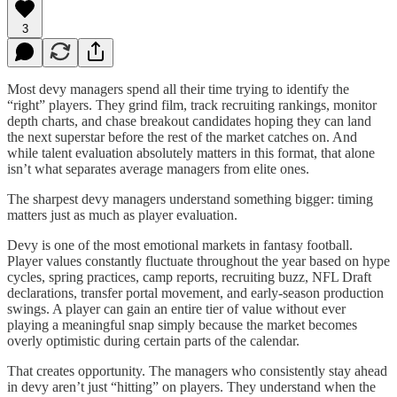
3
Most devy managers spend all their time trying to identify the
“right” players. They grind film, track recruiting rankings, monitor
depth charts, and chase breakout candidates hoping they can land
the next superstar before the rest of the market catches on. And
while talent evaluation absolutely matters in this format, that alone
isn’t what separates average managers from elite ones.
The sharpest devy managers understand something bigger: timing
matters just as much as player evaluation.
Devy is one of the most emotional markets in fantasy football.
Player values constantly fluctuate throughout the year based on hype
cycles, spring practices, camp reports, recruiting buzz, NFL Draft
declarations, transfer portal movement, and early-season production
swings. A player can gain an entire tier of value without ever
playing a meaningful snap simply because the market becomes
overly optimistic during certain parts of the calendar.
That creates opportunity. The managers who consistently stay ahead
in devy aren’t just “hitting” on players. They understand when the