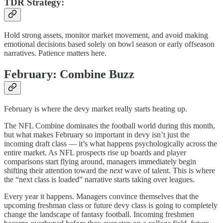
TDR Strategy:
Hold strong assets, monitor market movement, and avoid making
emotional decisions based solely on bowl season or early offseason
narratives. Patience matters here.
February: Combine Buzz
February is where the devy market really starts heating up.
The NFL Combine dominates the football world during this month,
but what makes February so important in devy isn’t just the
incoming draft class — it’s what happens psychologically across the
entire market. As NFL prospects rise up boards and player
comparisons start flying around, managers immediately begin
shifting their attention toward the
next
wave of talent. This is where
the “next class is loaded” narrative starts taking over leagues.
Every year it happens. Managers convince themselves that the
upcoming freshman class or future devy class is going to completely
change the landscape of fantasy football. Incoming freshmen