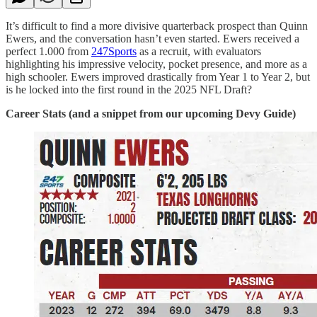
It’s difficult to find a more divisive quarterback prospect than Quinn
Ewers, and the conversation hasn’t even started. Ewers received a
perfect 1.000 from
247Sports
as a recruit, with evaluators
highlighting his impressive velocity, pocket presence, and more as a
high schooler. Ewers improved drastically from Year 1 to Year 2, but
is he locked into the first round in the 2025 NFL Draft?
Career Stats (and a snippet from our upcoming Devy Guide)