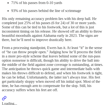
71% of his passes from 0-10 yards
93% of his passes behind the line of scrimmage
His only remaining accuracy problem lies with his deep ball. He
completed just 25% of his passes (6 for 24) of 30 or more yards.
Some of this can be tied to his footwork, but a lot of this is just
inconsistent timing on his release. He showed off an ability to throw
beautiful moonballs against Alabama early in 2023. The signs are
there, but he’ll need to improve drastically here.
From a processing standpoint, Ewers has it. At least “it” in the sense
of “he can throw people open.” Judging how he’ll process the field
in a more pro-style scheme that leaves behind some of the run-pass
option nonsense is difficult, though his ability to drive the ball into
the middle of the field against zone coverage is outstanding, at times.
The anticipation he throws quick game and intermediate balls with
makes his throws difficult to defend, and when his footwork is tight,
he can be lethal. Unfortunately, the latter isn’t always true. His feet
get particularly sloppy when moved off his initial spot. Most of the
time, he has enough arm to compensate for the slop. Still, his
accuracy suffers when his feet are off.
Loading...