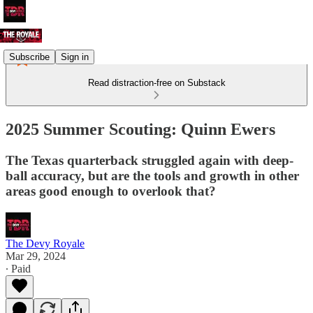
Subscribe
Sign in
Read distraction-free on Substack
2025 Summer Scouting: Quinn Ewers
The Texas quarterback struggled again with deep-
ball accuracy, but are the tools and growth in other
areas good enough to overlook that?
The Devy Royale
Mar 29, 2024
∙ Paid