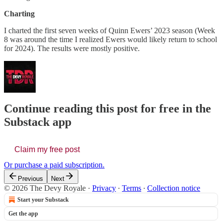
Charting
I charted the first seven weeks of Quinn Ewers’ 2023 season (Week
8 was around the time I realized Ewers would likely return to school
for 2024). The results were mostly positive.
Continue reading this post for free in the
Substack app
Claim my free post
Or purchase a paid subscription.
Previous
Next
© 2026 The Devy Royale
·
Privacy
∙
Terms
∙
Collection notice
Start your Substack
Get the app