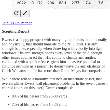
Join Us On Patreon
Scouting Report
Ewers is a sloppy prospect with many high-end traits, both mentally
and physically, that should translate to the NFL level. His arm
strength is elite, especially when throwing with velocity into tight
windows. His arm strength opens every level of the field, though
other issues counteract that. His ability to change arm angles,
combined with a quick release, gives him a massive potential to
continue growing as a passer. He doesn’t have the arm elasticity of
Caleb Williams, but he has more than Drake Maye, for comparison.
While there will be a narrative that he’s an inaccurate passer, that
oversimplifies Ewers’ ball placement problems. In the seven games I
charted (more on this later), Ewers completed:
80% of his passes from 20-30 yards
72% of his passes from 10-20 yards