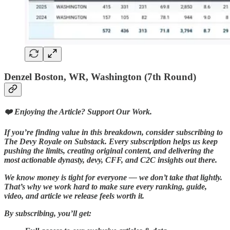
Denzel Boston, WR, Washington (7th Round)
❤️ Enjoying the Article? Support Our Work.
If you’re finding value in this breakdown, consider subscribing to
The Devy Royale on Substack. Every subscription helps us keep
pushing the limits, creating original content, and delivering the
most actionable dynasty, devy, CFF, and C2C insights out there.
We know money is tight for everyone — we don’t take that lightly.
That’s why we work hard to make sure every ranking, guide,
video, and article we release feels worth it.
By subscribing, you’ll get: