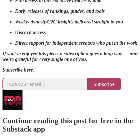
Full access to our exclusive articles & data
Early releases of rankings, guides, and tools
Weekly dynasty/C2C insights delivered straight to you
Discord access
Direct support for independent creators who put in the work
If you’ve enjoyed this piece, a subscription goes a long way — and
we’re grateful for every single one of you.
Subscribe here!
Subscribe
Continue reading this post for free in the
Substack app