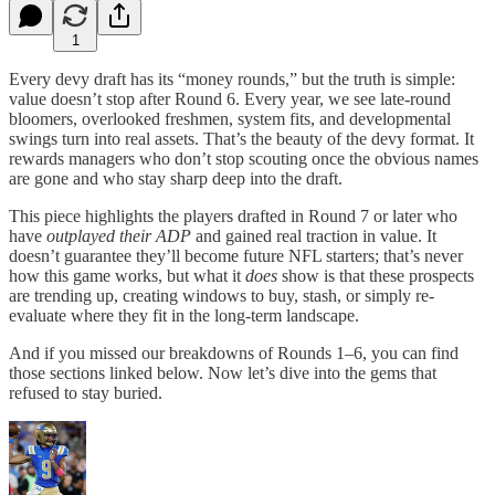
1
Every devy draft has its “money rounds,” but the truth is simple:
value doesn’t stop after Round 6. Every year, we see late-round
bloomers, overlooked freshmen, system fits, and developmental
swings turn into real assets. That’s the beauty of the devy format. It
rewards managers who don’t stop scouting once the obvious names
are gone and who stay sharp deep into the draft.
This piece highlights the players drafted in Round 7 or later who
have
outplayed their ADP
and gained real traction in value. It
doesn’t guarantee they’ll become future NFL starters; that’s never
how this game works, but what it
does
show is that these prospects
are trending up, creating windows to buy, stash, or simply re-
evaluate where they fit in the long-term landscape.
And if you missed our breakdowns of Rounds 1–6, you can find
those sections linked below. Now let’s dive into the gems that
refused to stay buried.