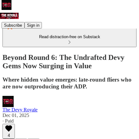
Subscribe
Sign in
Read distraction-free on Substack
Beyond Round 6: The Undrafted Devy
Gems Now Surging in Value
Where hidden value emerges: late-round fliers who
are now outproducing their ADP.
The Devy Royale
Dec 01, 2025
∙ Paid
4