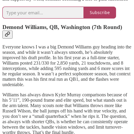
Subscribe
Demond Williams, QB, Washington (7th Round)
Everyone knows I was a big Demond Williams guy heading into the
season, and while it wasn’t always smooth, he’s absolutely
improved his draft profile. In his first year as a full-time starter,
Williams posted 231/330 for 2,850 yards, 21 touchdowns, and 8
interceptions, while adding 595 rushing yards and 6 more scores int
he regular season. It wasn’t a perfect sophomore season, but context
matters this was his first real run as QB1, and the flashes were
undeniable.
Williams has always drawn Kyler Murray comparisons because of
his 5’11”, 190-pound frame and elite speed, but what stands out is
the arm talent. Many scouts note that Williams throws more like
Russell Wilson, the ball jumps off his hand with true velocity, and
you don’t see a “small quarterback” when he rips it. The question,
as always with shorter QBs, is whether he can consistently operate
between the tackles, handle vision windows, and limit turnover-
worthy throws. That’s the final hurdle.