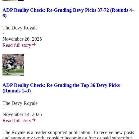
ADP Reality Check: Re-Grading Devy Picks 37-72 (Rounds 4–
6)
The Devy Royale
·
November 26, 2025
Read full story
ADP Reality Check: Re-Grading the Top 36 Devy Picks
(Rounds 1–3)
The Devy Royale
·
November 14, 2025
Read full story
The Royale is a reader-supported publication. To receive new posts
and support my work, consider becoming a free or paid subscriber.