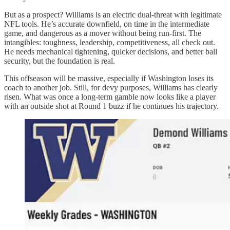
But as a prospect? Williams is an electric dual-threat with legitimate
NFL tools. He’s accurate downfield, on time in the intermediate
game, and dangerous as a mover without being run-first. The
intangibles: toughness, leadership, competitiveness, all check out.
He needs mechanical tightening, quicker decisions, and better ball
security, but the foundation is real.
This offseason will be massive, especially if Washington loses its
coach to another job. Still, for devy purposes, Williams has clearly
risen. What was once a long-term gamble now looks like a player
with an outside shot at Round 1 buzz if he continues his trajectory.