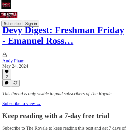
Subscribe
Sign in
Devy Digest: Freshman Friday
- Emanuel Ross…
Andy Pham
May 24, 2024
2
This thread is only visible to paid subscribers of The Royale
Subscribe to view →
Keep reading with a 7-day free trial
Subscribe to
The Royale
to keep reading this post and get 7 days of