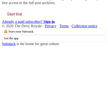
free access to the full post archives.
Start trial
Already a paid subscriber?
Sign in
© 2026 The Devy Royale
·
Privacy
∙
Terms
∙
Collection notice
Start your Substack
Get the app
Substack
is the home for great culture